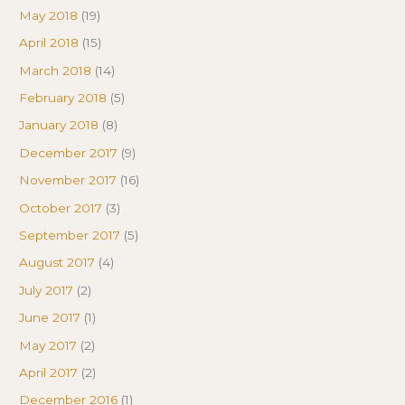
May 2018
(19)
April 2018
(15)
March 2018
(14)
February 2018
(5)
January 2018
(8)
December 2017
(9)
November 2017
(16)
October 2017
(3)
September 2017
(5)
August 2017
(4)
July 2017
(2)
June 2017
(1)
May 2017
(2)
April 2017
(2)
December 2016
(1)