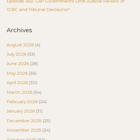
Episode 463: Can Governments Limit Judicial Review of
ICBC and Tribunal Decisions?
Archives
August 2026
(4)
July 2026
(33)
June 2026
(28)
May 2026
(36)
April 2026
(30)
March 2026
(34)
February 2026
(24)
January 2026
(31)
December 2025
(25)
November 2025
(24)
October 2025
(32)