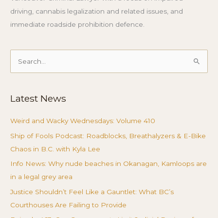
driving, cannabis legalization and related issues, and
immediate roadside prohibition defence.
Search
for:
Latest News
Weird and Wacky Wednesdays: Volume 410
Ship of Fools Podcast: Roadblocks, Breathalyzers & E-Bike
Chaos in B.C. with Kyla Lee
Info News: Why nude beaches in Okanagan, Kamloops are
in a legal grey area
Justice Shouldn’t Feel Like a Gauntlet: What BC’s
Courthouses Are Failing to Provide