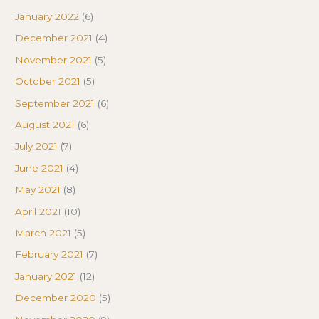
January 2022
(6)
December 2021
(4)
November 2021
(5)
October 2021
(5)
September 2021
(6)
August 2021
(6)
July 2021
(7)
June 2021
(4)
May 2021
(8)
April 2021
(10)
March 2021
(5)
February 2021
(7)
January 2021
(12)
December 2020
(5)