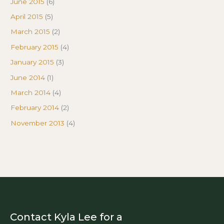
June 2015
(6)
April 2015
(5)
March 2015
(2)
February 2015
(4)
January 2015
(3)
June 2014
(1)
March 2014
(4)
February 2014
(2)
November 2013
(4)
Contact Kyla Lee for a