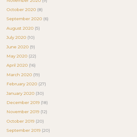
November 2020
(9)
October 2020
(8)
September 2020
(6)
August 2020
(5)
July 2020
(10)
June 2020
(9)
May 2020
(22)
April 2020
(16)
March 2020
(19)
February 2020
(27)
January 2020
(30)
December 2019
(18)
November 2019
(12)
October 2019
(20)
September 2019
(20)