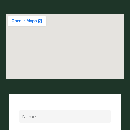
Name
Email