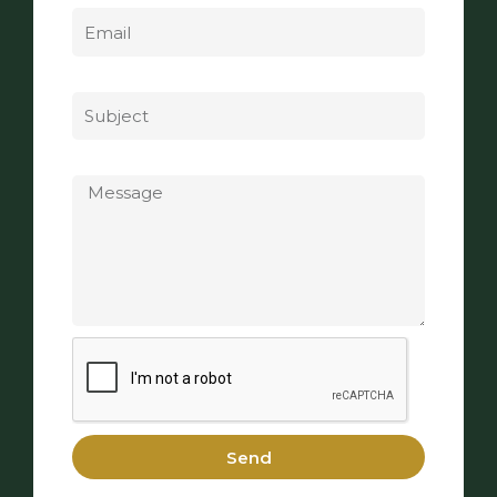
Subject
Message
Send