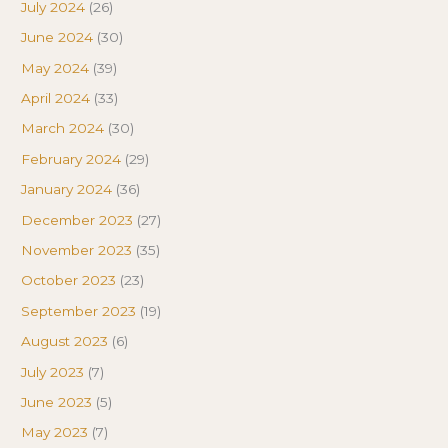
July 2024
(26)
June 2024
(30)
May 2024
(39)
April 2024
(33)
March 2024
(30)
February 2024
(29)
January 2024
(36)
December 2023
(27)
November 2023
(35)
October 2023
(23)
September 2023
(19)
August 2023
(6)
July 2023
(7)
June 2023
(5)
May 2023
(7)