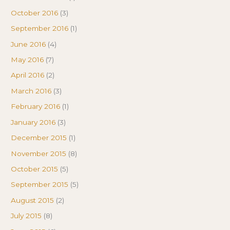
October 2016
(3)
September 2016
(1)
June 2016
(4)
May 2016
(7)
April 2016
(2)
March 2016
(3)
February 2016
(1)
January 2016
(3)
December 2015
(1)
November 2015
(8)
October 2015
(5)
September 2015
(5)
August 2015
(2)
July 2015
(8)