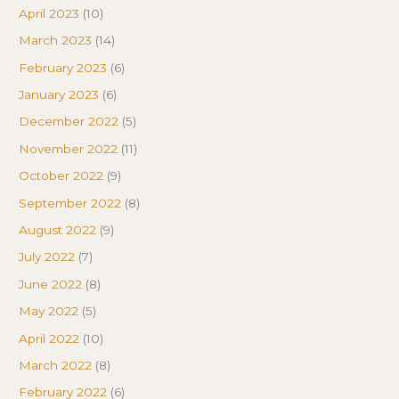
April 2023
(10)
March 2023
(14)
February 2023
(6)
January 2023
(6)
December 2022
(5)
November 2022
(11)
October 2022
(9)
September 2022
(8)
August 2022
(9)
July 2022
(7)
June 2022
(8)
May 2022
(5)
April 2022
(10)
March 2022
(8)
February 2022
(6)