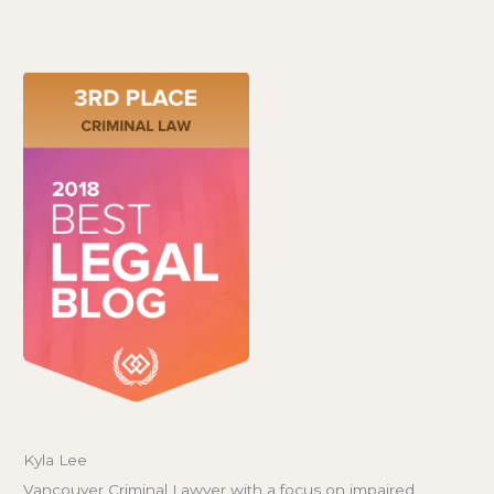
Kyla Lee
Vancouver Criminal Lawyer with a focus on impaired