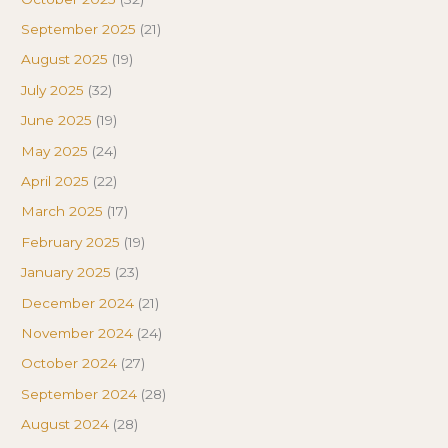
September 2025
(21)
August 2025
(19)
July 2025
(32)
June 2025
(19)
May 2025
(24)
April 2025
(22)
March 2025
(17)
February 2025
(19)
January 2025
(23)
December 2024
(21)
November 2024
(24)
October 2024
(27)
September 2024
(28)
August 2024
(28)