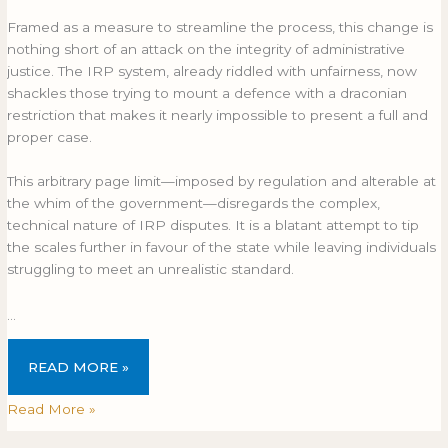
Framed as a measure to streamline the process, this change is
nothing short of an attack on the integrity of administrative
justice. The IRP system, already riddled with unfairness, now
shackles those trying to mount a defence with a draconian
restriction that makes it nearly impossible to present a full and
proper case.
This arbitrary page limit—imposed by regulation and alterable at
the whim of the government—disregards the complex,
technical nature of IRP disputes. It is a blatant attempt to tip
the scales further in favour of the state while leaving individuals
struggling to meet an unrealistic standard.
…
READ MORE »
Read More »