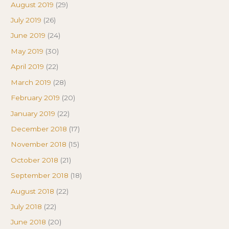
August 2019
(29)
July 2019
(26)
June 2019
(24)
May 2019
(30)
April 2019
(22)
March 2019
(28)
February 2019
(20)
January 2019
(22)
December 2018
(17)
November 2018
(15)
October 2018
(21)
September 2018
(18)
August 2018
(22)
July 2018
(22)
June 2018
(20)