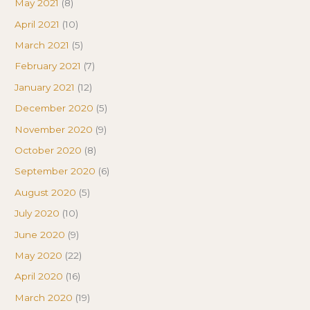
May 2021
(8)
April 2021
(10)
March 2021
(5)
February 2021
(7)
January 2021
(12)
December 2020
(5)
November 2020
(9)
October 2020
(8)
September 2020
(6)
August 2020
(5)
July 2020
(10)
June 2020
(9)
May 2020
(22)
April 2020
(16)
March 2020
(19)