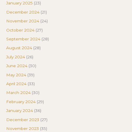
January 2025
(23)
December 2024
(21)
November 2024
(24)
October 2024
(27)
September 2024
(28)
August 2024
(28)
July 2024
(26)
June 2024
(30)
May 2024
(39)
April 2024
(33)
March 2024
(30)
February 2024
(29)
January 2024
(36)
December 2023
(27)
November 2023
(35)