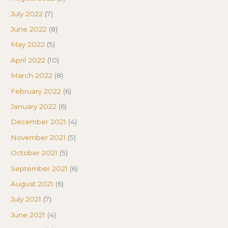
July 2022
(7)
June 2022
(8)
May 2022
(5)
April 2022
(10)
March 2022
(8)
February 2022
(6)
January 2022
(6)
December 2021
(4)
November 2021
(5)
October 2021
(5)
September 2021
(6)
August 2021
(6)
July 2021
(7)
June 2021
(4)