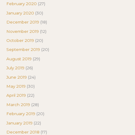
February 2020
(27)
January 2020
(30)
December 2019
(18)
November 2019
(12)
October 2019
(20)
September 2019
(20)
August 2019
(29)
July 2019
(26)
June 2019
(24)
May 2019
(30)
April 2019
(22)
March 2019
(28)
February 2019
(20)
January 2019
(22)
December 2018
(17)