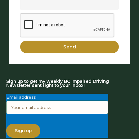
Send
Sign up to get my weekly BC Impaired Driving
Newsletter sent right to your inbox!
Email address: