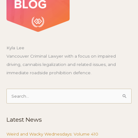
Kyla Lee
Vancouver Criminal Lawyer with a focus on impaired
driving, cannabis legalization and related issues, and
immediate roadside prohibition defence.
Search
for:
Latest News
Weird and Wacky Wednesdays: Volume 410