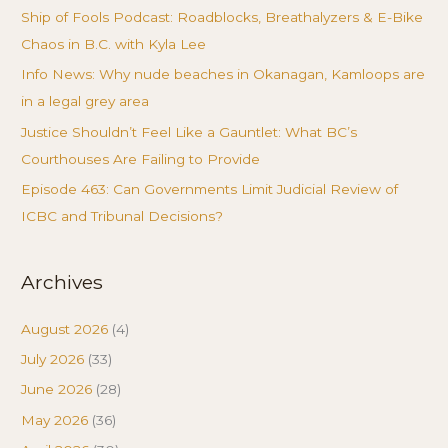
Ship of Fools Podcast: Roadblocks, Breathalyzers & E-Bike
Chaos in B.C. with Kyla Lee
Info News: Why nude beaches in Okanagan, Kamloops are
in a legal grey area
Justice Shouldn’t Feel Like a Gauntlet: What BC’s
Courthouses Are Failing to Provide
Episode 463: Can Governments Limit Judicial Review of
ICBC and Tribunal Decisions?
Archives
August 2026
(4)
July 2026
(33)
June 2026
(28)
May 2026
(36)