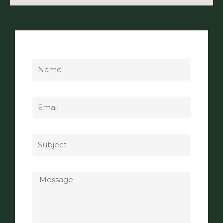
Name
Email
Subject
Message