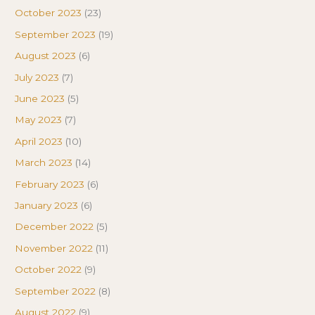
October 2023
(23)
September 2023
(19)
August 2023
(6)
July 2023
(7)
June 2023
(5)
May 2023
(7)
April 2023
(10)
March 2023
(14)
February 2023
(6)
January 2023
(6)
December 2022
(5)
November 2022
(11)
October 2022
(9)
September 2022
(8)
August 2022
(9)