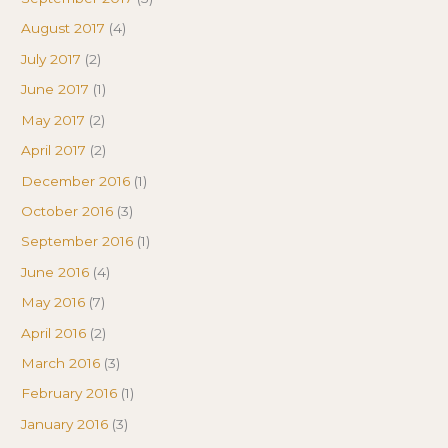
August 2017
(4)
July 2017
(2)
June 2017
(1)
May 2017
(2)
April 2017
(2)
December 2016
(1)
October 2016
(3)
September 2016
(1)
June 2016
(4)
May 2016
(7)
April 2016
(2)
March 2016
(3)
February 2016
(1)
January 2016
(3)