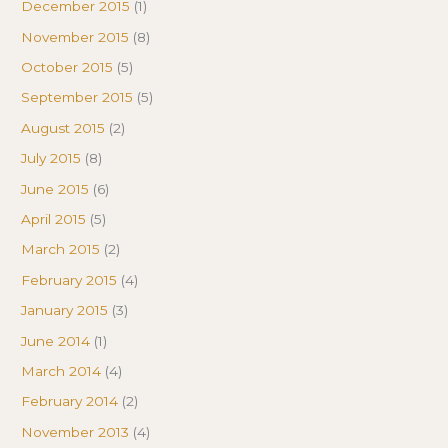
December 2015
(1)
November 2015
(8)
October 2015
(5)
September 2015
(5)
August 2015
(2)
July 2015
(8)
June 2015
(6)
April 2015
(5)
March 2015
(2)
February 2015
(4)
January 2015
(3)
June 2014
(1)
March 2014
(4)
February 2014
(2)
November 2013
(4)