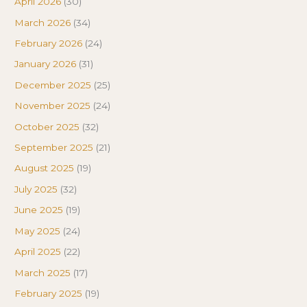
April 2026
(30)
March 2026
(34)
February 2026
(24)
January 2026
(31)
December 2025
(25)
November 2025
(24)
October 2025
(32)
September 2025
(21)
August 2025
(19)
July 2025
(32)
June 2025
(19)
May 2025
(24)
April 2025
(22)
March 2025
(17)
February 2025
(19)