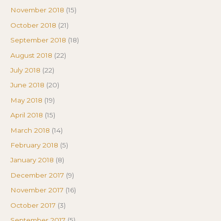
November 2018
(15)
October 2018
(21)
September 2018
(18)
August 2018
(22)
July 2018
(22)
June 2018
(20)
May 2018
(19)
April 2018
(15)
March 2018
(14)
February 2018
(5)
January 2018
(8)
December 2017
(9)
November 2017
(16)
October 2017
(3)
September 2017
(5)