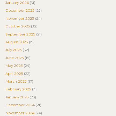
January 2026
(31)
December 2025
(25)
November 2025
(24)
October 2025
(32)
September 2025
(21)
August 2025
(19)
July 2025
(32)
June 2025
(19)
May 2025
(24)
April 2025
(22)
March 2025
(17)
February 2025
(19)
January 2025
(23)
December 2024
(21)
November 2024
(24)