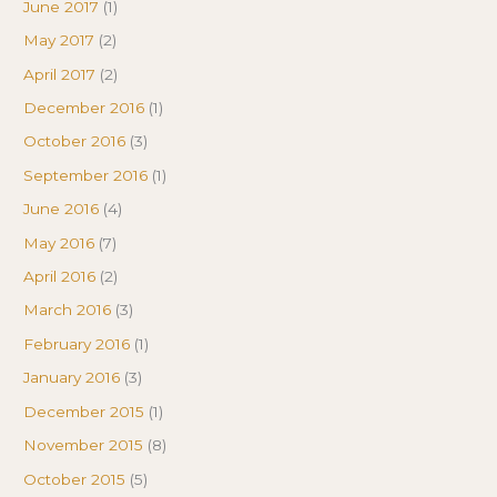
June 2017
(1)
May 2017
(2)
April 2017
(2)
December 2016
(1)
October 2016
(3)
September 2016
(1)
June 2016
(4)
May 2016
(7)
April 2016
(2)
March 2016
(3)
February 2016
(1)
January 2016
(3)
December 2015
(1)
November 2015
(8)
October 2015
(5)