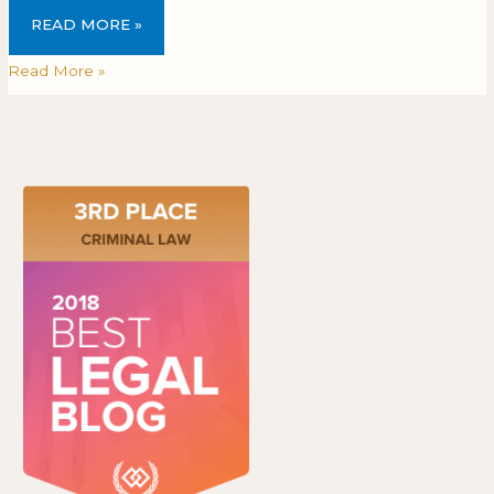
READ MORE »
Read More »