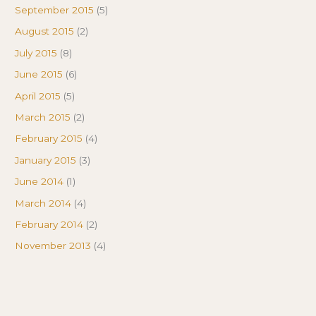
September 2015
(5)
August 2015
(2)
July 2015
(8)
June 2015
(6)
April 2015
(5)
March 2015
(2)
February 2015
(4)
January 2015
(3)
June 2014
(1)
March 2014
(4)
February 2014
(2)
November 2013
(4)