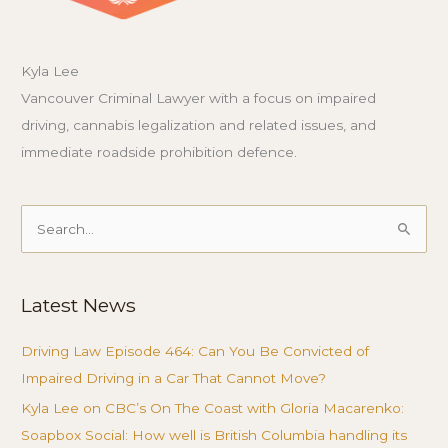
Kyla Lee
Vancouver Criminal Lawyer with a focus on impaired
driving, cannabis legalization and related issues, and
immediate roadside prohibition defence.
Search
for:
Latest News
Driving Law Episode 464: Can You Be Convicted of
Impaired Driving in a Car That Cannot Move?
Kyla Lee on CBC’s On The Coast with Gloria Macarenko:
Soapbox Social: How well is British Columbia handling its