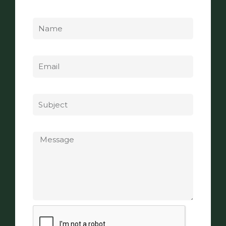
Name
Email
Subject
Message