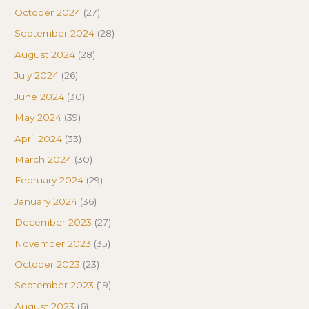
October 2024
(27)
September 2024
(28)
August 2024
(28)
July 2024
(26)
June 2024
(30)
May 2024
(39)
April 2024
(33)
March 2024
(30)
February 2024
(29)
January 2024
(36)
December 2023
(27)
November 2023
(35)
October 2023
(23)
September 2023
(19)
August 2023
(6)