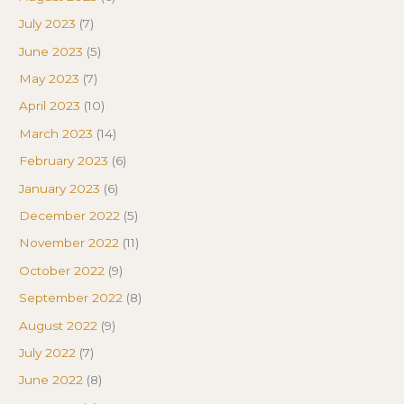
July 2023
(7)
June 2023
(5)
May 2023
(7)
April 2023
(10)
March 2023
(14)
February 2023
(6)
January 2023
(6)
December 2022
(5)
November 2022
(11)
October 2022
(9)
September 2022
(8)
August 2022
(9)
July 2022
(7)
June 2022
(8)