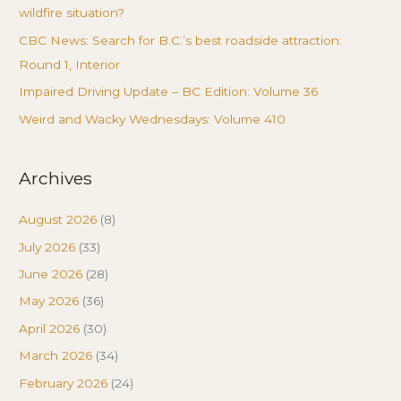
wildfire situation?
CBC News: Search for B.C.’s best roadside attraction:
Round 1, Interior
Impaired Driving Update – BC Edition: Volume 36
Weird and Wacky Wednesdays: Volume 410
Archives
August 2026
(8)
July 2026
(33)
June 2026
(28)
May 2026
(36)
April 2026
(30)
March 2026
(34)
February 2026
(24)