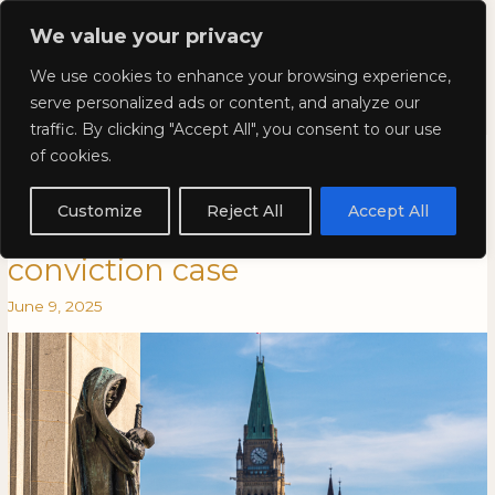
Skip
Mai
We value your privacy
to
Kyla Lee: Vancouver DUI
content
Men
We use cookies to enhance your browsing experience,
Lawyer
serve personalized ads or content, and analyze our
traffic. By clicking "Accept All", you consent to our use
Kyla Lee in CBA National:
Kyla
KYLA
of cookies.
Lee
LEE
Supreme Court enters an
in
IN
Customize
Reject All
Accept All
CBA
CBA
acquittal in wrongful
National:
NATIONAL:
conviction case
Supreme
SUPREME
Court
COURT
June 9, 2025
enters
ENTERS
an
AN
acquittal
ACQUITTAL
in
IN
wrongful
WRONGFUL
conviction
CONVICTION
case
CASE