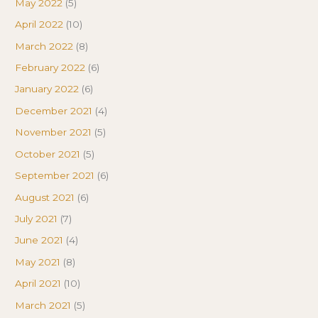
May 2022
(5)
April 2022
(10)
March 2022
(8)
February 2022
(6)
January 2022
(6)
December 2021
(4)
November 2021
(5)
October 2021
(5)
September 2021
(6)
August 2021
(6)
July 2021
(7)
June 2021
(4)
May 2021
(8)
April 2021
(10)
March 2021
(5)