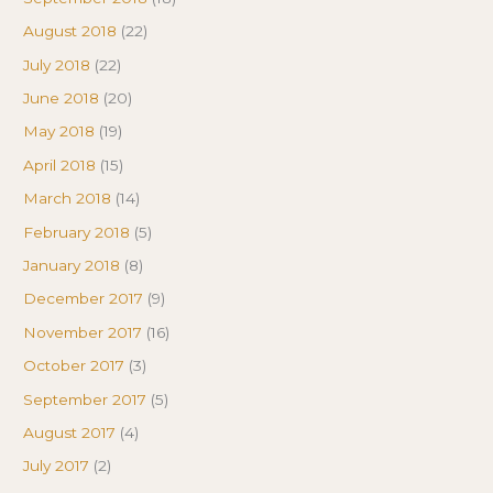
August 2018
(22)
July 2018
(22)
June 2018
(20)
May 2018
(19)
April 2018
(15)
March 2018
(14)
February 2018
(5)
January 2018
(8)
December 2017
(9)
November 2017
(16)
October 2017
(3)
September 2017
(5)
August 2017
(4)
July 2017
(2)