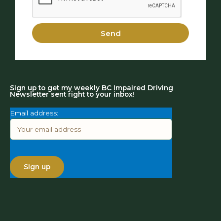
Send
Sign up to get my weekly BC Impaired Driving
Newsletter sent right to your inbox!
Email address: