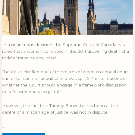
In a unanimous decision, the Supreme Court of Canada has
ruled that a woman convicted in the 2011 drowning death of a
toddler must be acquitted.
The Court clarified one of the routes of when an appeal court
can enter such an acquittal and was split 5-4 in its reasons on
whether the Court should engage in a framework discussion
on a “discretionary acquittal.”
However, the fact that Tammy Bouvette has been at the
centre of a miscarriage of justice was not in dispute.
…