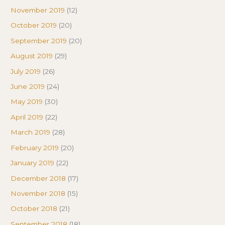
November 2019
(12)
October 2019
(20)
September 2019
(20)
August 2019
(29)
July 2019
(26)
June 2019
(24)
May 2019
(30)
April 2019
(22)
March 2019
(28)
February 2019
(20)
January 2019
(22)
December 2018
(17)
November 2018
(15)
October 2018
(21)
September 2018
(18)