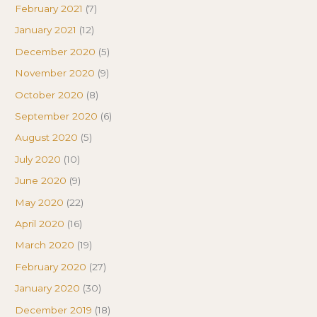
February 2021
(7)
January 2021
(12)
December 2020
(5)
November 2020
(9)
October 2020
(8)
September 2020
(6)
August 2020
(5)
July 2020
(10)
June 2020
(9)
May 2020
(22)
April 2020
(16)
March 2020
(19)
February 2020
(27)
January 2020
(30)
December 2019
(18)