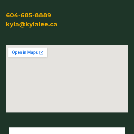
604-685-8889
kyla@kylalee.ca