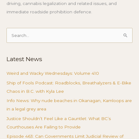
driving, cannabis legalization and related issues, and
immediate roadside prohibition defence.
Search
for:
Latest News
Weird and Wacky Wednesdays: Volume 410
Ship of Fools Podcast: Roadblocks, Breathalyzers & E-Bike
Chaos in B.C. with Kyla Lee
Info News: Why nude beaches in Okanagan, Kamloops are
in a legal grey area
Justice Shouldn’t Feel Like a Gauntlet: What BC’s
Courthouses Are Failing to Provide
Episode 463: Can Governments Limit Judicial Review of