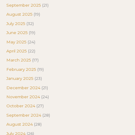
September 2025
(21)
August 2025
(19)
July 2025
(32)
June 2025
(19)
May 2025
(24)
April 2025
(22)
March 2025
(17)
February 2025
(19)
January 2025
(23)
December 2024
(21)
November 2024
(24)
October 2024
(27)
September 2024
(28)
August 2024
(28)
July 2024
(26)