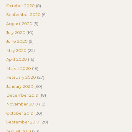
October 2020
(8)
September 2020
(6)
August 2020
(5)
July 2020
(10)
June 2020
(9)
May 2020
(22)
April 2020
(16)
March 2020
(19)
February 2020
(27)
January 2020
(30)
December 2019
(18)
November 2019
(12)
October 2019
(20)
September 2019
(20)
August 2019
(29)