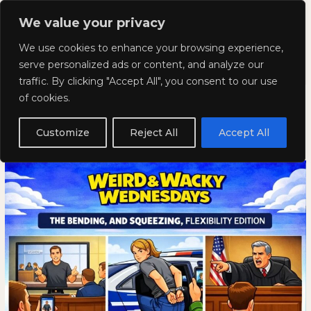
Skip
Mai
We value your privacy
to
Kyla Lee: Vancouver DUI
content
Men
We use cookies to enhance your browsing experience,
Lawyer
serve personalized ads or content, and analyze our
traffic. By clicking "Accept All", you consent to our use
Weird and Wacky Wednesdays:
Weird
WEIRD
of cookies.
and
AND
Volume 392
Wacky
WACKY
Customize
Reject All
Accept All
Wednesdays:
WEDNESDAYS:
April 1, 2026
Volume
VOLUME
392
392