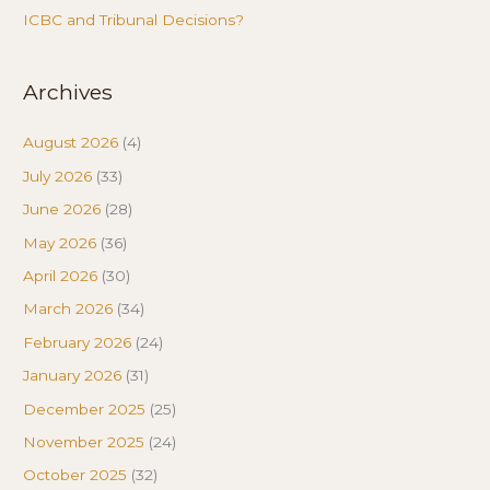
ICBC and Tribunal Decisions?
Archives
August 2026
(4)
July 2026
(33)
June 2026
(28)
May 2026
(36)
April 2026
(30)
March 2026
(34)
February 2026
(24)
January 2026
(31)
December 2025
(25)
November 2025
(24)
October 2025
(32)