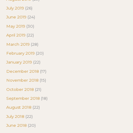
July 2019
(26)
June 2019
(24)
May 2019
(30)
April 2019
(22)
March 2019
(28)
February 2019
(20)
January 2019
(22)
December 2018
(17)
November 2018
(15)
October 2018
(21)
September 2018
(18)
August 2018
(22)
July 2018
(22)
June 2018
(20)