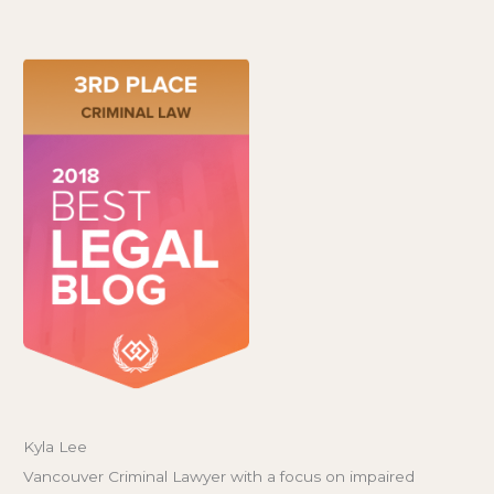
Kyla Lee
Vancouver Criminal Lawyer with a focus on impaired