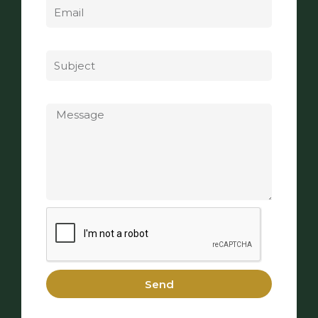
Subject
Message
Send