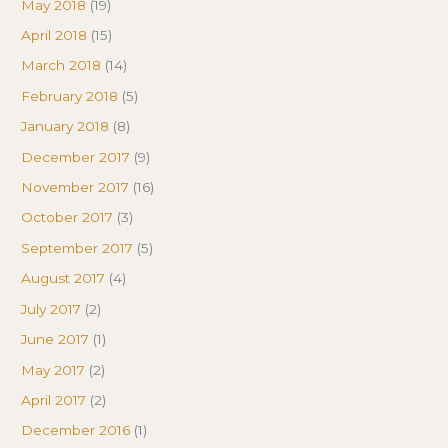
May 2018
(19)
April 2018
(15)
March 2018
(14)
February 2018
(5)
January 2018
(8)
December 2017
(9)
November 2017
(16)
October 2017
(3)
September 2017
(5)
August 2017
(4)
July 2017
(2)
June 2017
(1)
May 2017
(2)
April 2017
(2)
December 2016
(1)