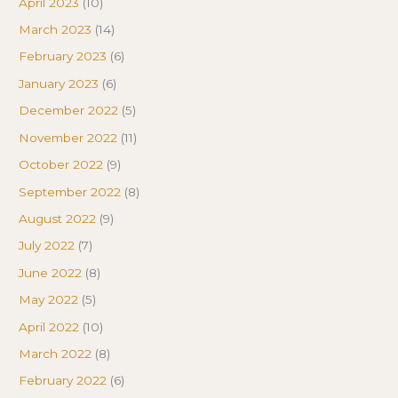
April 2023
(10)
March 2023
(14)
February 2023
(6)
January 2023
(6)
December 2022
(5)
November 2022
(11)
October 2022
(9)
September 2022
(8)
August 2022
(9)
July 2022
(7)
June 2022
(8)
May 2022
(5)
April 2022
(10)
March 2022
(8)
February 2022
(6)