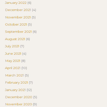
January 2022
(6)
December 2021
(4)
November 2021
(5)
October 2021
(5)
September 2021
(6)
August 2021
(6)
July 2021
(7)
June 2021
(4)
May 2021
(8)
April 2021
(10)
March 2021
(5)
February 2021
(7)
January 2021
(12)
December 2020
(5)
November 2020
(9)