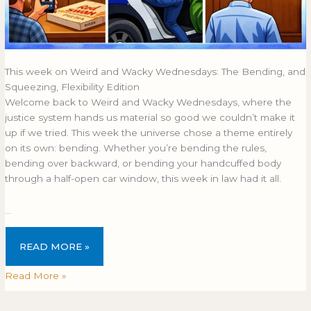
This week on Weird and Wacky Wednesdays: The Bending, and
Squeezing, Flexibility Edition
Welcome back to Weird and Wacky Wednesdays, where the
justice system hands us material so good we couldn’t make it
up if we tried. This week the universe chose a theme entirely
on its own: bending. Whether you’re bending the rules,
bending over backward, or bending your handcuffed body
through a half-open car window, this week in law had it all.
…
READ MORE »
Read More »