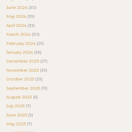
June 2024
(30)
May 2024
(39)
April 2024
(33)
March 2024
(30)
February 2024
(29)
January 2024
(36)
December 2023
(27)
November 2023
(35)
October 2023
(23)
September 2023
(19)
August 2023
(6)
July 2023
(7)
June 2023
(5)
May 2023
(7)