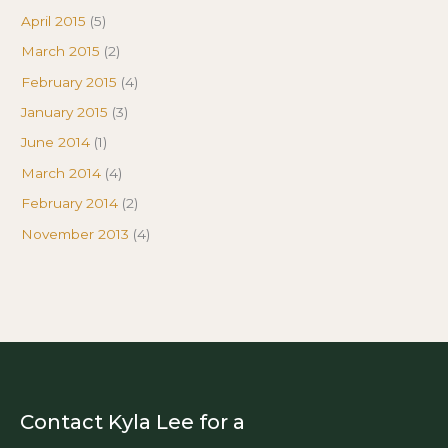
April 2015
(5)
March 2015
(2)
February 2015
(4)
January 2015
(3)
June 2014
(1)
March 2014
(4)
February 2014
(2)
November 2013
(4)
Contact Kyla Lee for a