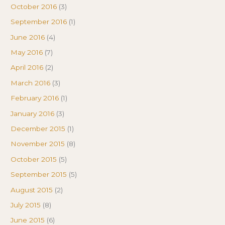
October 2016
(3)
September 2016
(1)
June 2016
(4)
May 2016
(7)
April 2016
(2)
March 2016
(3)
February 2016
(1)
January 2016
(3)
December 2015
(1)
November 2015
(8)
October 2015
(5)
September 2015
(5)
August 2015
(2)
July 2015
(8)
June 2015
(6)