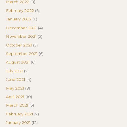
March 2022
(8)
February 2022
(6)
January 2022
(6)
December 2021
(4)
November 2021
(5)
October 2021
(5)
September 2021
(6)
August 2021
(6)
July 2021
(7)
June 2021
(4)
May 2021
(8)
April 2021
(10)
March 2021
(5)
February 2021
(7)
January 2021
(12)