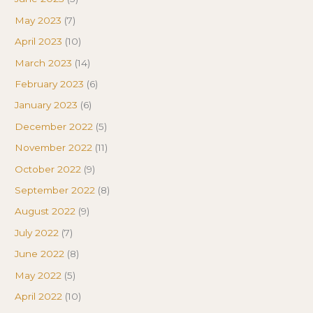
May 2023
(7)
April 2023
(10)
March 2023
(14)
February 2023
(6)
January 2023
(6)
December 2022
(5)
November 2022
(11)
October 2022
(9)
September 2022
(8)
August 2022
(9)
July 2022
(7)
June 2022
(8)
May 2022
(5)
April 2022
(10)