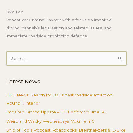
Kyla Lee
Vancouver Criminal Lawyer with a focus on impaired
driving, cannabis legalization and related issues, and
immediate roadside prohibition defence.
Search
for:
Latest News
CBC News: Search for B.C.’s best roadside attraction:
Round 1, Interior
Impaired Driving Update – BC Edition: Volume 36
Weird and Wacky Wednesdays: Volume 410
Ship of Fools Podcast: Roadblocks, Breathalyzers & E-Bike