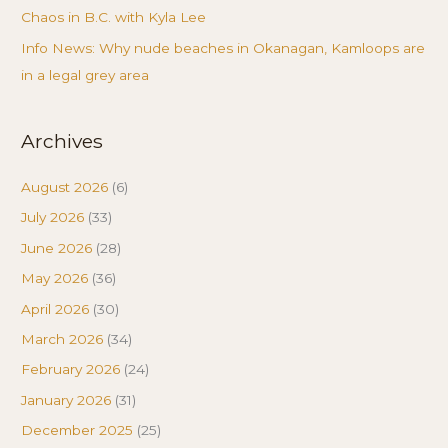
Chaos in B.C. with Kyla Lee
Info News: Why nude beaches in Okanagan, Kamloops are
in a legal grey area
Archives
August 2026
(6)
July 2026
(33)
June 2026
(28)
May 2026
(36)
April 2026
(30)
March 2026
(34)
February 2026
(24)
January 2026
(31)
December 2025
(25)