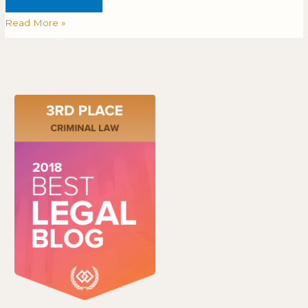
Read More »