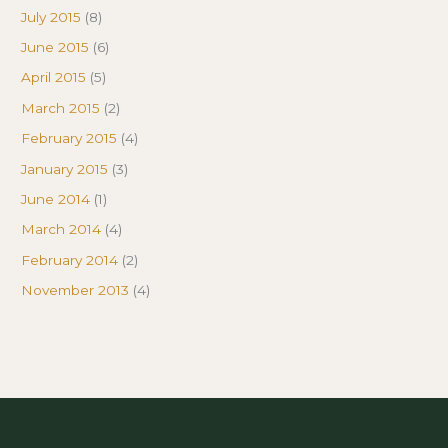
July 2015
(8)
June 2015
(6)
April 2015
(5)
March 2015
(2)
February 2015
(4)
January 2015
(3)
June 2014
(1)
March 2014
(4)
February 2014
(2)
November 2013
(4)