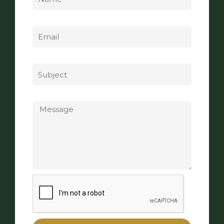
Email
Subject
Message