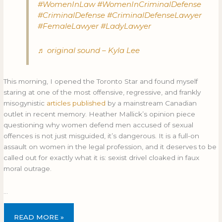
#WomenInLaw
#WomenInCriminalDefense
#CriminalDefense
#CriminalDefenseLawyer
#FemaleLawyer
#LadyLawyer
♬ original sound – Kyla Lee
This morning, I opened the Toronto Star and found myself
staring at one of the most offensive, regressive, and frankly
misogynistic
articles published
by a mainstream Canadian
outlet in recent memory. Heather Mallick’s opinion piece
questioning why women defend men accused of sexual
offences is not just misguided, it’s dangerous. It is a full-on
assault on women in the legal profession, and it deserves to be
called out for exactly what it is: sexist drivel cloaked in faux
moral outrage.
…
READ MORE »