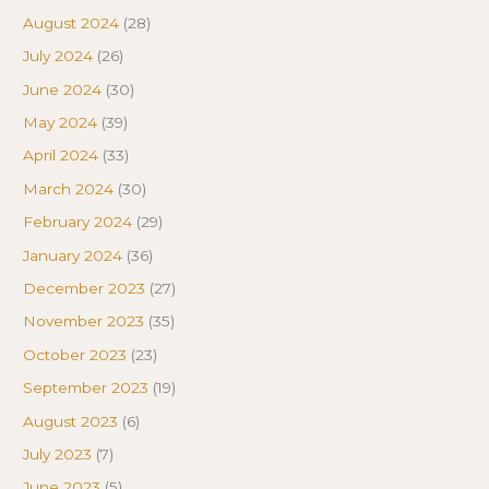
August 2024
(28)
July 2024
(26)
June 2024
(30)
May 2024
(39)
April 2024
(33)
March 2024
(30)
February 2024
(29)
January 2024
(36)
December 2023
(27)
November 2023
(35)
October 2023
(23)
September 2023
(19)
August 2023
(6)
July 2023
(7)
June 2023
(5)