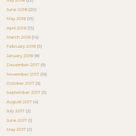
July 2018
(22)
June 2018
(20)
May 2018
(19)
April 2018
(15)
March 2018
(14)
February 2018
(5)
January 2018
(8)
December 2017
(9)
November 2017
(16)
October 2017
(3)
September 2017
(5)
August 2017
(4)
July 2017
(2)
June 2017
(1)
May 2017
(2)