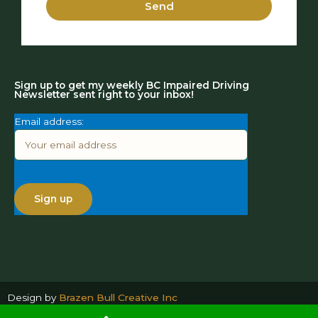
Send
Sign up to get my weekly BC Impaired Driving
Newsletter sent right to your inbox!
Email address:
Design by
Brazen Bull Creative Inc