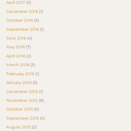
April 2017
(2)
December 2016
(1)
October 2016
(3)
September 2016
(1)
June 2016
(4)
May 2016
(7)
April 2016
(2)
March 2016
(3)
February 2016
(1)
January 2016
(3)
December 2015
(1)
November 2015
(8)
October 2015
(5)
September 2015
(5)
August 2015
(2)