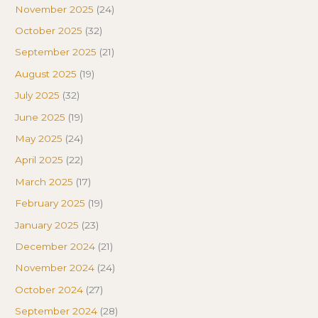
November 2025
(24)
October 2025
(32)
September 2025
(21)
August 2025
(19)
July 2025
(32)
June 2025
(19)
May 2025
(24)
April 2025
(22)
March 2025
(17)
February 2025
(19)
January 2025
(23)
December 2024
(21)
November 2024
(24)
October 2024
(27)
September 2024
(28)