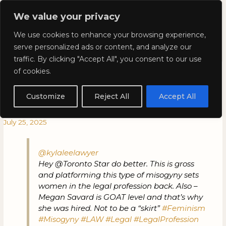
Skip
Mai
We value your privacy
to
Kyla Lee: Vancouver DUI
content
Men
We use cookies to enhance your browsing experience,
Lawyer
serve personalized ads or content, and analyze our
traffic. By clicking "Accept All", you consent to our use
A Misogynistic Mess: Heather
A
A
of cookies.
Misogynistic
MISOGYNISTIC
Mallick’s Shameful Attack on
Mess:
MESS:
Customize
Reject All
Accept All
Heather
HEATHER
Women in Criminal Defence
Mallick’s
MALLICK’S
July 25, 2025
Shameful
SHAMEFUL
Attack
ATTACK
on
ON
@kylaleelawyer
Women
WOMEN
Hey @Toronto Star do better. This is gross
in
IN
and platforming this type of misogyny sets
Criminal
CRIMINAL
women in the legal profession back. Also –
Defence
DEFENCE
Megan Savard is GOAT level and that’s why
she was hired. Not to be a “skirt”
#Feminism
#Misogyny
#LAW
#Legal
#LegalProfession