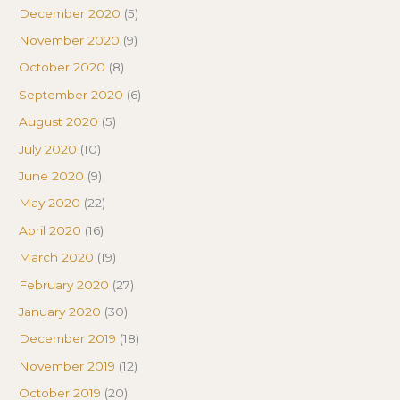
December 2020
(5)
November 2020
(9)
October 2020
(8)
September 2020
(6)
August 2020
(5)
July 2020
(10)
June 2020
(9)
May 2020
(22)
April 2020
(16)
March 2020
(19)
February 2020
(27)
January 2020
(30)
December 2019
(18)
November 2019
(12)
October 2019
(20)