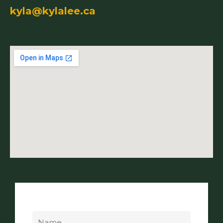
kyla@kylalee.ca
Name