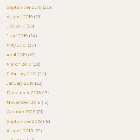
September 2019
(20)
August 2019
(29)
July 2019
(26)
June 2019
(24)
May 2019
(30)
April 2019
(22)
March 2019
(28)
February 2019
(20)
January 2019
(22)
December 2018
(17)
November 2018
(15)
October 2018
(21)
September 2018
(18)
August 2018
(22)