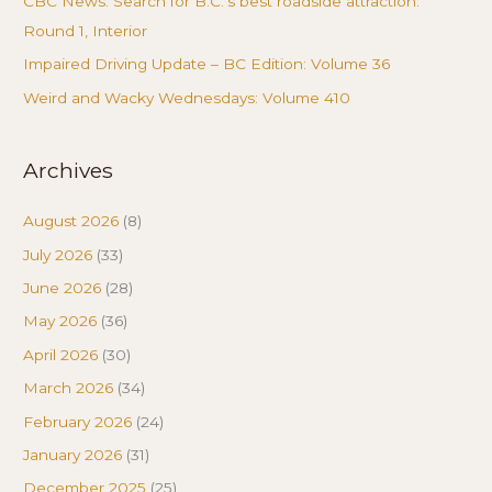
CBC News: Search for B.C.’s best roadside attraction:
Round 1, Interior
Impaired Driving Update – BC Edition: Volume 36
Weird and Wacky Wednesdays: Volume 410
Archives
August 2026
(8)
July 2026
(33)
June 2026
(28)
May 2026
(36)
April 2026
(30)
March 2026
(34)
February 2026
(24)
January 2026
(31)
December 2025
(25)