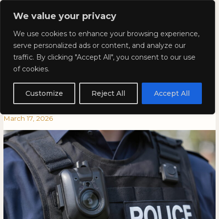
Skip
Mai
We value your privacy
to
Kyla Lee: Vancouver DUI
content
Men
We use cookies to enhance your browsing experience,
Lawyer
serve personalized ads or content, and analyze our
traffic. By clicking "Accept All", you consent to our use
How Body Cam Video Can Help
How
HOW
of cookies.
Body
BODY
or Hurt Your Traffic Ticket
Cam
CAM
Customize
Reject All
Accept All
Video
VIDEO
Dispute
Can
CAN
March 17, 2026
Help
HELP
or
OR
Hurt
HURT
Your
YOUR
Traffic
TRAFFIC
Ticket
TICKET
Dispute
DISPUTE