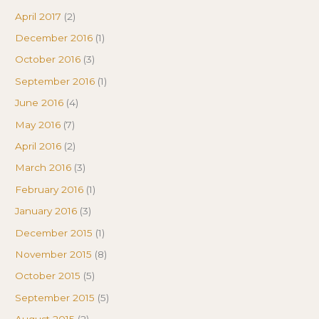
April 2017
(2)
December 2016
(1)
October 2016
(3)
September 2016
(1)
June 2016
(4)
May 2016
(7)
April 2016
(2)
March 2016
(3)
February 2016
(1)
January 2016
(3)
December 2015
(1)
November 2015
(8)
October 2015
(5)
September 2015
(5)