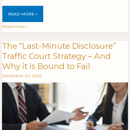
READ MORE »
Read More »
The “Last-Minute Disclosure”
The
THE
“Last-
“LAST-
Traffic Court Strategy – And
Minute
MINUTE
Disclosure”
DISCLOSURE”
Why it is Bound to Fail
Traffic
TRAFFIC
December 30, 2025
Court
COURT
Strategy
STRATEGY
–
–
And
AND
Why
WHY
it
IT
is
IS
Bound
BOUND
to
TO