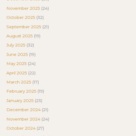
November 2025
(24)
October 2025
(32)
September 2025
(21)
August 2025
(19)
July 2025
(32)
June 2025
(19)
May 2025
(24)
April 2025
(22)
March 2025
(17)
February 2025
(19)
January 2025
(23)
December 2024
(21)
November 2024
(24)
October 2024
(27)