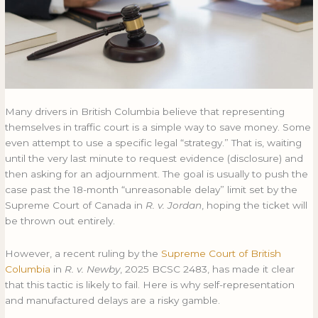
Fail
FAIL
Many drivers in British Columbia believe that representing
themselves in traffic court is a simple way to save money. Some
even attempt to use a specific legal “strategy.” That is, waiting
until the very last minute to request evidence (disclosure) and
then asking for an adjournment. The goal is usually to push the
case past the 18-month “unreasonable delay” limit set by the
Supreme Court of Canada in
R. v. Jordan
, hoping the ticket will
be thrown out entirely.
However, a recent ruling by the
Supreme Court of British
Columbia
in
R. v. Newby
, 2025 BCSC 2483, has made it clear
that this tactic is likely to fail. Here is why self-representation
and manufactured delays are a risky gamble.