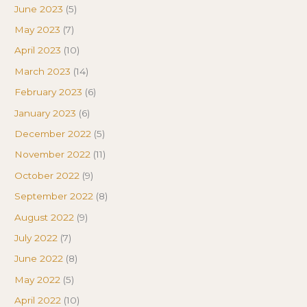
June 2023
(5)
May 2023
(7)
April 2023
(10)
March 2023
(14)
February 2023
(6)
January 2023
(6)
December 2022
(5)
November 2022
(11)
October 2022
(9)
September 2022
(8)
August 2022
(9)
July 2022
(7)
June 2022
(8)
May 2022
(5)
April 2022
(10)