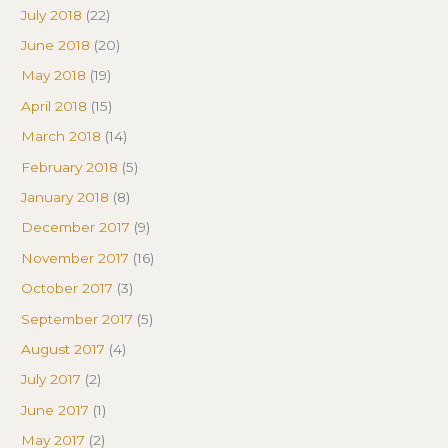
July 2018
(22)
June 2018
(20)
May 2018
(19)
April 2018
(15)
March 2018
(14)
February 2018
(5)
January 2018
(8)
December 2017
(9)
November 2017
(16)
October 2017
(3)
September 2017
(5)
August 2017
(4)
July 2017
(2)
June 2017
(1)
May 2017
(2)