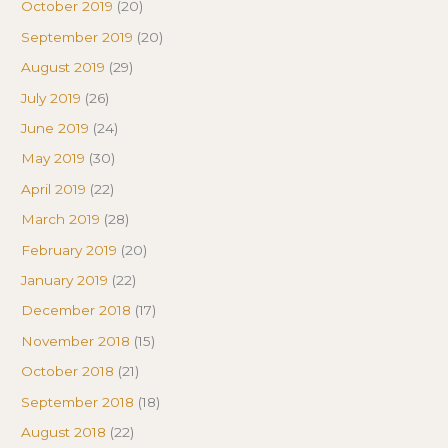
October 2019
(20)
September 2019
(20)
August 2019
(29)
July 2019
(26)
June 2019
(24)
May 2019
(30)
April 2019
(22)
March 2019
(28)
February 2019
(20)
January 2019
(22)
December 2018
(17)
November 2018
(15)
October 2018
(21)
September 2018
(18)
August 2018
(22)