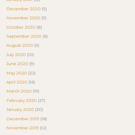
December 2020
(5)
November 2020
(9)
October 2020
(8)
September 2020
(6)
August 2020
(5)
July 2020
(10)
June 2020
(9)
May 2020
(22)
April 2020
(16)
March 2020
(19)
February 2020
(27)
January 2020
(30)
December 2019
(18)
November 2019
(12)