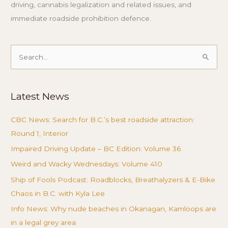
driving, cannabis legalization and related issues, and
immediate roadside prohibition defence.
Search
for:
Latest News
CBC News: Search for B.C.’s best roadside attraction:
Round 1, Interior
Impaired Driving Update – BC Edition: Volume 36
Weird and Wacky Wednesdays: Volume 410
Ship of Fools Podcast: Roadblocks, Breathalyzers & E-Bike
Chaos in B.C. with Kyla Lee
Info News: Why nude beaches in Okanagan, Kamloops are
in a legal grey area