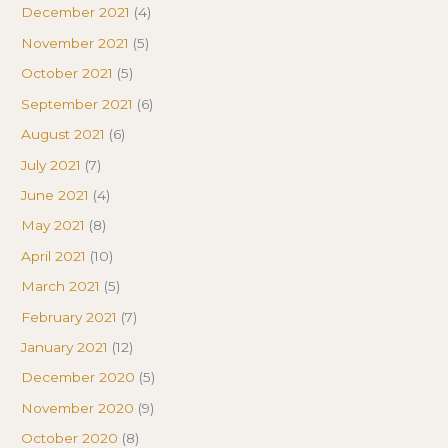
December 2021
(4)
November 2021
(5)
October 2021
(5)
September 2021
(6)
August 2021
(6)
July 2021
(7)
June 2021
(4)
May 2021
(8)
April 2021
(10)
March 2021
(5)
February 2021
(7)
January 2021
(12)
December 2020
(5)
November 2020
(9)
October 2020
(8)