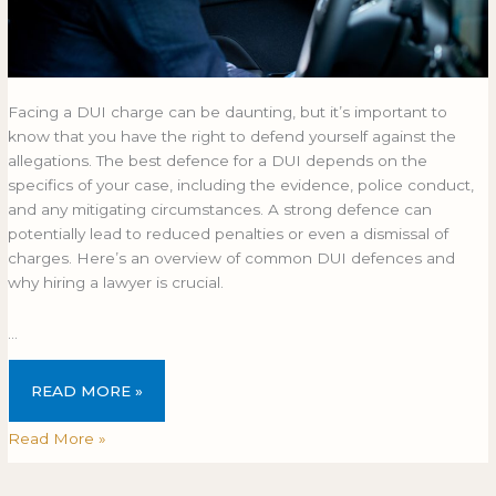
Facing a DUI charge can be daunting, but it’s important to
know that you have the right to defend yourself against the
allegations. The best defence for a DUI depends on the
specifics of your case, including the evidence, police conduct,
and any mitigating circumstances. A strong defence can
potentially lead to reduced penalties or even a dismissal of
charges. Here’s an overview of common DUI defences and
why hiring a lawyer is crucial.
…
READ MORE »
Read More »