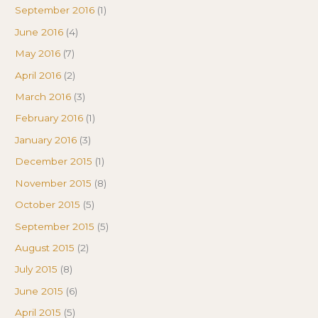
September 2016
(1)
June 2016
(4)
May 2016
(7)
April 2016
(2)
March 2016
(3)
February 2016
(1)
January 2016
(3)
December 2015
(1)
November 2015
(8)
October 2015
(5)
September 2015
(5)
August 2015
(2)
July 2015
(8)
June 2015
(6)
April 2015
(5)