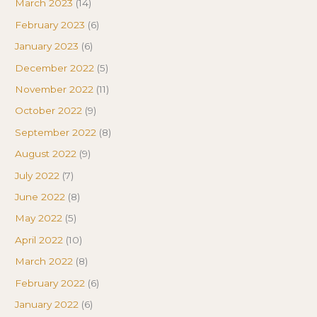
March 2023
(14)
February 2023
(6)
January 2023
(6)
December 2022
(5)
November 2022
(11)
October 2022
(9)
September 2022
(8)
August 2022
(9)
July 2022
(7)
June 2022
(8)
May 2022
(5)
April 2022
(10)
March 2022
(8)
February 2022
(6)
January 2022
(6)