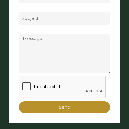
Subject
Message
Send