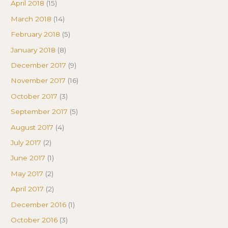
April 2018
(15)
March 2018
(14)
February 2018
(5)
January 2018
(8)
December 2017
(9)
November 2017
(16)
October 2017
(3)
September 2017
(5)
August 2017
(4)
July 2017
(2)
June 2017
(1)
May 2017
(2)
April 2017
(2)
December 2016
(1)
October 2016
(3)