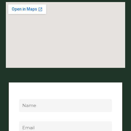
Name
Email