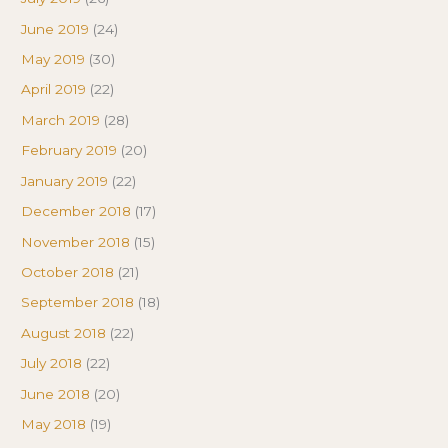
June 2019
(24)
May 2019
(30)
April 2019
(22)
March 2019
(28)
February 2019
(20)
January 2019
(22)
December 2018
(17)
November 2018
(15)
October 2018
(21)
September 2018
(18)
August 2018
(22)
July 2018
(22)
June 2018
(20)
May 2018
(19)