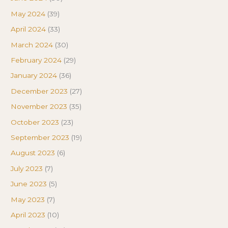
May 2024
(39)
April 2024
(33)
March 2024
(30)
February 2024
(29)
January 2024
(36)
December 2023
(27)
November 2023
(35)
October 2023
(23)
September 2023
(19)
August 2023
(6)
July 2023
(7)
June 2023
(5)
May 2023
(7)
April 2023
(10)