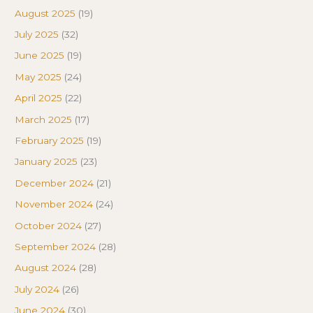
August 2025
(19)
July 2025
(32)
June 2025
(19)
May 2025
(24)
April 2025
(22)
March 2025
(17)
February 2025
(19)
January 2025
(23)
December 2024
(21)
November 2024
(24)
October 2024
(27)
September 2024
(28)
August 2024
(28)
July 2024
(26)
June 2024
(30)