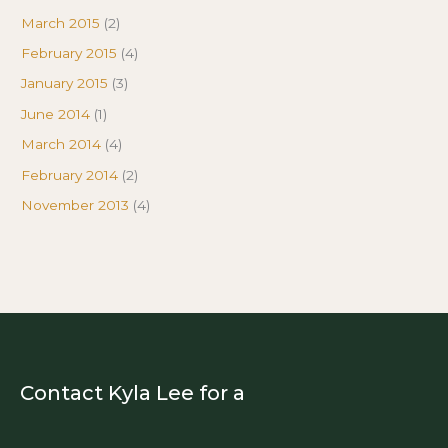
March 2015
(2)
February 2015
(4)
January 2015
(3)
June 2014
(1)
March 2014
(4)
February 2014
(2)
November 2013
(4)
Contact Kyla Lee for a