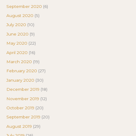
September 2020
(6)
August 2020
(5)
July 2020
(10)
June 2020
(9)
May 2020
(22)
April 2020
(16)
March 2020
(19)
February 2020
(27)
January 2020
(30)
December 2019
(18)
November 2019
(12)
October 2019
(20)
September 2019
(20)
August 2019
(29)
July 2019
(26)