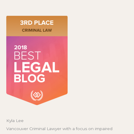
Kyla Lee
Vancouver Criminal Lawyer with a focus on impaired