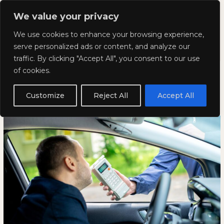
Skip
Mai
We value your privacy
to
Kyla Lee: Vancouver DUI
content
Men
We use cookies to enhance your browsing experience,
Lawyer
serve personalized ads or content, and analyze our
traffic. By clicking "Accept All", you consent to our use
What is the Best Defence for a
What
WHAT
of cookies.
is
IS
DUI?
the
THE
Customize
Reject All
Accept All
Best
BEST
January 23, 2025
Defence
DEFENCE
for
FOR
a
A
DUI?
DUI?