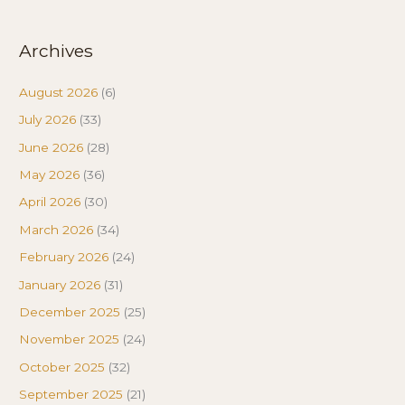
Archives
August 2026
(6)
July 2026
(33)
June 2026
(28)
May 2026
(36)
April 2026
(30)
March 2026
(34)
February 2026
(24)
January 2026
(31)
December 2025
(25)
November 2025
(24)
October 2025
(32)
September 2025
(21)