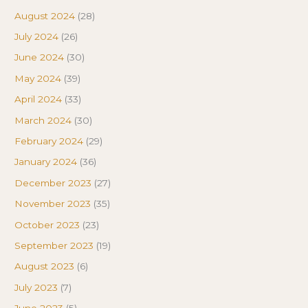
August 2024
(28)
July 2024
(26)
June 2024
(30)
May 2024
(39)
April 2024
(33)
March 2024
(30)
February 2024
(29)
January 2024
(36)
December 2023
(27)
November 2023
(35)
October 2023
(23)
September 2023
(19)
August 2023
(6)
July 2023
(7)