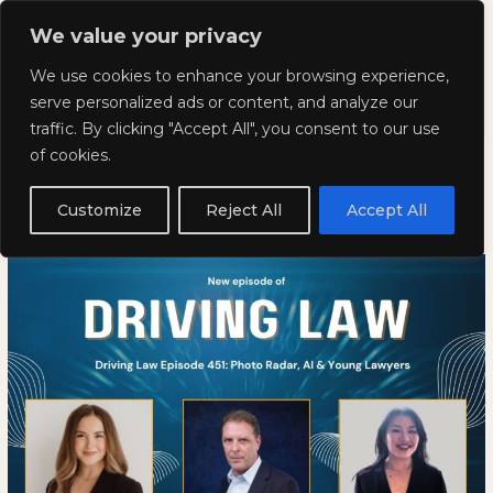
Skip
Mai
We value your privacy
to
Kyla Lee: Vancouver DUI
content
Men
We use cookies to enhance your browsing experience,
Lawyer
serve personalized ads or content, and analyze our
traffic. By clicking "Accept All", you consent to our use
Driving Law Episode 451: Photo
Driving
DRIVING
of cookies.
Law
LAW
Radar, AI & Young Lawyers
Episode
EPISODE
Customize
Reject All
Accept All
451:
451:
May 8, 2026
Photo
PHOTO
Radar,
RADAR,
AI
AI
&
&
Young
YOUNG
Lawyers
LAWYERS