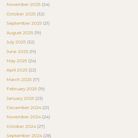
November 2025
(24)
October 2025
(32)
September 2025
(21)
August 2025
(19)
July 2025
(32)
June 2025
(19)
May 2025
(24)
April 2025
(22)
March 2025
(17)
February 2025
(19)
January 2025
(23)
December 2024
(21)
November 2024
(24)
October 2024
(27)
September 2024
(28)