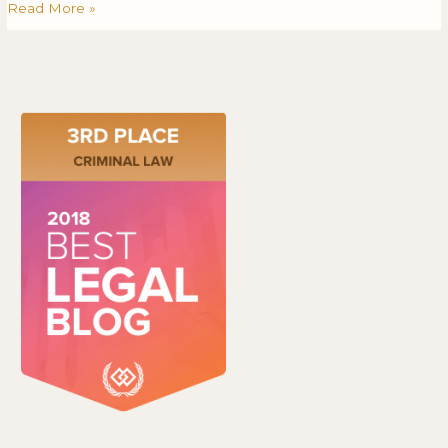
Read More »