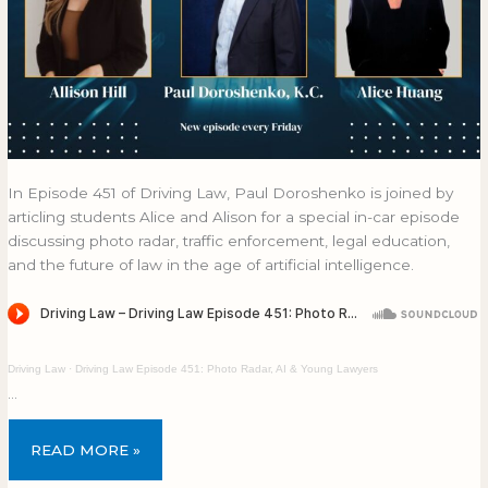
In Episode 451 of Driving Law, Paul Doroshenko is joined by
articling students Alice and Alison for a special in-car episode
discussing photo radar, traffic enforcement, legal education,
and the future of law in the age of artificial intelligence.
Driving Law
·
Driving Law Episode 451: Photo Radar, AI & Young Lawyers
…
READ MORE »