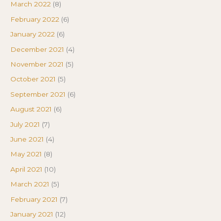
March 2022
(8)
February 2022
(6)
January 2022
(6)
December 2021
(4)
November 2021
(5)
October 2021
(5)
September 2021
(6)
August 2021
(6)
July 2021
(7)
June 2021
(4)
May 2021
(8)
April 2021
(10)
March 2021
(5)
February 2021
(7)
January 2021
(12)