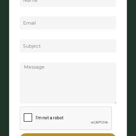
Email
Subject
Message