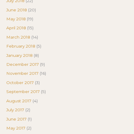
July 2018
(22)
June 2018
(20)
May 2018
(19)
April 2018
(15)
March 2018
(14)
February 2018
(5)
January 2018
(8)
December 2017
(9)
November 2017
(16)
October 2017
(3)
September 2017
(5)
August 2017
(4)
July 2017
(2)
June 2017
(1)
May 2017
(2)