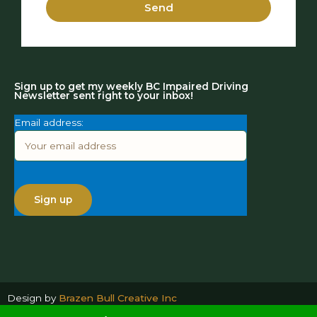
Send
Sign up to get my weekly BC Impaired Driving
Newsletter sent right to your inbox!
Email address:
Design by
Brazen Bull Creative Inc