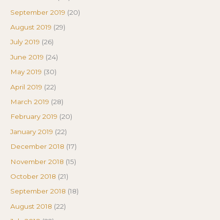
September 2019
(20)
August 2019
(29)
July 2019
(26)
June 2019
(24)
May 2019
(30)
April 2019
(22)
March 2019
(28)
February 2019
(20)
January 2019
(22)
December 2018
(17)
November 2018
(15)
October 2018
(21)
September 2018
(18)
August 2018
(22)