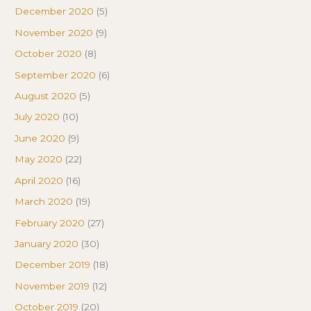
December 2020
(5)
November 2020
(9)
October 2020
(8)
September 2020
(6)
August 2020
(5)
July 2020
(10)
June 2020
(9)
May 2020
(22)
April 2020
(16)
March 2020
(19)
February 2020
(27)
January 2020
(30)
December 2019
(18)
November 2019
(12)
October 2019
(20)