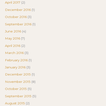
April 2017
(2)
December 2016
(1)
October 2016
(3)
September 2016
(1)
June 2016
(4)
May 2016
(7)
April 2016
(2)
March 2016
(3)
February 2016
(1)
January 2016
(3)
December 2015
(1)
November 2015
(8)
October 2015
(5)
September 2015
(5)
August 2015
(2)