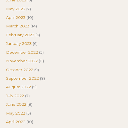
June 2023
(5)
May 2023
(7)
April 2023
(10)
March 2023
(14)
February 2023
(6)
January 2023
(6)
December 2022
(5)
November 2022
(11)
October 2022
(9)
September 2022
(8)
August 2022
(9)
July 2022
(7)
June 2022
(8)
May 2022
(5)
April 2022
(10)