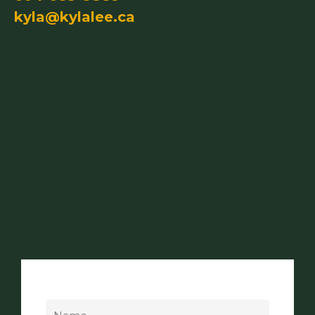
kyla@kylalee.ca
Name