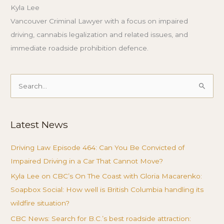
Kyla Lee
Vancouver Criminal Lawyer with a focus on impaired
driving, cannabis legalization and related issues, and
immediate roadside prohibition defence.
Search
for:
Latest News
Driving Law Episode 464: Can You Be Convicted of
Impaired Driving in a Car That Cannot Move?
Kyla Lee on CBC’s On The Coast with Gloria Macarenko:
Soapbox Social: How well is British Columbia handling its
wildfire situation?
CBC News: Search for B.C.’s best roadside attraction: