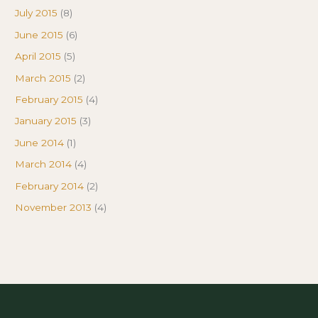
July 2015
(8)
June 2015
(6)
April 2015
(5)
March 2015
(2)
February 2015
(4)
January 2015
(3)
June 2014
(1)
March 2014
(4)
February 2014
(2)
November 2013
(4)