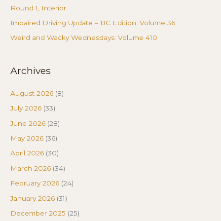
Round 1, Interior
Impaired Driving Update – BC Edition: Volume 36
Weird and Wacky Wednesdays: Volume 410
Archives
August 2026
(8)
July 2026
(33)
June 2026
(28)
May 2026
(36)
April 2026
(30)
March 2026
(34)
February 2026
(24)
January 2026
(31)
December 2025
(25)