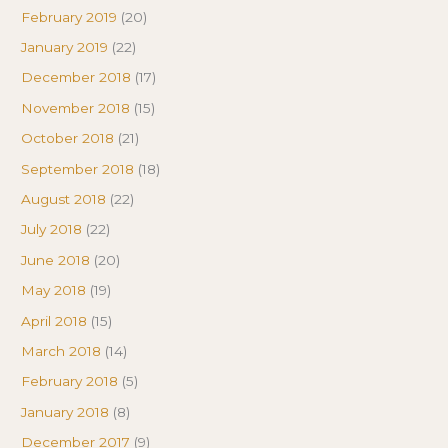
February 2019
(20)
January 2019
(22)
December 2018
(17)
November 2018
(15)
October 2018
(21)
September 2018
(18)
August 2018
(22)
July 2018
(22)
June 2018
(20)
May 2018
(19)
April 2018
(15)
March 2018
(14)
February 2018
(5)
January 2018
(8)
December 2017
(9)