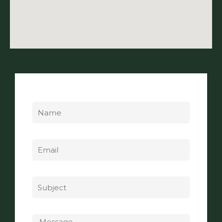
Name
Email
Subject
Message