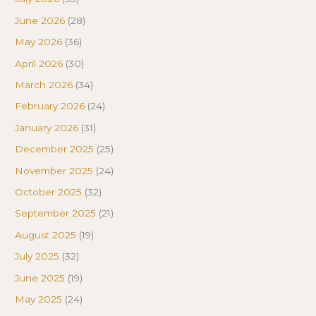
June 2026
(28)
May 2026
(36)
April 2026
(30)
March 2026
(34)
February 2026
(24)
January 2026
(31)
December 2025
(25)
November 2025
(24)
October 2025
(32)
September 2025
(21)
August 2025
(19)
July 2025
(32)
June 2025
(19)
May 2025
(24)