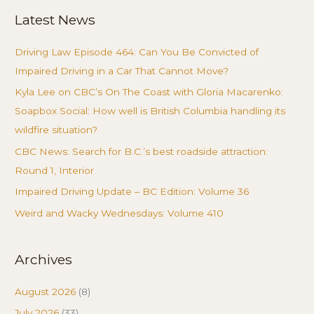
Latest News
Driving Law Episode 464: Can You Be Convicted of
Impaired Driving in a Car That Cannot Move?
Kyla Lee on CBC’s On The Coast with Gloria Macarenko:
Soapbox Social: How well is British Columbia handling its
wildfire situation?
CBC News: Search for B.C.’s best roadside attraction:
Round 1, Interior
Impaired Driving Update – BC Edition: Volume 36
Weird and Wacky Wednesdays: Volume 410
Archives
August 2026
(8)
July 2026
(33)