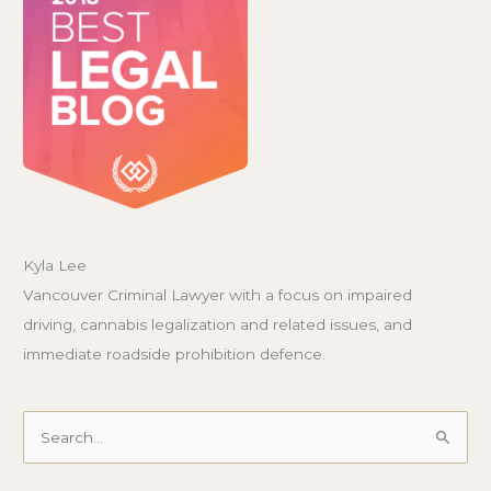
Kyla Lee
Vancouver Criminal Lawyer with a focus on impaired
driving, cannabis legalization and related issues, and
immediate roadside prohibition defence.
Search
for: