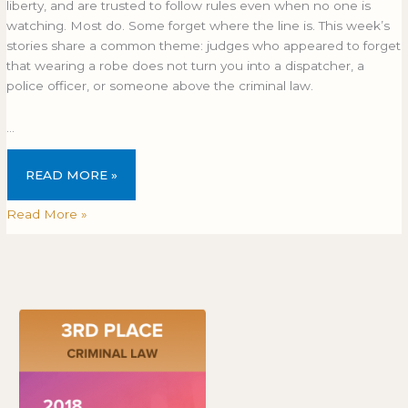
liberty, and are trusted to follow rules even when no one is
watching. Most do. Some forget where the line is. This week’s
stories share a common theme: judges who appeared to forget
that wearing a robe does not turn you into a dispatcher, a
police officer, or someone above the criminal law.
…
READ MORE »
Read More »