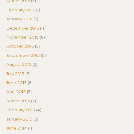
March 2016
(3)
February 2016
(1)
January 2016
(3)
December 2015
(1)
November 2015
(8)
October 2015
(5)
September 2015
(5)
August 2015
(2)
July 2015
(8)
June 2015
(6)
April 2015
(5)
March 2015
(2)
February 2015
(4)
January 2015
(3)
June 2014
(1)