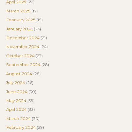
April 2025
(22)
March 2025
(17)
February 2025
(19)
January 2025
(23)
December 2024
(21)
November 2024
(24)
October 2024
(27)
September 2024
(28)
August 2024
(28)
July 2024
(26)
June 2024
(30)
May 2024
(39)
April 2024
(33)
March 2024
(30)
February 2024
(29)