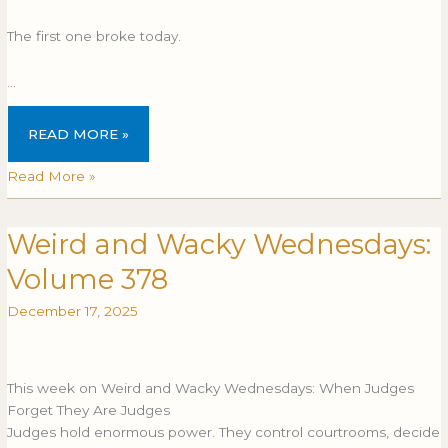
The first one broke today.
…
READ MORE »
Read More »
Weird and Wacky Wednesdays:
Weird
WEIRD
and
AND
Volume 378
Wacky
WACKY
Wednesdays:
WEDNESDAYS:
December 17, 2025
Volume
VOLUME
378
378
This week on Weird and Wacky Wednesdays: When Judges
Forget They Are Judges
Judges hold enormous power. They control courtrooms, decide