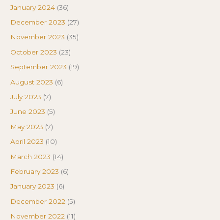
January 2024
(36)
December 2023
(27)
November 2023
(35)
October 2023
(23)
September 2023
(19)
August 2023
(6)
July 2023
(7)
June 2023
(5)
May 2023
(7)
April 2023
(10)
March 2023
(14)
February 2023
(6)
January 2023
(6)
December 2022
(5)
November 2022
(11)