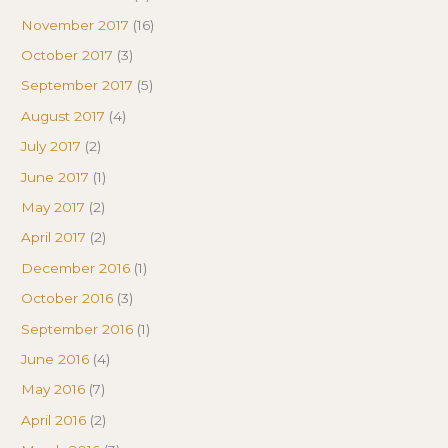
November 2017
(16)
October 2017
(3)
September 2017
(5)
August 2017
(4)
July 2017
(2)
June 2017
(1)
May 2017
(2)
April 2017
(2)
December 2016
(1)
October 2016
(3)
September 2016
(1)
June 2016
(4)
May 2016
(7)
April 2016
(2)