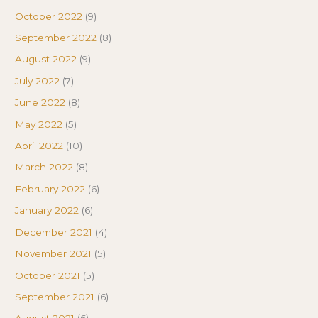
October 2022
(9)
September 2022
(8)
August 2022
(9)
July 2022
(7)
June 2022
(8)
May 2022
(5)
April 2022
(10)
March 2022
(8)
February 2022
(6)
January 2022
(6)
December 2021
(4)
November 2021
(5)
October 2021
(5)
September 2021
(6)