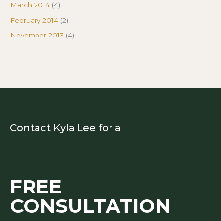
March 2014
(4)
February 2014
(2)
November 2013
(4)
Contact Kyla Lee for a
FREE
CONSULTATION