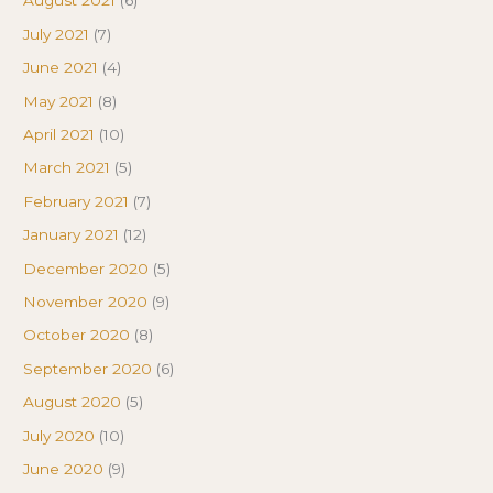
August 2021
(6)
July 2021
(7)
June 2021
(4)
May 2021
(8)
April 2021
(10)
March 2021
(5)
February 2021
(7)
January 2021
(12)
December 2020
(5)
November 2020
(9)
October 2020
(8)
September 2020
(6)
August 2020
(5)
July 2020
(10)
June 2020
(9)