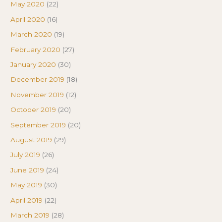
May 2020
(22)
April 2020
(16)
March 2020
(19)
February 2020
(27)
January 2020
(30)
December 2019
(18)
November 2019
(12)
October 2019
(20)
September 2019
(20)
August 2019
(29)
July 2019
(26)
June 2019
(24)
May 2019
(30)
April 2019
(22)
March 2019
(28)