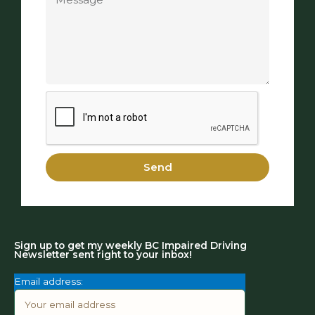
Send
Sign up to get my weekly BC Impaired Driving
Newsletter sent right to your inbox!
Email address: