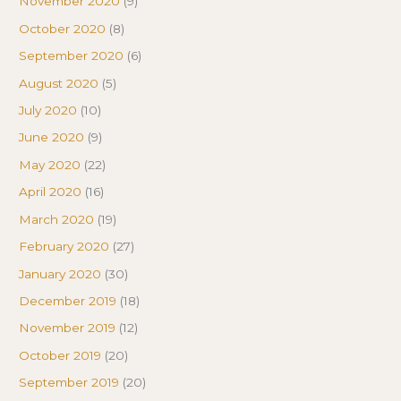
November 2020
(9)
October 2020
(8)
September 2020
(6)
August 2020
(5)
July 2020
(10)
June 2020
(9)
May 2020
(22)
April 2020
(16)
March 2020
(19)
February 2020
(27)
January 2020
(30)
December 2019
(18)
November 2019
(12)
October 2019
(20)
September 2019
(20)