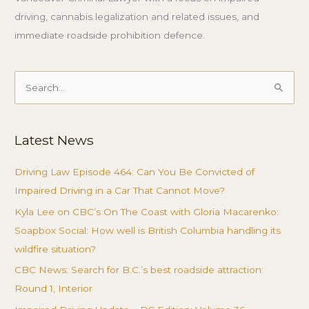
driving, cannabis legalization and related issues, and
immediate roadside prohibition defence.
Search
for:
Latest News
Driving Law Episode 464: Can You Be Convicted of
Impaired Driving in a Car That Cannot Move?
Kyla Lee on CBC’s On The Coast with Gloria Macarenko:
Soapbox Social: How well is British Columbia handling its
wildfire situation?
CBC News: Search for B.C.’s best roadside attraction:
Round 1, Interior