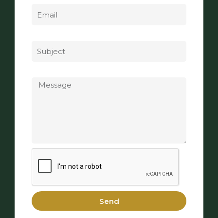
Subject
Message
Send