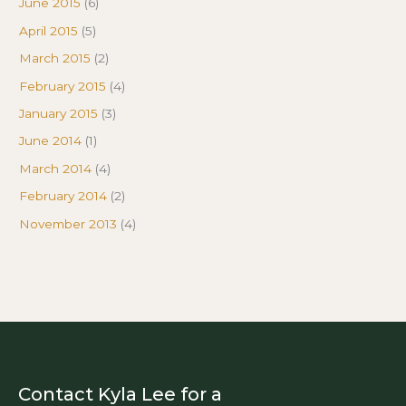
June 2015
(6)
April 2015
(5)
March 2015
(2)
February 2015
(4)
January 2015
(3)
June 2014
(1)
March 2014
(4)
February 2014
(2)
November 2013
(4)
Contact Kyla Lee for a