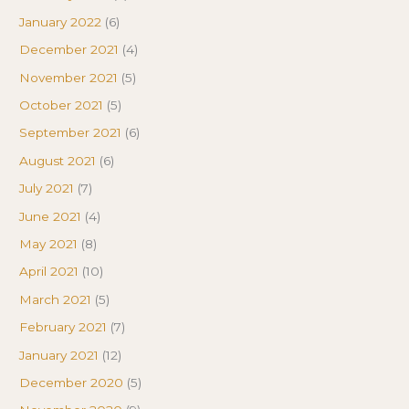
January 2022
(6)
December 2021
(4)
November 2021
(5)
October 2021
(5)
September 2021
(6)
August 2021
(6)
July 2021
(7)
June 2021
(4)
May 2021
(8)
April 2021
(10)
March 2021
(5)
February 2021
(7)
January 2021
(12)
December 2020
(5)