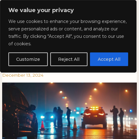
Skip
Mai
We value your privacy
to
Kyla Lee: Vancouver DUI
content
Men
We use cookies to enhance your browsing experience,
Lawyer
serve personalized ads or content, and analyze our
traffic. By clicking "Accept All", you consent to our use
Counterattack Season is Here:
Counterattack
COUNTERATTACK
of cookies.
Season
SEASON
What You Need to Know About
is
IS
Customize
Reject All
Accept All
Here:
HERE:
Roadblocks and Breath Tests
What
WHAT
December 13, 2024
You
YOU
Need
NEED
to
TO
Know
KNOW
About
ABOUT
Roadblocks
ROADBLOCKS
and
AND
Breath
BREATH
Tests
TESTS