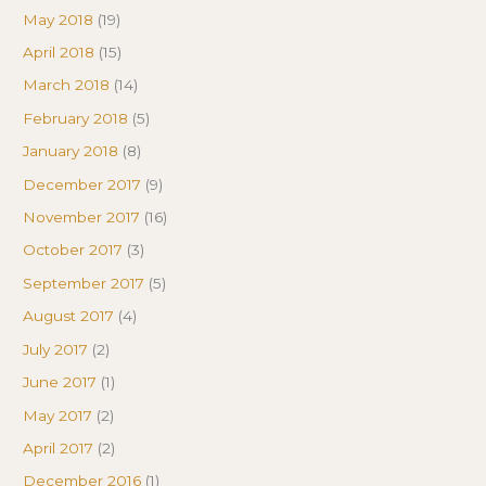
May 2018
(19)
April 2018
(15)
March 2018
(14)
February 2018
(5)
January 2018
(8)
December 2017
(9)
November 2017
(16)
October 2017
(3)
September 2017
(5)
August 2017
(4)
July 2017
(2)
June 2017
(1)
May 2017
(2)
April 2017
(2)
December 2016
(1)