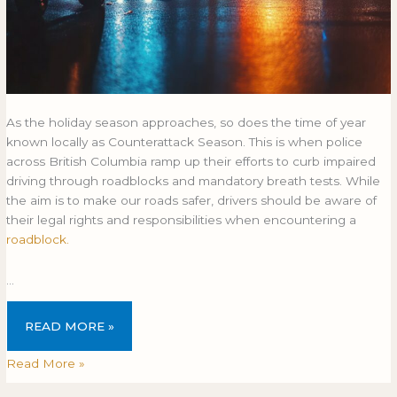
As the holiday season approaches, so does the time of year
known locally as Counterattack Season. This is when police
across British Columbia ramp up their efforts to curb impaired
driving through roadblocks and mandatory breath tests. While
the aim is to make our roads safer, drivers should be aware of
their legal rights and responsibilities when encountering a
roadblock.
…
READ MORE »
Read More »