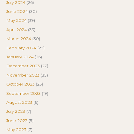
July 2024
(26)
June 2024
(30)
May 2024
(39)
April 2024
(33)
March 2024
(30)
February 2024
(29)
January 2024
(36)
December 2023
(27)
November 2023
(35)
October 2023
(23)
September 2023
(19)
August 2023
(6)
July 2023
(7)
June 2023
(5)
May 2023
(7)