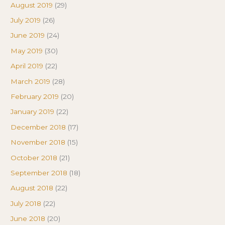
August 2019
(29)
July 2019
(26)
June 2019
(24)
May 2019
(30)
April 2019
(22)
March 2019
(28)
February 2019
(20)
January 2019
(22)
December 2018
(17)
November 2018
(15)
October 2018
(21)
September 2018
(18)
August 2018
(22)
July 2018
(22)
June 2018
(20)