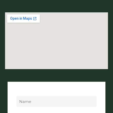
Name
Email