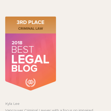
Kyla Lee
Vancouver Criminal Lawyer with a focus on impaired