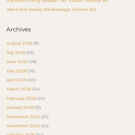
Impaired Driving Update – BC Edition: Volume 36
Weird and Wacky Wednesdays: Volume 410
Archives
August 2026
(8)
July 2026
(33)
June 2026
(28)
May 2026
(36)
April 2026
(30)
March 2026
(34)
February 2026
(24)
January 2026
(31)
December 2025
(25)
November 2025
(24)
October 2025
(32)