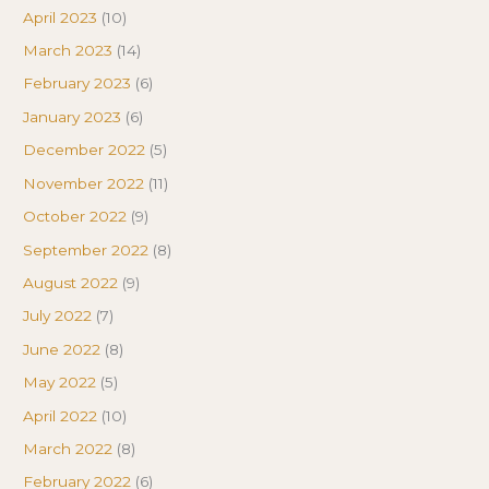
April 2023
(10)
March 2023
(14)
February 2023
(6)
January 2023
(6)
December 2022
(5)
November 2022
(11)
October 2022
(9)
September 2022
(8)
August 2022
(9)
July 2022
(7)
June 2022
(8)
May 2022
(5)
April 2022
(10)
March 2022
(8)
February 2022
(6)