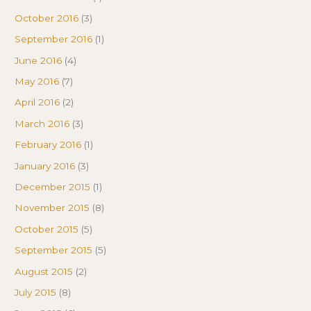
October 2016
(3)
September 2016
(1)
June 2016
(4)
May 2016
(7)
April 2016
(2)
March 2016
(3)
February 2016
(1)
January 2016
(3)
December 2015
(1)
November 2015
(8)
October 2015
(5)
September 2015
(5)
August 2015
(2)
July 2015
(8)