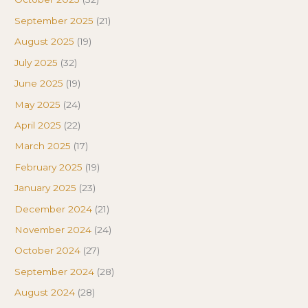
September 2025
(21)
August 2025
(19)
July 2025
(32)
June 2025
(19)
May 2025
(24)
April 2025
(22)
March 2025
(17)
February 2025
(19)
January 2025
(23)
December 2024
(21)
November 2024
(24)
October 2024
(27)
September 2024
(28)
August 2024
(28)