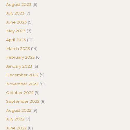
August 2023
(6)
July 2023
(7)
June 2023
(5)
May 2023
(7)
April 2023
(10)
March 2023
(14)
February 2023
(6)
January 2023
(6)
December 2022
(5)
November 2022
(11)
October 2022
(9)
September 2022
(8)
August 2022
(9)
July 2022
(7)
June 2022
(8)