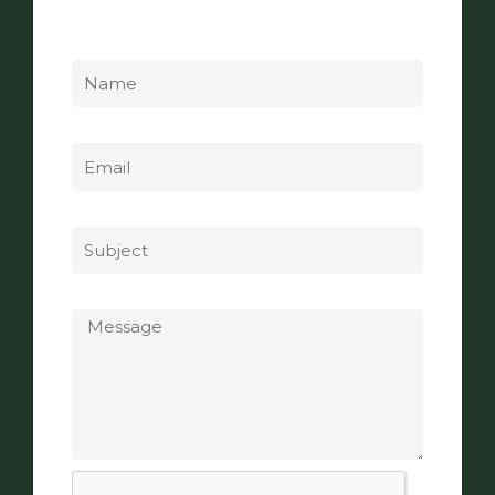
Name
Email
Subject
Message