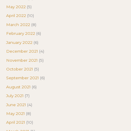
May 2022
(5)
April 2022
(10)
March 2022
(8)
February 2022
(6)
January 2022
(6)
December 2021
(4)
November 2021
(5)
October 2021
(5)
September 2021
(6)
August 2021
(6)
July 2021
(7)
June 2021
(4)
May 2021
(8)
April 2021
(10)