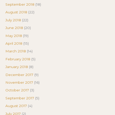
September 2018
(18)
August 2018
(22)
July 2018
(22)
June 2018
(20)
May 2018
(19)
April 2018
(15)
March 2018
(14)
February 2018
(5)
January 2018
(8)
December 2017
(9)
November 2017
(16)
October 2017
(3)
September 2017
(5)
August 2017
(4)
July 2017
(2)