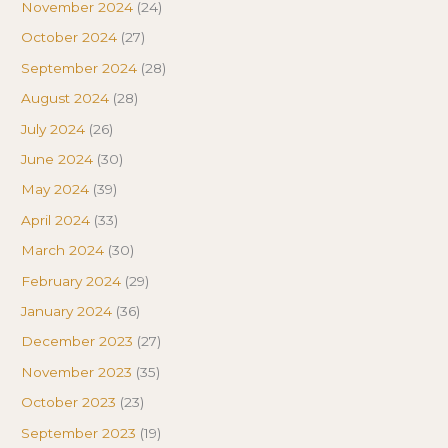
November 2024
(24)
October 2024
(27)
September 2024
(28)
August 2024
(28)
July 2024
(26)
June 2024
(30)
May 2024
(39)
April 2024
(33)
March 2024
(30)
February 2024
(29)
January 2024
(36)
December 2023
(27)
November 2023
(35)
October 2023
(23)
September 2023
(19)