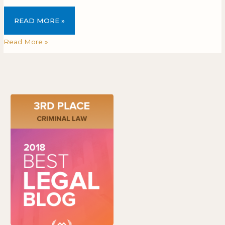
READ MORE »
Read More »