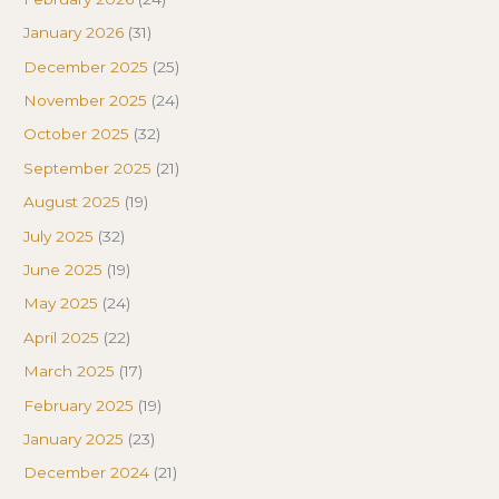
January 2026
(31)
December 2025
(25)
November 2025
(24)
October 2025
(32)
September 2025
(21)
August 2025
(19)
July 2025
(32)
June 2025
(19)
May 2025
(24)
April 2025
(22)
March 2025
(17)
February 2025
(19)
January 2025
(23)
December 2024
(21)