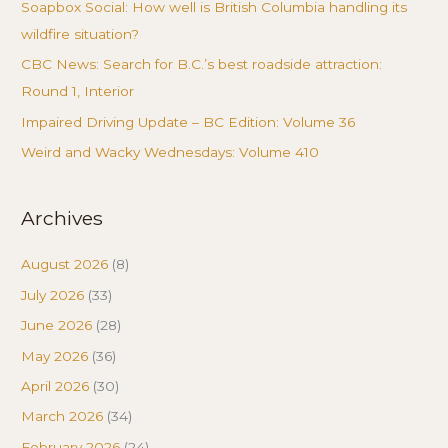
Soapbox Social: How well is British Columbia handling its
wildfire situation?
CBC News: Search for B.C.’s best roadside attraction:
Round 1, Interior
Impaired Driving Update – BC Edition: Volume 36
Weird and Wacky Wednesdays: Volume 410
Archives
August 2026
(8)
July 2026
(33)
June 2026
(28)
May 2026
(36)
April 2026
(30)
March 2026
(34)
February 2026
(24)