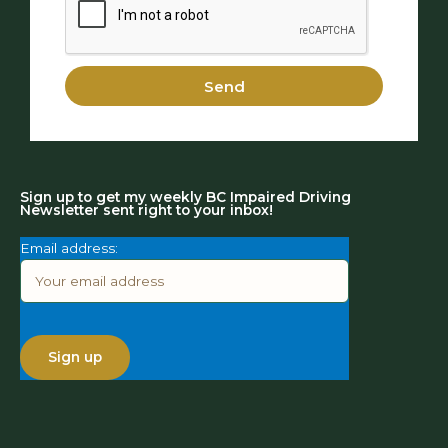
Send
Sign up to get my weekly BC Impaired Driving
Newsletter sent right to your inbox!
Email address: