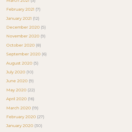
March 2021
(5)
February 2021
(7)
January 2021
(12)
December 2020
(5)
November 2020
(9)
October 2020
(8)
September 2020
(6)
August 2020
(5)
July 2020
(10)
June 2020
(9)
May 2020
(22)
April 2020
(16)
March 2020
(19)
February 2020
(27)
January 2020
(30)