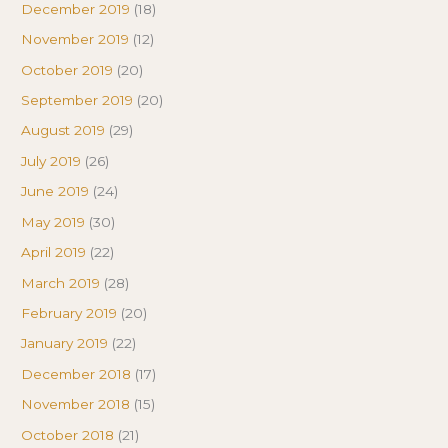
December 2019
(18)
November 2019
(12)
October 2019
(20)
September 2019
(20)
August 2019
(29)
July 2019
(26)
June 2019
(24)
May 2019
(30)
April 2019
(22)
March 2019
(28)
February 2019
(20)
January 2019
(22)
December 2018
(17)
November 2018
(15)
October 2018
(21)