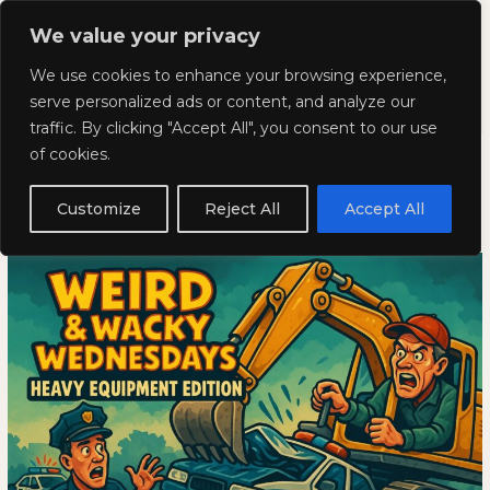
Skip
Mai
We value your privacy
to
Kyla Lee: Vancouver DUI
content
Men
We use cookies to enhance your browsing experience,
Lawyer
serve personalized ads or content, and analyze our
traffic. By clicking "Accept All", you consent to our use
Weird and Wacky Wednesdays:
Weird
WEIRD
of cookies.
and
AND
Volume 348
Wacky
WACKY
Customize
Reject All
Accept All
Wednesdays:
WEDNESDAYS:
May 7, 2025
Volume
VOLUME
348
348