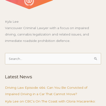
Kyla Lee
Vancouver Criminal Lawyer with a focus on impaired
driving, cannabis legalization and related issues, and
immediate roadside prohibition defence.
Search
for:
Latest News
Driving Law Episode 464: Can You Be Convicted of
Impaired Driving in a Car That Cannot Move?
Kyla Lee on CBC’s On The Coast with Gloria Macarenko: