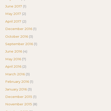
June 2017
(1)
May 2017
(2)
April 2017
(2)
December 2016
(1)
October 2016
(3)
September 2016
(1)
June 2016
(4)
May 2016
(7)
April 2016
(2)
March 2016
(3)
February 2016
(1)
January 2016
(3)
December 2015
(1)
November 2015
(8)