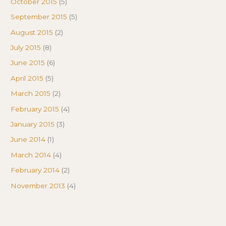
October 2015
(5)
September 2015
(5)
August 2015
(2)
July 2015
(8)
June 2015
(6)
April 2015
(5)
March 2015
(2)
February 2015
(4)
January 2015
(3)
June 2014
(1)
March 2014
(4)
February 2014
(2)
November 2013
(4)