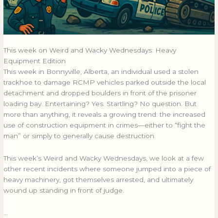
This week on Weird and Wacky Wednesdays: Heavy
Equipment Edition
This week in Bonnyville, Alberta, an individual used a stolen
trackhoe to damage RCMP vehicles parked outside the local
detachment and dropped boulders in front of the prisoner
loading bay. Entertaining? Yes. Startling? No question. But
more than anything, it reveals a growing trend: the increased
use of construction equipment in crimes—either to “fight the
man” or simply to generally cause destruction.
This week’s Weird and Wacky Wednesdays, we look at a few
other recent incidents where someone jumped into a piece of
heavy machinery, got themselves arrested, and ultimately
wound up standing in front of judge.
…