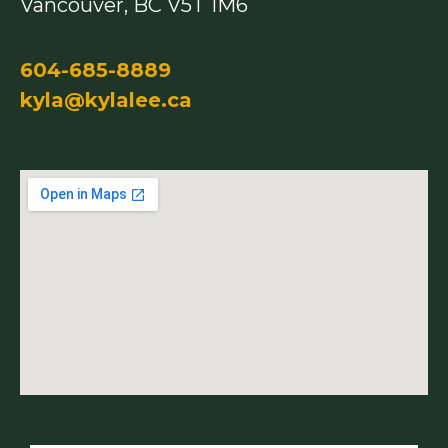
Vancouver, BC V5T 1M6
604-685-8889
kyla@kylalee.ca