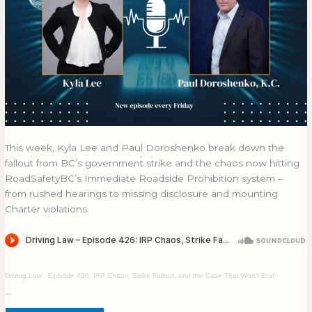
This week, Kyla Lee and Paul Doroshenko break down the
fallout from BC’s government strike and the chaos now hitting
RoadSafetyBC’s Immediate Roadside Prohibition system –
from rushed hearings to missing disclosure and mounting
Charter violations.
Driving Law
·
Episode 426: IRP Chaos, Strike Fallout, and the Case That Won’t End
…