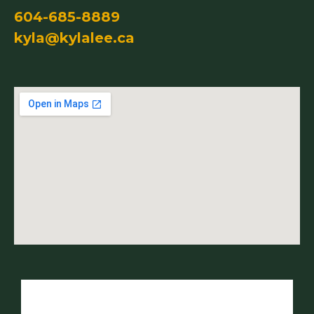
604-685-8889
kyla@kylalee.ca
Name