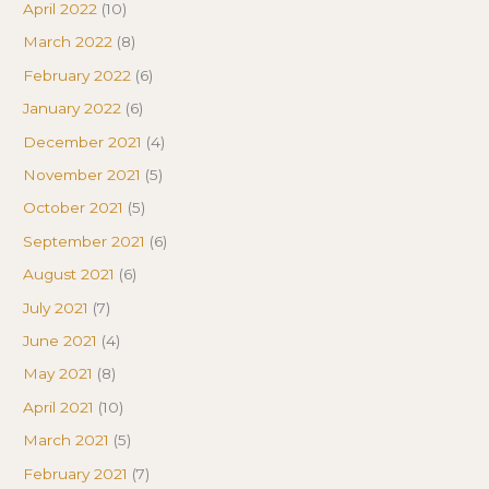
April 2022
(10)
March 2022
(8)
February 2022
(6)
January 2022
(6)
December 2021
(4)
November 2021
(5)
October 2021
(5)
September 2021
(6)
August 2021
(6)
July 2021
(7)
June 2021
(4)
May 2021
(8)
April 2021
(10)
March 2021
(5)
February 2021
(7)