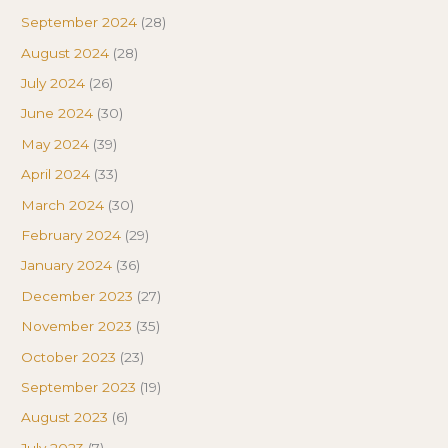
September 2024
(28)
August 2024
(28)
July 2024
(26)
June 2024
(30)
May 2024
(39)
April 2024
(33)
March 2024
(30)
February 2024
(29)
January 2024
(36)
December 2023
(27)
November 2023
(35)
October 2023
(23)
September 2023
(19)
August 2023
(6)
July 2023
(7)