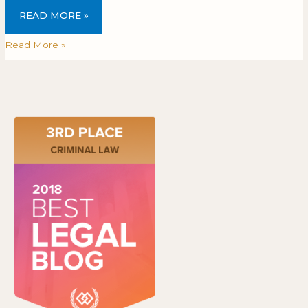
READ MORE »
Read More »