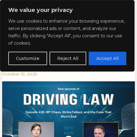
Skip
Mai
We value your privacy
to
Kyla Lee: Vancouver DUI
content
Men
We use cookies to enhance your browsing experience,
Lawyer
serve personalized ads or content, and analyze our
traffic. By clicking "Accept All", you consent to our use
Episode 426: IRP Chaos, Strike
Episode
EPISODE
of cookies.
426:
426:
Fallout, and the Case That
IRP
IRP
Customize
Reject All
Accept All
Chaos,
CHAOS,
Won’t End
Strike
STRIKE
October 31, 2025
Fallout,
FALLOUT,
and
AND
the
THE
Case
CASE
That
THAT
Won’t
WON’T
End
END