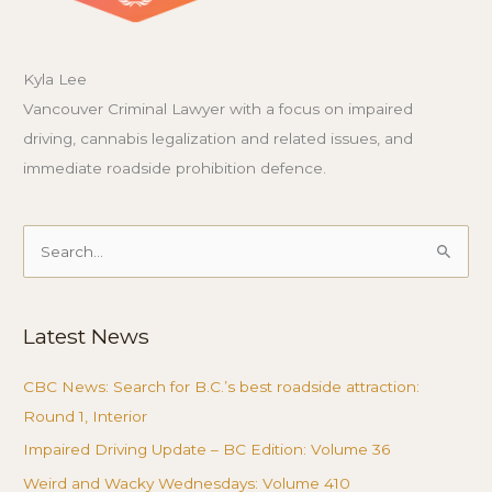
Kyla Lee
Vancouver Criminal Lawyer with a focus on impaired
driving, cannabis legalization and related issues, and
immediate roadside prohibition defence.
Search
for:
Latest News
CBC News: Search for B.C.’s best roadside attraction:
Round 1, Interior
Impaired Driving Update – BC Edition: Volume 36
Weird and Wacky Wednesdays: Volume 410