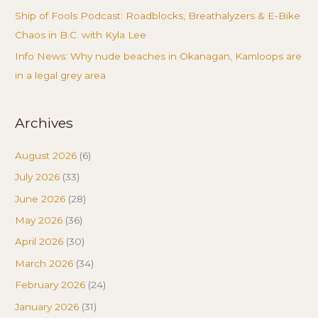
Ship of Fools Podcast: Roadblocks, Breathalyzers & E-Bike
Chaos in B.C. with Kyla Lee
Info News: Why nude beaches in Okanagan, Kamloops are
in a legal grey area
Archives
August 2026
(6)
July 2026
(33)
June 2026
(28)
May 2026
(36)
April 2026
(30)
March 2026
(34)
February 2026
(24)
January 2026
(31)