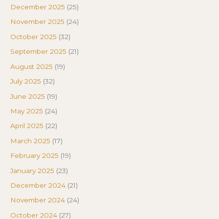
December 2025
(25)
November 2025
(24)
October 2025
(32)
September 2025
(21)
August 2025
(19)
July 2025
(32)
June 2025
(19)
May 2025
(24)
April 2025
(22)
March 2025
(17)
February 2025
(19)
January 2025
(23)
December 2024
(21)
November 2024
(24)
October 2024
(27)