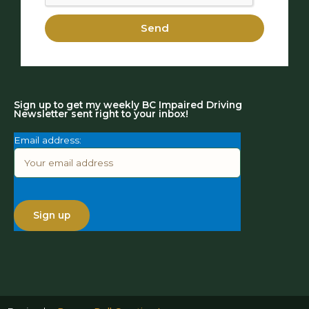
Send
Sign up to get my weekly BC Impaired Driving
Newsletter sent right to your inbox!
Email address: