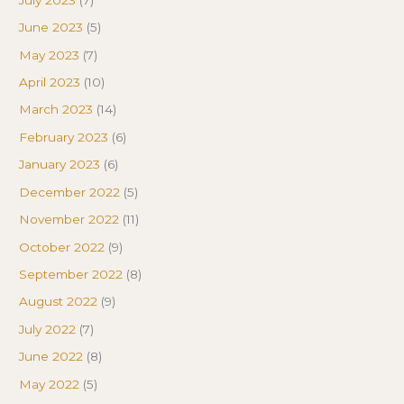
June 2023
(5)
May 2023
(7)
April 2023
(10)
March 2023
(14)
February 2023
(6)
January 2023
(6)
December 2022
(5)
November 2022
(11)
October 2022
(9)
September 2022
(8)
August 2022
(9)
July 2022
(7)
June 2022
(8)
May 2022
(5)