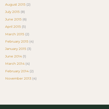
August 2015
(2)
July 2015
(8)
June 2015
(6)
April 2015
(5)
March 2015
(2)
February 2015
(4)
January 2015
(3)
June 2014
(1)
March 2014
(4)
February 2014
(2)
November 2013
(4)