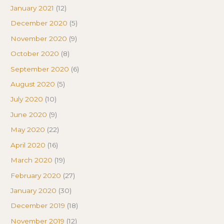
January 2021
(12)
December 2020
(5)
November 2020
(9)
October 2020
(8)
September 2020
(6)
August 2020
(5)
July 2020
(10)
June 2020
(9)
May 2020
(22)
April 2020
(16)
March 2020
(19)
February 2020
(27)
January 2020
(30)
December 2019
(18)
November 2019
(12)