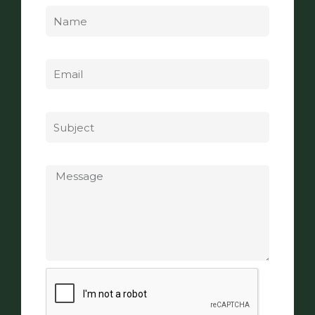
Email
Subject
Message