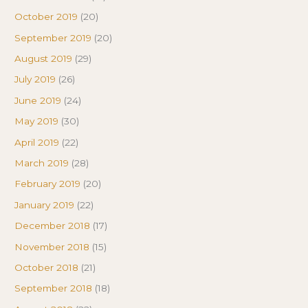
October 2019
(20)
September 2019
(20)
August 2019
(29)
July 2019
(26)
June 2019
(24)
May 2019
(30)
April 2019
(22)
March 2019
(28)
February 2019
(20)
January 2019
(22)
December 2018
(17)
November 2018
(15)
October 2018
(21)
September 2018
(18)