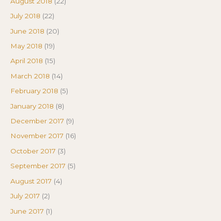
August 2018
(22)
July 2018
(22)
June 2018
(20)
May 2018
(19)
April 2018
(15)
March 2018
(14)
February 2018
(5)
January 2018
(8)
December 2017
(9)
November 2017
(16)
October 2017
(3)
September 2017
(5)
August 2017
(4)
July 2017
(2)
June 2017
(1)