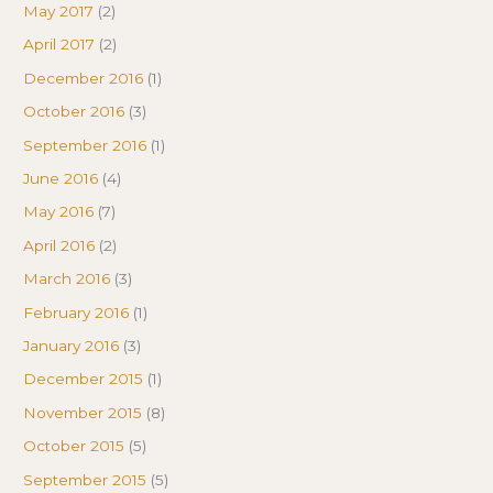
May 2017
(2)
April 2017
(2)
December 2016
(1)
October 2016
(3)
September 2016
(1)
June 2016
(4)
May 2016
(7)
April 2016
(2)
March 2016
(3)
February 2016
(1)
January 2016
(3)
December 2015
(1)
November 2015
(8)
October 2015
(5)
September 2015
(5)