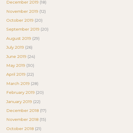
December 2019
(18)
November 2019
(12)
October 2019
(20)
September 2019
(20)
August 2019
(29)
July 2019
(26)
June 2019
(24)
May 2019
(30)
April 2019
(22)
March 2019
(28)
February 2019
(20)
January 2019
(22)
December 2018
(17)
November 2018
(15)
October 2018
(21)