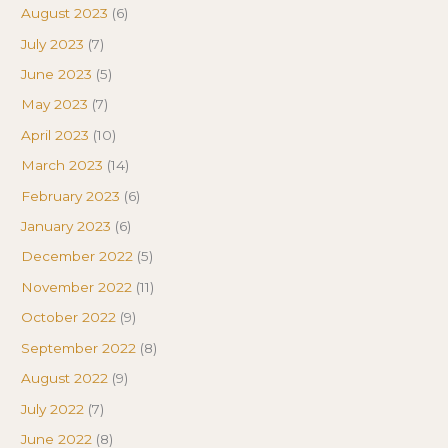
August 2023
(6)
July 2023
(7)
June 2023
(5)
May 2023
(7)
April 2023
(10)
March 2023
(14)
February 2023
(6)
January 2023
(6)
December 2022
(5)
November 2022
(11)
October 2022
(9)
September 2022
(8)
August 2022
(9)
July 2022
(7)
June 2022
(8)