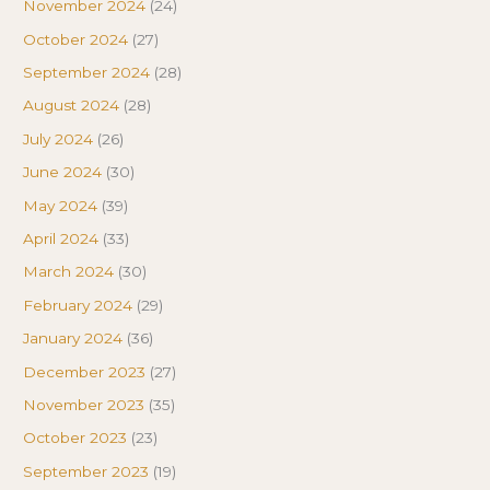
November 2024
(24)
October 2024
(27)
September 2024
(28)
August 2024
(28)
July 2024
(26)
June 2024
(30)
May 2024
(39)
April 2024
(33)
March 2024
(30)
February 2024
(29)
January 2024
(36)
December 2023
(27)
November 2023
(35)
October 2023
(23)
September 2023
(19)