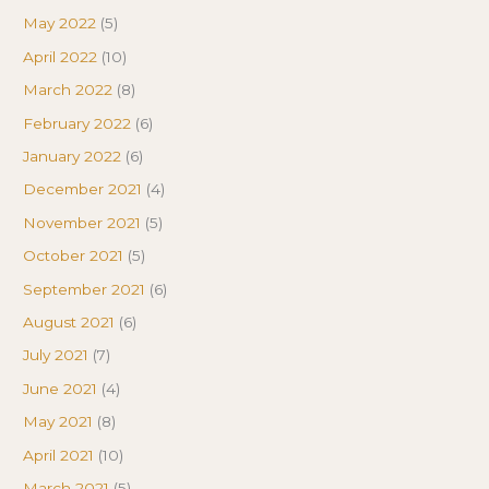
May 2022
(5)
April 2022
(10)
March 2022
(8)
February 2022
(6)
January 2022
(6)
December 2021
(4)
November 2021
(5)
October 2021
(5)
September 2021
(6)
August 2021
(6)
July 2021
(7)
June 2021
(4)
May 2021
(8)
April 2021
(10)
March 2021
(5)