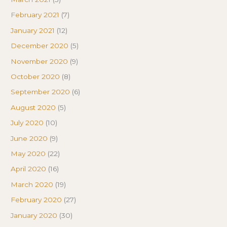
February 2021
(7)
January 2021
(12)
December 2020
(5)
November 2020
(9)
October 2020
(8)
September 2020
(6)
August 2020
(5)
July 2020
(10)
June 2020
(9)
May 2020
(22)
April 2020
(16)
March 2020
(19)
February 2020
(27)
January 2020
(30)