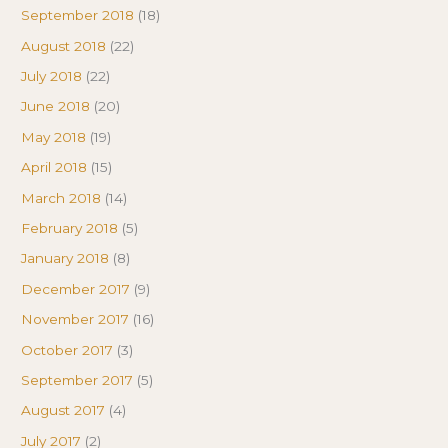
September 2018
(18)
August 2018
(22)
July 2018
(22)
June 2018
(20)
May 2018
(19)
April 2018
(15)
March 2018
(14)
February 2018
(5)
January 2018
(8)
December 2017
(9)
November 2017
(16)
October 2017
(3)
September 2017
(5)
August 2017
(4)
July 2017
(2)