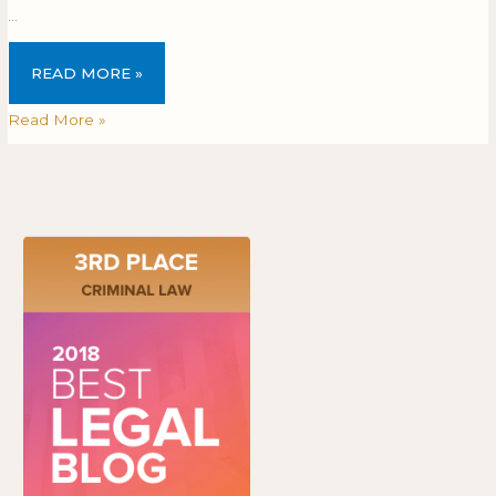
…
READ MORE »
Read More »