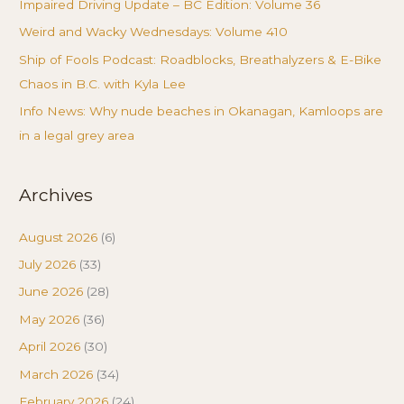
Impaired Driving Update – BC Edition: Volume 36
Weird and Wacky Wednesdays: Volume 410
Ship of Fools Podcast: Roadblocks, Breathalyzers & E-Bike
Chaos in B.C. with Kyla Lee
Info News: Why nude beaches in Okanagan, Kamloops are
in a legal grey area
Archives
August 2026
(6)
July 2026
(33)
June 2026
(28)
May 2026
(36)
April 2026
(30)
March 2026
(34)
February 2026
(24)