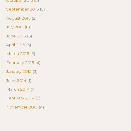
October 2015
(5)
September 2015
(5)
August 2015
(2)
July 2015
(8)
June 2015
(6)
April 2015
(5)
March 2015
(2)
February 2015
(4)
January 2015
(3)
June 2014
(1)
March 2014
(4)
February 2014
(2)
November 2013
(4)