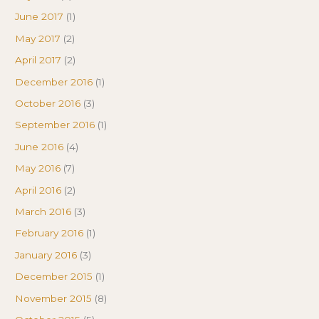
June 2017
(1)
May 2017
(2)
April 2017
(2)
December 2016
(1)
October 2016
(3)
September 2016
(1)
June 2016
(4)
May 2016
(7)
April 2016
(2)
March 2016
(3)
February 2016
(1)
January 2016
(3)
December 2015
(1)
November 2015
(8)