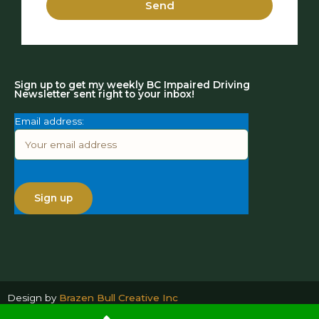
Send
Sign up to get my weekly BC Impaired Driving
Newsletter sent right to your inbox!
Email address:
Design by
Brazen Bull Creative Inc