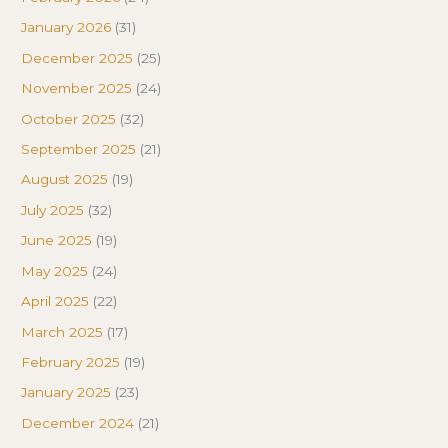
January 2026
(31)
December 2025
(25)
November 2025
(24)
October 2025
(32)
September 2025
(21)
August 2025
(19)
July 2025
(32)
June 2025
(19)
May 2025
(24)
April 2025
(22)
March 2025
(17)
February 2025
(19)
January 2025
(23)
December 2024
(21)