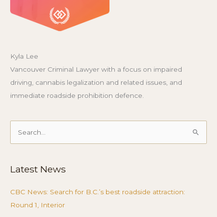
Kyla Lee
Vancouver Criminal Lawyer with a focus on impaired
driving, cannabis legalization and related issues, and
immediate roadside prohibition defence.
Search
for:
Latest News
CBC News: Search for B.C.’s best roadside attraction:
Round 1, Interior