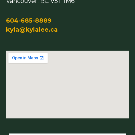
Vancouver, BC V5T 1M6
604-685-8889
kyla@kylalee.ca