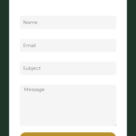
Name
Email
Subject
Message