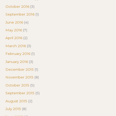
October 2016
(3)
September 2016
(1)
June 2016
(4)
May 2016
(7)
April 2016
(2)
March 2016
(3)
February 2016
(1)
January 2016
(3)
December 2015
(1)
November 2015
(8)
October 2015
(5)
September 2015
(5)
August 2015
(2)
July 2015
(8)