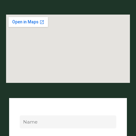
Name
Email