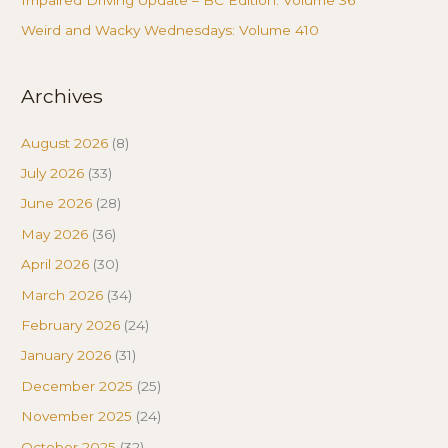
Weird and Wacky Wednesdays: Volume 410
Archives
August 2026
(8)
July 2026
(33)
June 2026
(28)
May 2026
(36)
April 2026
(30)
March 2026
(34)
February 2026
(24)
January 2026
(31)
December 2025
(25)
November 2025
(24)
October 2025
(32)