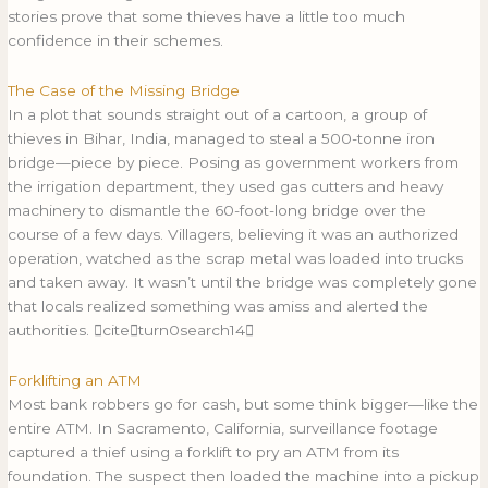
stories prove that some thieves have a little too much
confidence in their schemes.
The Case of the Missing Bridge
In a plot that sounds straight out of a cartoon, a group of
thieves in Bihar, India, managed to steal a 500-tonne iron
bridge—piece by piece. Posing as government workers from
the irrigation department, they used gas cutters and heavy
machinery to dismantle the 60-foot-long bridge over the
course of a few days. Villagers, believing it was an authorized
operation, watched as the scrap metal was loaded into trucks
and taken away. It wasn’t until the bridge was completely gone
that locals realized something was amiss and alerted the
authorities. citeturn0search14
Forklifting an ATM
Most bank robbers go for cash, but some think bigger—like the
entire ATM. In Sacramento, California, surveillance footage
captured a thief using a forklift to pry an ATM from its
foundation. The suspect then loaded the machine into a pickup