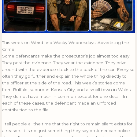
This week on Weird and Wacky Wednesdays: Advertising the
Crime
Some defendants make the prosecutor’s job almost too easy.
They post the evidence. They wear the evidence. They drive
around with the evidence stuck to the back of the car. Every so
often they go further and explain the whole thing directly to
the officer at the side of the road. This week’s stories come
from Buffalo, suburban Kansas City, and a small town in Wales.
They do not have much in common except for one detail. In
each of these cases, the defendant made an unforced
contribution to the file.
I tell people all the time that the right to remain silent exists for
a reason. It is not just something they say on American police