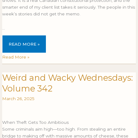
shows. It is a real Canadian constitutional protection, and the
smarter end of my client list takes it seriously. The people in this
week’s stories did not get the memo.
…
READ MORE »
Read More »
Weird and Wacky Wednesdays:
Weird
and
Volume 342
Wacky
Wednesdays:
March 26, 2025
Volume
342
When Theft Gets Too Ambitious
Some criminals aim high—too high. From stealing an entire
bridge to making off with massive amounts of cheese, these