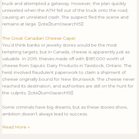
truck and attempted a getaway. However, the plan quickly
unraveled when the ATM fell out of the truck onto the road,
causing an unrelated crash. The suspect fled the scene and
remains at large. citeturn0search15
The Great Canadian Cheese Caper
You’d think banks or jewelry stores would be the most
tempting targets, but in Canada, cheese is apparently just as
valuable. In 2019, thieves made off with $187,000 worth of
cheese from Saputo Dairy Products in Tavistock, Ontario. The
heist involved fraudulent paperwork to claim a shipment of
cheese originally bound for New Brunswick. The cheese never
reached its destination, and authorities are still on the hunt for
the culprits. citeturn0search19
Some criminals have big dreams, but as these stories show,
ambition doesn’t always lead to success.
Read More »