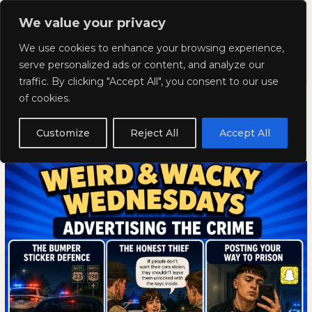
Skip
Mai
We value your privacy
to
Kyla Lee: Vancouver DUI
content
Men
We use cookies to enhance your browsing experience,
Lawyer
serve personalized ads or content, and analyze our
traffic. By clicking "Accept All", you consent to our use
Weird and Wacky Wednesdays:
Weird
WEIRD
of cookies.
and
AND
Volume 399
Wacky
WACKY
Customize
Reject All
Accept All
Wednesdays:
WEDNESDAYS:
May 20, 2026
Volume
VOLUME
399
399