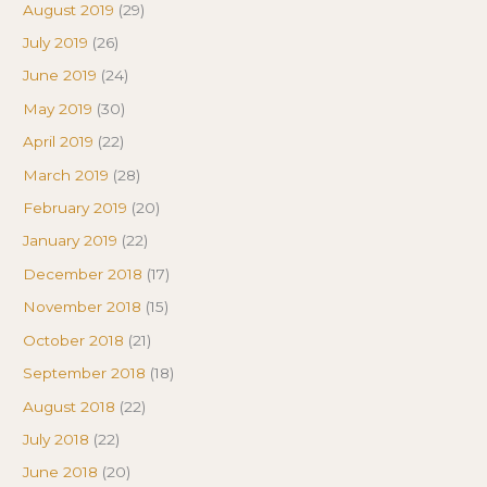
August 2019
(29)
July 2019
(26)
June 2019
(24)
May 2019
(30)
April 2019
(22)
March 2019
(28)
February 2019
(20)
January 2019
(22)
December 2018
(17)
November 2018
(15)
October 2018
(21)
September 2018
(18)
August 2018
(22)
July 2018
(22)
June 2018
(20)