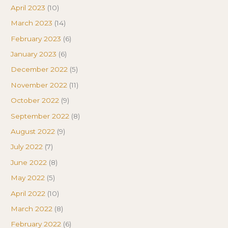
April 2023
(10)
March 2023
(14)
February 2023
(6)
January 2023
(6)
December 2022
(5)
November 2022
(11)
October 2022
(9)
September 2022
(8)
August 2022
(9)
July 2022
(7)
June 2022
(8)
May 2022
(5)
April 2022
(10)
March 2022
(8)
February 2022
(6)