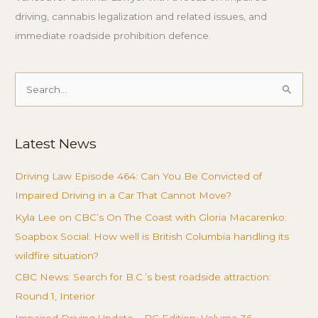
driving, cannabis legalization and related issues, and
immediate roadside prohibition defence.
Search
for:
Latest News
Driving Law Episode 464: Can You Be Convicted of
Impaired Driving in a Car That Cannot Move?
Kyla Lee on CBC’s On The Coast with Gloria Macarenko:
Soapbox Social: How well is British Columbia handling its
wildfire situation?
CBC News: Search for B.C.’s best roadside attraction:
Round 1, Interior
Impaired Driving Update – BC Edition: Volume 36