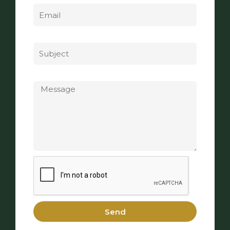
Subject
Message
Send