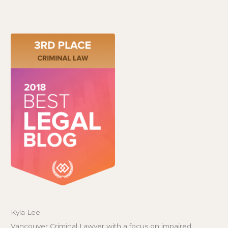
Kyla Lee
Vancouver Criminal Lawyer with a focus on impaired