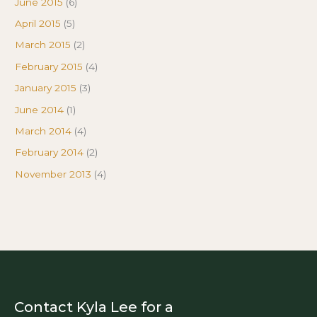
June 2015
(6)
April 2015
(5)
March 2015
(2)
February 2015
(4)
January 2015
(3)
June 2014
(1)
March 2014
(4)
February 2014
(2)
November 2013
(4)
Contact Kyla Lee for a