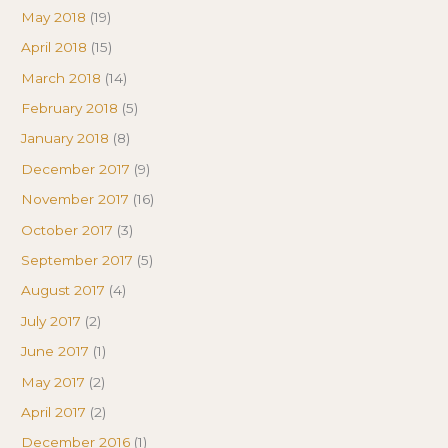
May 2018
(19)
April 2018
(15)
March 2018
(14)
February 2018
(5)
January 2018
(8)
December 2017
(9)
November 2017
(16)
October 2017
(3)
September 2017
(5)
August 2017
(4)
July 2017
(2)
June 2017
(1)
May 2017
(2)
April 2017
(2)
December 2016
(1)