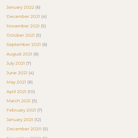
January 2022
(6)
December 2021
(4)
November 2021
(5)
October 2021
(5)
September 2021
(6)
August 2021
(6)
July 2021
(7)
June 2021
(4)
May 2021
(8)
April 2021
(10)
March 2021
(5)
February 2021
(7)
January 2021
(12)
December 2020
(5)