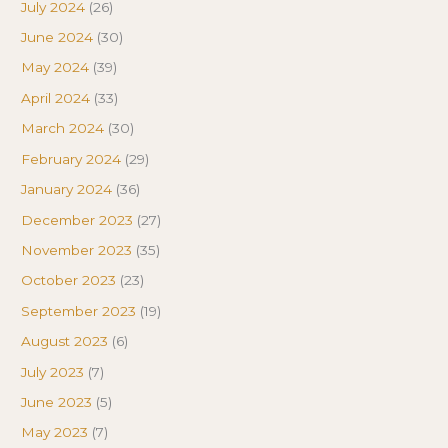
July 2024
(26)
June 2024
(30)
May 2024
(39)
April 2024
(33)
March 2024
(30)
February 2024
(29)
January 2024
(36)
December 2023
(27)
November 2023
(35)
October 2023
(23)
September 2023
(19)
August 2023
(6)
July 2023
(7)
June 2023
(5)
May 2023
(7)