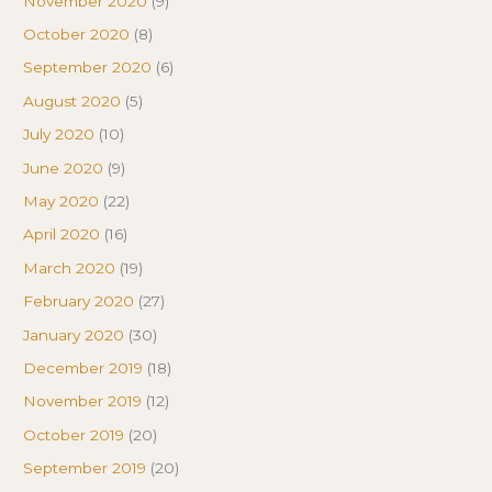
November 2020
(9)
October 2020
(8)
September 2020
(6)
August 2020
(5)
July 2020
(10)
June 2020
(9)
May 2020
(22)
April 2020
(16)
March 2020
(19)
February 2020
(27)
January 2020
(30)
December 2019
(18)
November 2019
(12)
October 2019
(20)
September 2019
(20)