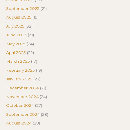
September 2025
(21)
August 2025
(19)
July 2025
(32)
June 2025
(19)
May 2025
(24)
April 2025
(22)
March 2025
(17)
February 2025
(19)
January 2025
(23)
December 2024
(21)
November 2024
(24)
October 2024
(27)
September 2024
(28)
August 2024
(28)