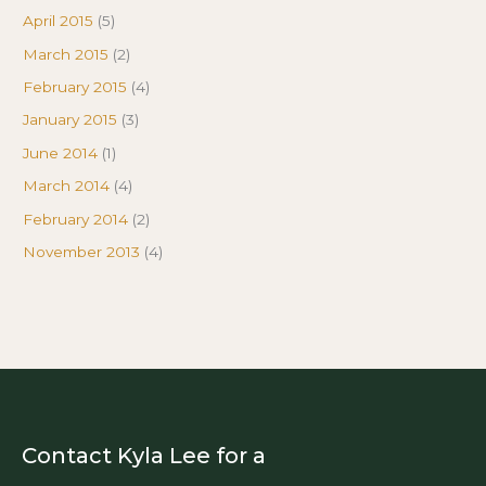
April 2015
(5)
March 2015
(2)
February 2015
(4)
January 2015
(3)
June 2014
(1)
March 2014
(4)
February 2014
(2)
November 2013
(4)
Contact Kyla Lee for a