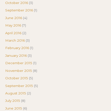
October 2016
(3)
September 2016
(1)
June 2016
(4)
May 2016
(7)
April 2016
(2)
March 2016
(3)
February 2016
(1)
January 2016
(3)
December 2015
(1)
November 2015
(8)
October 2015
(5)
September 2015
(5)
August 2015
(2)
July 2015
(8)
June 2015
(6)