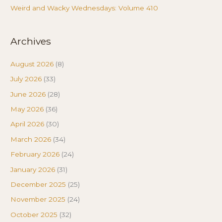
Weird and Wacky Wednesdays: Volume 410
Archives
August 2026
(8)
July 2026
(33)
June 2026
(28)
May 2026
(36)
April 2026
(30)
March 2026
(34)
February 2026
(24)
January 2026
(31)
December 2025
(25)
November 2025
(24)
October 2025
(32)