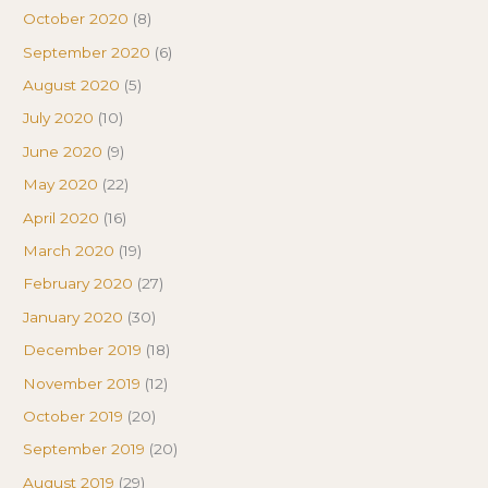
October 2020
(8)
September 2020
(6)
August 2020
(5)
July 2020
(10)
June 2020
(9)
May 2020
(22)
April 2020
(16)
March 2020
(19)
February 2020
(27)
January 2020
(30)
December 2019
(18)
November 2019
(12)
October 2019
(20)
September 2019
(20)
August 2019
(29)