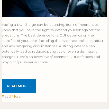
Facing a DUI charge can be daunting, but it’s important to
know that you have the right to defend yourself against the
allegations. The best defence for a DUI depends on the
specifics of your case, including the evidence, police conduct,
and any mitigating circumstances. A strong defence can
potentially lead to reduced penalties or even a dismissal of
charges. Here’s an overview of common DUI defences and
why hiring a lawyer is crucial.
…
READ MORE »
Read More »