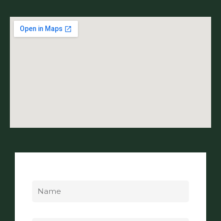
Name
Email