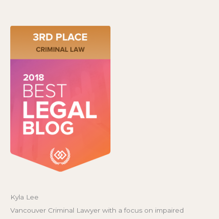
Kyla Lee
Vancouver Criminal Lawyer with a focus on impaired