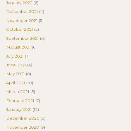
January 2022
(6)
December 2021
(4)
November 2021
(5)
October 2021
(5)
September 2021
(6)
August 2021
(6)
July 2021
(7)
June 2021
(4)
May 2021
(8)
April 2021
(10)
March 2021
(5)
February 2021
(7)
January 2021
(12)
December 2020
(5)
November 2020
(9)