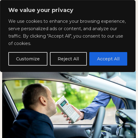
Skip
Mai
We value your privacy
to
Kyla Lee: Vancouver DUI
content
Men
We use cookies to enhance your browsing experience,
Lawyer
serve personalized ads or content, and analyze our
traffic. By clicking "Accept All", you consent to our use
What is the Best Defence for a
What
WHAT
of cookies.
is
IS
DUI?
the
THE
Customize
Reject All
Accept All
Best
BEST
January 23, 2025
Defence
DEFENCE
for
FOR
a
A
DUI?
DUI?