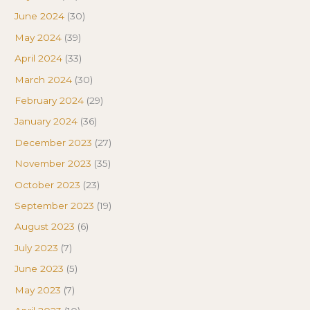
June 2024
(30)
May 2024
(39)
April 2024
(33)
March 2024
(30)
February 2024
(29)
January 2024
(36)
December 2023
(27)
November 2023
(35)
October 2023
(23)
September 2023
(19)
August 2023
(6)
July 2023
(7)
June 2023
(5)
May 2023
(7)