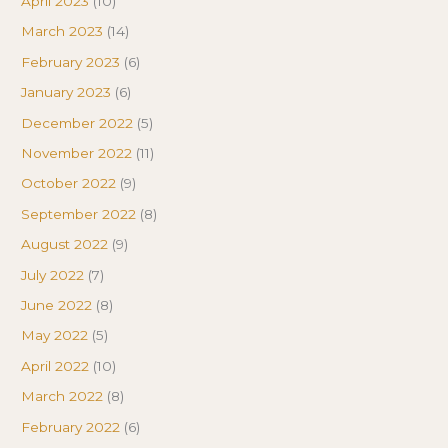
April 2023
(10)
March 2023
(14)
February 2023
(6)
January 2023
(6)
December 2022
(5)
November 2022
(11)
October 2022
(9)
September 2022
(8)
August 2022
(9)
July 2022
(7)
June 2022
(8)
May 2022
(5)
April 2022
(10)
March 2022
(8)
February 2022
(6)