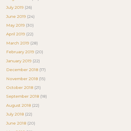
July 2019
(26)
June 2019
(24)
May 2019
(30)
April 2019
(22)
March 2019
(28)
February 2019
(20)
January 2019
(22)
December 2018
(17)
November 2018
(15)
October 2018
(21)
September 2018
(18)
August 2018
(22)
July 2018
(22)
June 2018
(20)