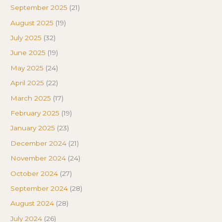
September 2025
(21)
August 2025
(19)
July 2025
(32)
June 2025
(19)
May 2025
(24)
April 2025
(22)
March 2025
(17)
February 2025
(19)
January 2025
(23)
December 2024
(21)
November 2024
(24)
October 2024
(27)
September 2024
(28)
August 2024
(28)
July 2024
(26)