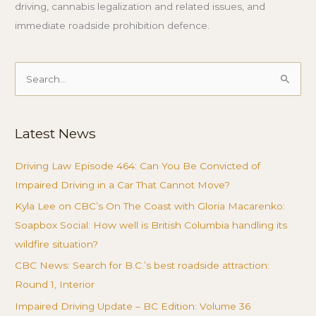
driving, cannabis legalization and related issues, and
immediate roadside prohibition defence.
Search
for:
Latest News
Driving Law Episode 464: Can You Be Convicted of
Impaired Driving in a Car That Cannot Move?
Kyla Lee on CBC’s On The Coast with Gloria Macarenko:
Soapbox Social: How well is British Columbia handling its
wildfire situation?
CBC News: Search for B.C.’s best roadside attraction:
Round 1, Interior
Impaired Driving Update – BC Edition: Volume 36