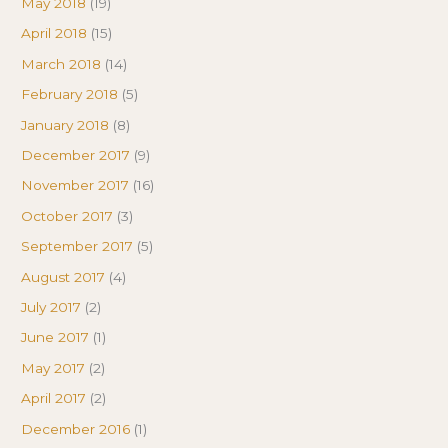
May 2018
(19)
April 2018
(15)
March 2018
(14)
February 2018
(5)
January 2018
(8)
December 2017
(9)
November 2017
(16)
October 2017
(3)
September 2017
(5)
August 2017
(4)
July 2017
(2)
June 2017
(1)
May 2017
(2)
April 2017
(2)
December 2016
(1)