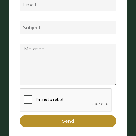
Subject
Message
Send