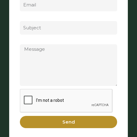
Subject
Message
Send