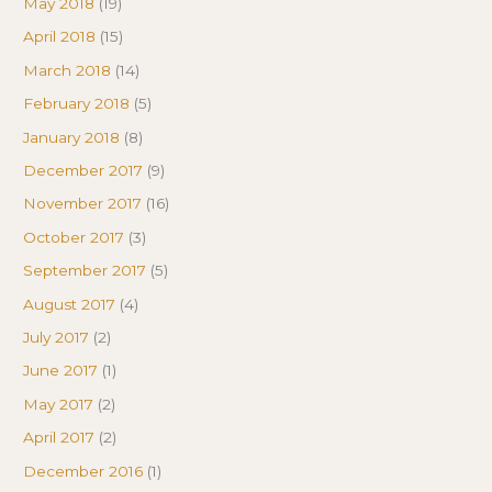
May 2018
(19)
April 2018
(15)
March 2018
(14)
February 2018
(5)
January 2018
(8)
December 2017
(9)
November 2017
(16)
October 2017
(3)
September 2017
(5)
August 2017
(4)
July 2017
(2)
June 2017
(1)
May 2017
(2)
April 2017
(2)
December 2016
(1)