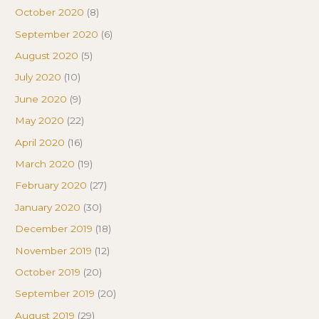
October 2020
(8)
September 2020
(6)
August 2020
(5)
July 2020
(10)
June 2020
(9)
May 2020
(22)
April 2020
(16)
March 2020
(19)
February 2020
(27)
January 2020
(30)
December 2019
(18)
November 2019
(12)
October 2019
(20)
September 2019
(20)
August 2019
(29)