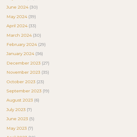
June 2024
(30)
May 2024
(39)
April 2024
(33)
March 2024
(30)
February 2024
(29)
January 2024
(36)
December 2023
(27)
November 2023
(35)
October 2023
(23)
September 2023
(19)
August 2023
(6)
July 2023
(7)
June 2023
(5)
May 2023
(7)