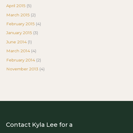
April 2015
(5)
March 2015
(2)
February 2015
(4)
January 2015
(3)
June 2014
(1)
March 2014
(4)
February 2014
(2)
November 2013
(4)
Contact Kyla Lee for a