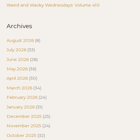
Weird and Wacky Wednesdays: Volume 410
Archives
August 2026
(8)
July 2026
(33)
June 2026
(28)
May 2026
(36)
April 2026
(30)
March 2026
(34)
February 2026
(24)
January 2026
(31)
December 2025
(25)
November 2025
(24)
October 2025
(32)