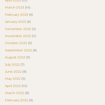
April 2023
(10)
March 2023
(14)
February 2023
(6)
January 2023
(6)
December 2022
(5)
November 2022
(11)
October 2022
(9)
September 2022
(8)
August 2022
(9)
July 2022
(7)
June 2022
(8)
May 2022
(5)
April 2022
(10)
March 2022
(8)
February 2022
(6)