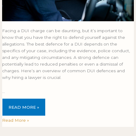
Facing a DUI charge can be daunting, but it’s important to
know that you have the right to defend yourself against the
allegations. The best defence for a DUI depends on the
specifics of your case, including the evidence, police conduct,
and any mitigating circumstances. A strong defence can
potentially lead to reduced penalties or even a dismissal of
charges. Here’s an overview of common DUI defences and
why hiring a lawyer is crucial.
…
READ MORE »
Read More »