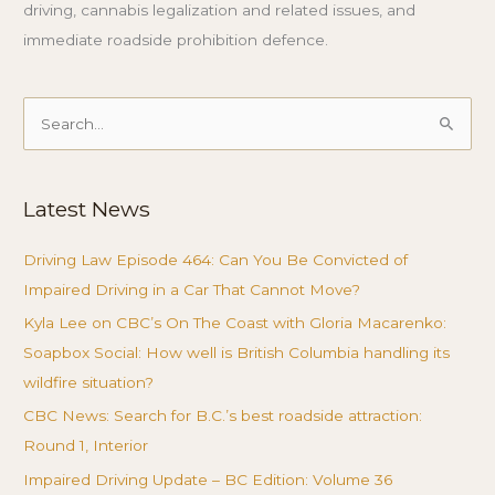
driving, cannabis legalization and related issues, and
immediate roadside prohibition defence.
Search
for:
Latest News
Driving Law Episode 464: Can You Be Convicted of
Impaired Driving in a Car That Cannot Move?
Kyla Lee on CBC’s On The Coast with Gloria Macarenko:
Soapbox Social: How well is British Columbia handling its
wildfire situation?
CBC News: Search for B.C.’s best roadside attraction:
Round 1, Interior
Impaired Driving Update – BC Edition: Volume 36