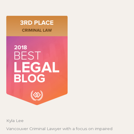
Kyla Lee
Vancouver Criminal Lawyer with a focus on impaired