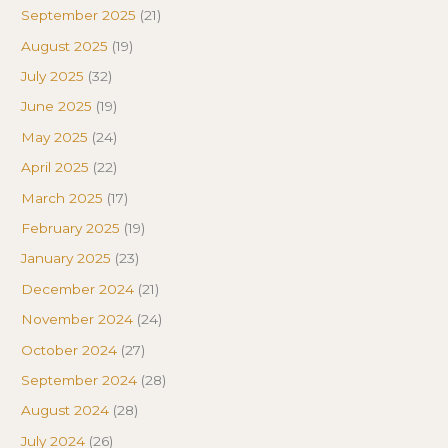
September 2025
(21)
August 2025
(19)
July 2025
(32)
June 2025
(19)
May 2025
(24)
April 2025
(22)
March 2025
(17)
February 2025
(19)
January 2025
(23)
December 2024
(21)
November 2024
(24)
October 2024
(27)
September 2024
(28)
August 2024
(28)
July 2024
(26)