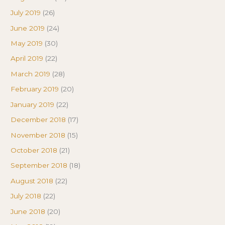
July 2019
(26)
June 2019
(24)
May 2019
(30)
April 2019
(22)
March 2019
(28)
February 2019
(20)
January 2019
(22)
December 2018
(17)
November 2018
(15)
October 2018
(21)
September 2018
(18)
August 2018
(22)
July 2018
(22)
June 2018
(20)