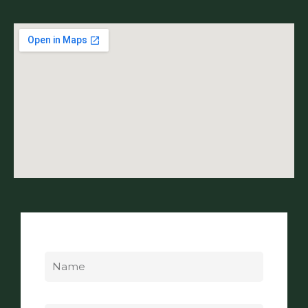
Name
Email