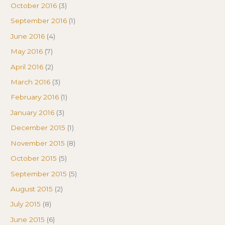
October 2016
(3)
September 2016
(1)
June 2016
(4)
May 2016
(7)
April 2016
(2)
March 2016
(3)
February 2016
(1)
January 2016
(3)
December 2015
(1)
November 2015
(8)
October 2015
(5)
September 2015
(5)
August 2015
(2)
July 2015
(8)
June 2015
(6)