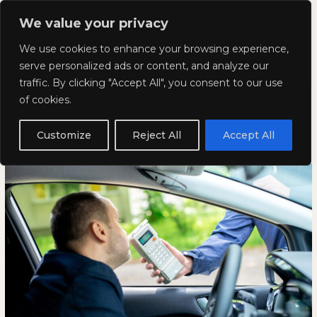
Skip
Mai
We value your privacy
to
Kyla Lee: Vancouver DUI
content
Men
We use cookies to enhance your browsing experience,
Lawyer
serve personalized ads or content, and analyze our
traffic. By clicking "Accept All", you consent to our use
What is the Best Defence for a
What
WHAT
of cookies.
is
IS
DUI?
the
THE
Customize
Reject All
Accept All
Best
BEST
January 23, 2025
Defence
DEFENCE
for
FOR
a
A
DUI?
DUI?