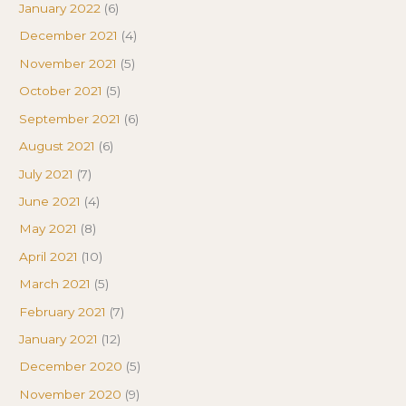
January 2022
(6)
December 2021
(4)
November 2021
(5)
October 2021
(5)
September 2021
(6)
August 2021
(6)
July 2021
(7)
June 2021
(4)
May 2021
(8)
April 2021
(10)
March 2021
(5)
February 2021
(7)
January 2021
(12)
December 2020
(5)
November 2020
(9)