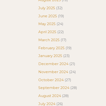
July 2025
(32)
June 2025
(19)
May 2025
(24)
April 2025
(22)
March 2025
(17)
February 2025
(19)
January 2025
(23)
December 2024
(21)
November 2024
(24)
October 2024
(27)
September 2024
(28)
August 2024
(28)
July 2024
(26)