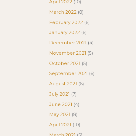
April 2022
(10)
March 2022
(8)
February 2022
(6)
January 2022
(6)
December 2021
(4)
November 2021
(5)
October 2021
(5)
September 2021
(6)
August 2021
(6)
July 2021
(7)
June 2021
(4)
May 2021
(8)
April 2021
(10)
March 2021
(5)