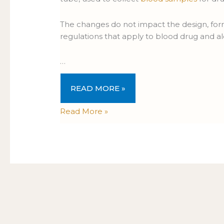
The changes do not impact the design, form
regulations that apply to blood drug and al
…
READ MORE »
Read More »