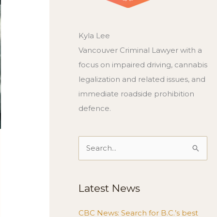
Kyla Lee
Vancouver Criminal Lawyer with a
focus on impaired driving, cannabis
legalization and related issues, and
immediate roadside prohibition
defence.
Search
for:
Latest News
CBC News: Search for B.C.’s best