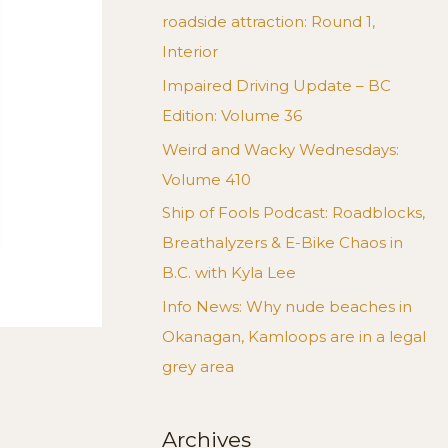
roadside attraction: Round 1,
Interior
Impaired Driving Update – BC
Edition: Volume 36
Weird and Wacky Wednesdays:
Volume 410
Ship of Fools Podcast: Roadblocks,
Breathalyzers & E-Bike Chaos in
B.C. with Kyla Lee
Info News: Why nude beaches in
Okanagan, Kamloops are in a legal
grey area
Archives