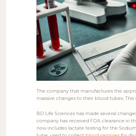
The company that manufactures the appro
massive changes to their blood tubes. Thi
BD Life Sciences has made several changes 
company has received FDA clearance in the
now includes lactate testing for the Sodium
tube, used to collect
blood samples
for dru