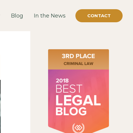
Blog
In the News
CONTACT