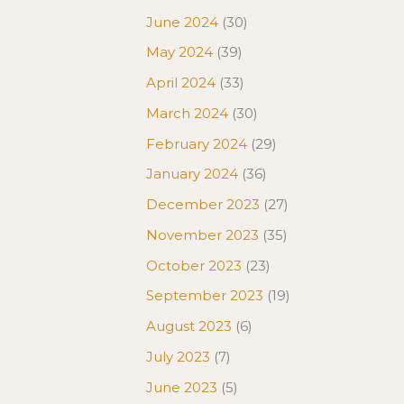
June 2024
(30)
May 2024
(39)
April 2024
(33)
March 2024
(30)
February 2024
(29)
January 2024
(36)
December 2023
(27)
November 2023
(35)
October 2023
(23)
September 2023
(19)
August 2023
(6)
July 2023
(7)
June 2023
(5)