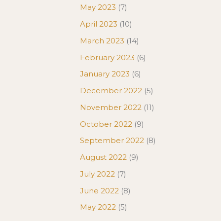
May 2023
(7)
April 2023
(10)
March 2023
(14)
February 2023
(6)
January 2023
(6)
December 2022
(5)
November 2022
(11)
October 2022
(9)
September 2022
(8)
August 2022
(9)
July 2022
(7)
June 2022
(8)
May 2022
(5)