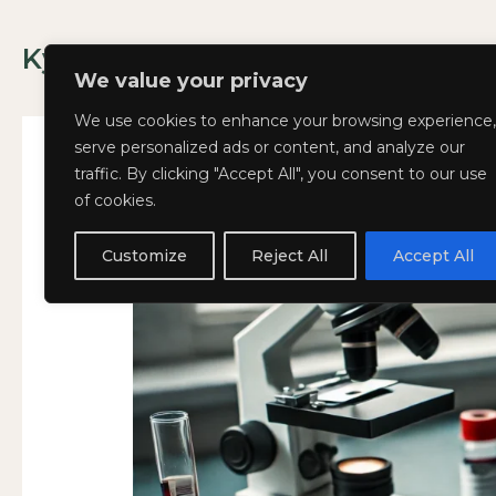
Skip
to
Kyla Lee: Vancouver DUI Lawyer
content
We value your privacy
We use cookies to enhance your browsing experience,
serve personalized ads or content, and analyze our
traffic. By clicking "Accept All", you consent to our use
of cookies.
Big
Big Blood Testing Ne
BIG
Blood
BLOOD
Customize
Reject All
Accept All
October 28, 2024
Testing
TESTING
News
NEWS