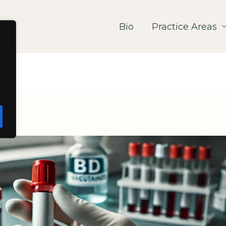
Bio
Practice Areas
ws