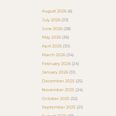
August 2026
(6)
July 2026
(33)
June 2026
(28)
May 2026
(36)
April 2026
(30)
March 2026
(34)
February 2026
(24)
January 2026
(31)
December 2025
(25)
November 2025
(24)
October 2025
(32)
September 2025
(21)
August 2025
(19)