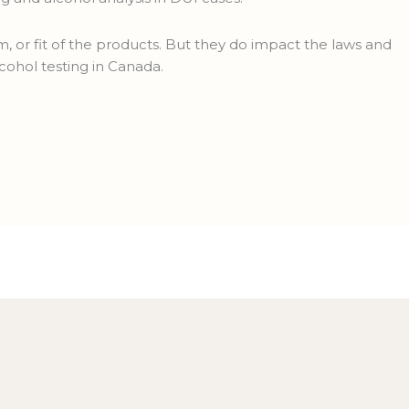
, or fit of the products. But they do impact the laws and
cohol testing in Canada.