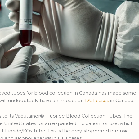
ved tubes for blood collection in Canada has made some
s will undoubtedly have an impact on
DUI cases
in Canada.
to its Vacutainer® Fluoride Blood Collection Tubes. The
 United States for an expanded indication for use, which
 Fluoride/KOx tube. This is the grey-stoppered forensic
g and alcohol analysis in DUI cases.