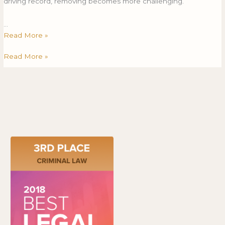
driving record, removing becomes more challenging.
…
Read More »
Read More »