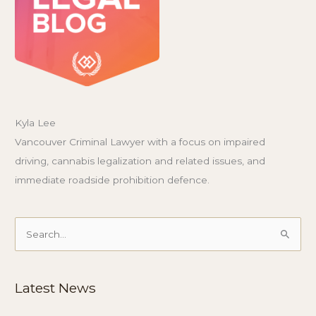
Kyla Lee
Vancouver Criminal Lawyer with a focus on impaired
driving, cannabis legalization and related issues, and
immediate roadside prohibition defence.
Search
for:
Latest News