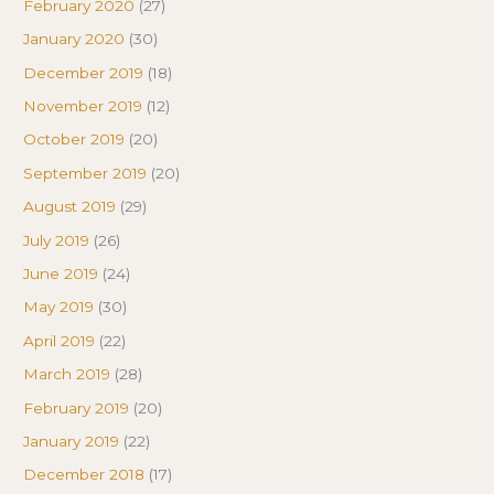
February 2020
(27)
January 2020
(30)
December 2019
(18)
November 2019
(12)
October 2019
(20)
September 2019
(20)
August 2019
(29)
July 2019
(26)
June 2019
(24)
May 2019
(30)
April 2019
(22)
March 2019
(28)
February 2019
(20)
January 2019
(22)
December 2018
(17)