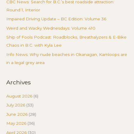
CBC News: Search for B.C.’s best roadside attraction:
Round 1, Interior
Impaired Driving Update – BC Edition: Volume 36
Weird and Wacky Wednesdays: Volume 410
Ship of Fools Podcast: Roadblocks, Breathalyzers & E-Bike
Chaos in B.C. with Kyla Lee
Info News: Why nude beaches in Okanagan, Kamloops are
in a legal grey area
Archives
August 2026
(6)
July 2026
(33)
June 2026
(28)
May 2026
(36)
April 2026
(30)