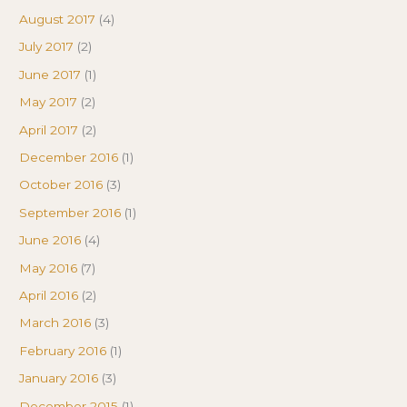
August 2017
(4)
July 2017
(2)
June 2017
(1)
May 2017
(2)
April 2017
(2)
December 2016
(1)
October 2016
(3)
September 2016
(1)
June 2016
(4)
May 2016
(7)
April 2016
(2)
March 2016
(3)
February 2016
(1)
January 2016
(3)
December 2015
(1)