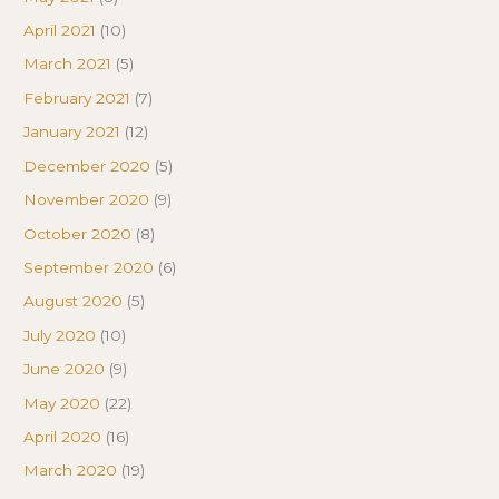
April 2021
(10)
March 2021
(5)
February 2021
(7)
January 2021
(12)
December 2020
(5)
November 2020
(9)
October 2020
(8)
September 2020
(6)
August 2020
(5)
July 2020
(10)
June 2020
(9)
May 2020
(22)
April 2020
(16)
March 2020
(19)