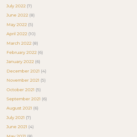
July 2022
(7)
June 2022
(8)
May 2022
(5)
April 2022
(10)
March 2022
(8)
February 2022
(6)
January 2022
(6)
December 2021
(4)
November 2021
(5)
October 2021
(5)
September 2021
(6)
August 2021
(6)
July 2021
(7)
June 2021
(4)
May 2021
(8)