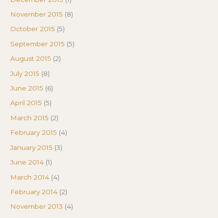
November 2015
(8)
October 2015
(5)
September 2015
(5)
August 2015
(2)
July 2015
(8)
June 2015
(6)
April 2015
(5)
March 2015
(2)
February 2015
(4)
January 2015
(3)
June 2014
(1)
March 2014
(4)
February 2014
(2)
November 2013
(4)