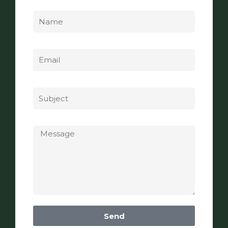
Name
Email
Subject
Message
Send