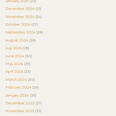
January 2025
(23)
December 2024
(21)
November 2024
(24)
October 2024
(27)
September 2024
(28)
August 2024
(28)
July 2024
(26)
June 2024
(30)
May 2024
(39)
April 2024
(33)
March 2024
(30)
February 2024
(29)
January 2024
(36)
December 2023
(27)
November 2023
(35)