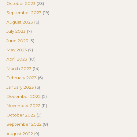
October 2023
(23)
September 2023
(19)
August 2023
(6)
July 2023
(7)
June 2023
(5)
May 2023
(7)
April 2023
(10)
March 2023
(14)
February 2023
(6)
January 2023
(6)
December 2022
(5)
November 2022
(11)
October 2022
(9)
September 2022
(8)
August 2022
(9)