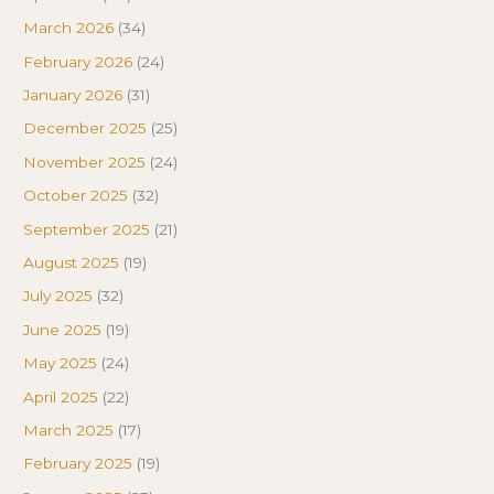
March 2026
(34)
February 2026
(24)
January 2026
(31)
December 2025
(25)
November 2025
(24)
October 2025
(32)
September 2025
(21)
August 2025
(19)
July 2025
(32)
June 2025
(19)
May 2025
(24)
April 2025
(22)
March 2025
(17)
February 2025
(19)