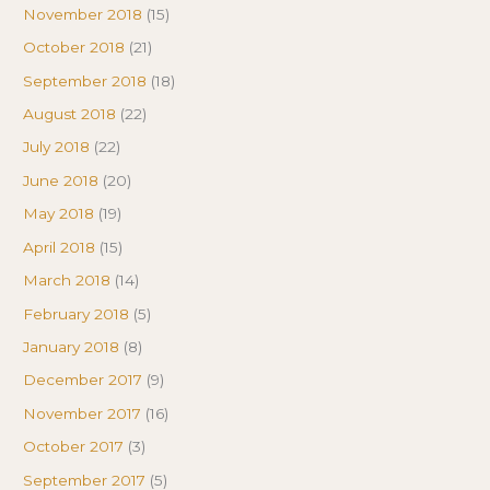
November 2018
(15)
October 2018
(21)
September 2018
(18)
August 2018
(22)
July 2018
(22)
June 2018
(20)
May 2018
(19)
April 2018
(15)
March 2018
(14)
February 2018
(5)
January 2018
(8)
December 2017
(9)
November 2017
(16)
October 2017
(3)
September 2017
(5)