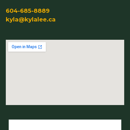
604-685-8889
kyla@kylalee.ca