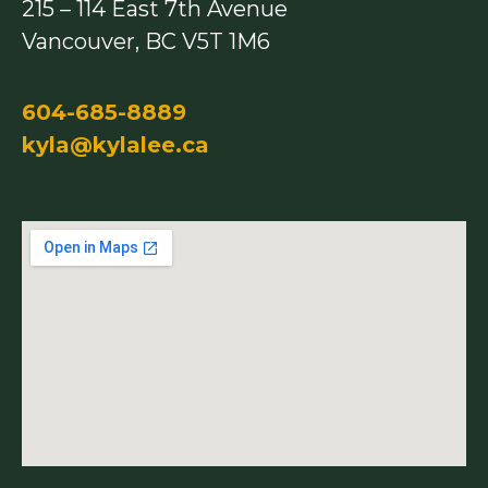
215 – 114 East 7th Avenue
k
a
m
Vancouver, BC V5T 1M6
604-685-8889
kyla@kylalee.ca