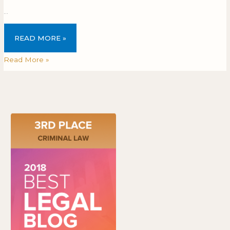
…
READ MORE »
Read More »