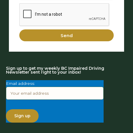
Send
Sign up to get my weekly BC Impaired Driving
Newsletter sent right to your inbox!
Email address: