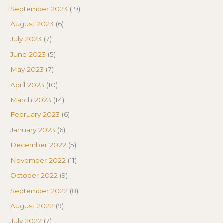
September 2023
(19)
August 2023
(6)
July 2023
(7)
June 2023
(5)
May 2023
(7)
April 2023
(10)
March 2023
(14)
February 2023
(6)
January 2023
(6)
December 2022
(5)
November 2022
(11)
October 2022
(9)
September 2022
(8)
August 2022
(9)
July 2022
(7)