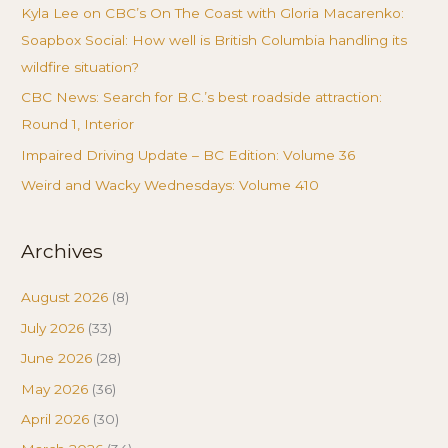
Kyla Lee on CBC’s On The Coast with Gloria Macarenko:
Soapbox Social: How well is British Columbia handling its
wildfire situation?
CBC News: Search for B.C.’s best roadside attraction:
Round 1, Interior
Impaired Driving Update – BC Edition: Volume 36
Weird and Wacky Wednesdays: Volume 410
Archives
August 2026
(8)
July 2026
(33)
June 2026
(28)
May 2026
(36)
April 2026
(30)