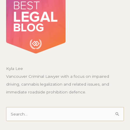
Kyla Lee
Vancouver Criminal Lawyer with a focus on impaired
driving, cannabis legalization and related issues, and
immediate roadside prohibition defence.
Search
for: