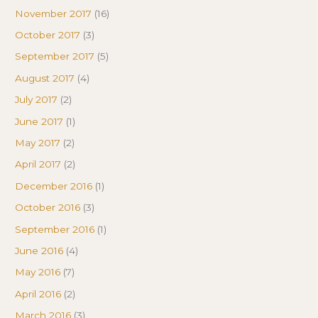
November 2017
(16)
October 2017
(3)
September 2017
(5)
August 2017
(4)
July 2017
(2)
June 2017
(1)
May 2017
(2)
April 2017
(2)
December 2016
(1)
October 2016
(3)
September 2016
(1)
June 2016
(4)
May 2016
(7)
April 2016
(2)
March 2016
(3)