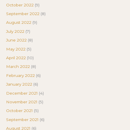
October 2022
(9)
September 2022
(8)
August 2022
(9)
July 2022
(7)
June 2022
(8)
May 2022
(5)
April 2022
(10)
March 2022
(8)
February 2022
(6)
January 2022
(6)
December 2021
(4)
November 2021
(5)
October 2021
(5)
September 2021
(6)
August 2021
(6)