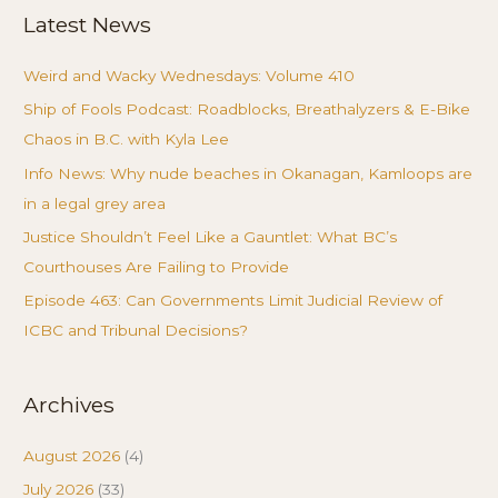
Latest News
Weird and Wacky Wednesdays: Volume 410
Ship of Fools Podcast: Roadblocks, Breathalyzers & E-Bike
Chaos in B.C. with Kyla Lee
Info News: Why nude beaches in Okanagan, Kamloops are
in a legal grey area
Justice Shouldn’t Feel Like a Gauntlet: What BC’s
Courthouses Are Failing to Provide
Episode 463: Can Governments Limit Judicial Review of
ICBC and Tribunal Decisions?
Archives
August 2026
(4)
July 2026
(33)