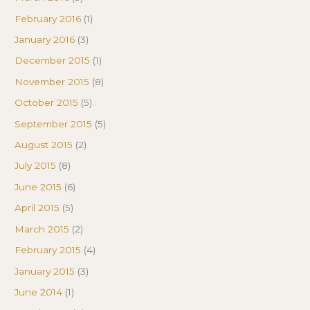
February 2016
(1)
January 2016
(3)
December 2015
(1)
November 2015
(8)
October 2015
(5)
September 2015
(5)
August 2015
(2)
July 2015
(8)
June 2015
(6)
April 2015
(5)
March 2015
(2)
February 2015
(4)
January 2015
(3)
June 2014
(1)