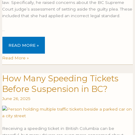
law. Specifically, he raised concerns about the BC Supreme
Court judge’s assessment of setting aside the guilty plea. These
included that she had applied an incorrect legal standard.
…
READ MORE »
Read More »
How Many Speeding Tickets
How
HOW
Many
MANY
Before Suspension in BC?
Speeding
SPEEDING
Tickets
TICKETS
June 26, 2025
Before
BEFORE
Suspension
SUSPENSION
in
IN
BC?
BC?
Receiving a speeding ticket in British Columbia can be