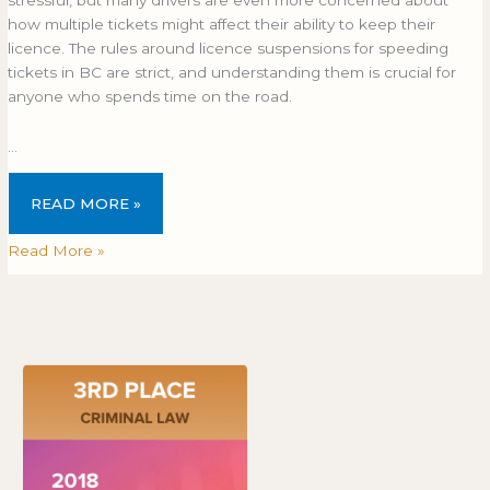
stressful, but many drivers are even more concerned about
how multiple tickets might affect their ability to keep their
licence. The rules around licence suspensions for speeding
tickets in BC are strict, and understanding them is crucial for
anyone who spends time on the road.
…
READ MORE »
Read More »