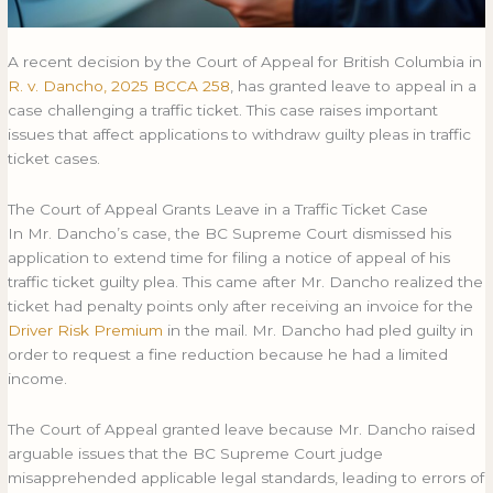
A recent decision by the Court of Appeal for British Columbia in
R. v. Dancho, 2025 BCCA 258
, has granted leave to appeal in a
case challenging a traffic ticket. This case raises important
issues that affect applications to withdraw guilty pleas in traffic
ticket cases.
The Court of Appeal Grants Leave in a Traffic Ticket Case
In Mr. Dancho’s case, the BC Supreme Court dismissed his
application to extend time for filing a notice of appeal of his
traffic ticket guilty plea. This came after Mr. Dancho realized the
ticket had penalty points only after receiving an invoice for the
Driver Risk Premium
in the mail. Mr. Dancho had pled guilty in
order to request a fine reduction because he had a limited
income.
The Court of Appeal granted leave because Mr. Dancho raised
arguable issues that the BC Supreme Court judge
misapprehended applicable legal standards, leading to errors of