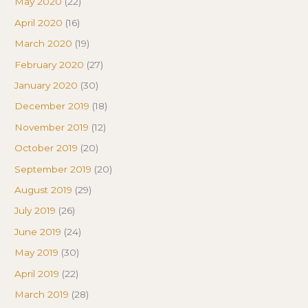
May 2020
(22)
April 2020
(16)
March 2020
(19)
February 2020
(27)
January 2020
(30)
December 2019
(18)
November 2019
(12)
October 2019
(20)
September 2019
(20)
August 2019
(29)
July 2019
(26)
June 2019
(24)
May 2019
(30)
April 2019
(22)
March 2019
(28)