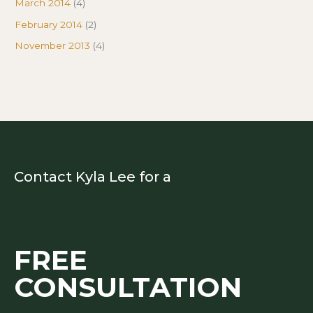
March 2014
(4)
February 2014
(2)
November 2013
(4)
Contact Kyla Lee for a
FREE
CONSULTATION