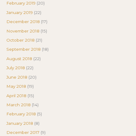
February 2019
(20)
January 2019
(22)
December 2018
(17)
November 2018
(15)
October 2018
(21)
September 2018
(18)
August 2018
(22)
July 2018
(22)
June 2018
(20)
May 2018
(19)
April 2018
(15)
March 2018
(14)
February 2018
(5)
January 2018
(8)
December 2017
(9)