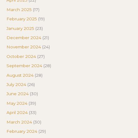
April 2025
(22)
March 2025
(17)
February 2025
(19)
January 2025
(23)
December 2024
(21)
November 2024
(24)
October 2024
(27)
September 2024
(28)
August 2024
(28)
July 2024
(26)
June 2024
(30)
May 2024
(39)
April 2024
(33)
March 2024
(30)
February 2024
(29)