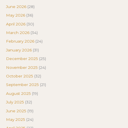
June 2026
(28)
May 2026
(36)
April 2026
(30)
March 2026
(34)
February 2026
(24)
January 2026
(31)
December 2025
(25)
November 2025
(24)
October 2025
(32)
September 2025
(21)
August 2025
(19)
July 2025
(32)
June 2025
(19)
May 2025
(24)