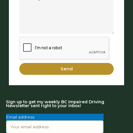
Send
Sign up to get my weekly BC Impaired Driving
Newsletter sent right to your inbox!
Email address: