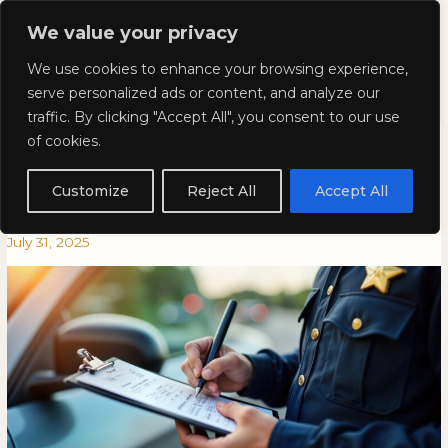
Skip
Mai
We value your privacy
to
Kyla Lee: Vancouver DUI
content
Men
We use cookies to enhance your browsing experience,
Lawyer
serve personalized ads or content, and analyze our
traffic. By clicking "Accept All", you consent to our use
Plead Guilty to a Traffic Ticket
Plead
PLEAD
of cookies.
Guilty
GUILTY
and Now Regretting it? This
to
TO
Customize
Reject All
Accept All
a
A
Case May Help You.
Traffic
TRAFFIC
July 31, 2025
Ticket
TICKET
and
AND
Now
NOW
Regretting
REGRETTING
it?
IT?
This
THIS
Case
CASE
May
MAY
Help
HELP
You.
YOU.