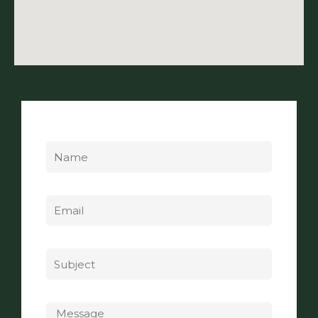
Name
Email
Subject
Message