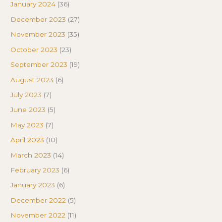
January 2024
(36)
December 2023
(27)
November 2023
(35)
October 2023
(23)
September 2023
(19)
August 2023
(6)
July 2023
(7)
June 2023
(5)
May 2023
(7)
April 2023
(10)
March 2023
(14)
February 2023
(6)
January 2023
(6)
December 2022
(5)
November 2022
(11)