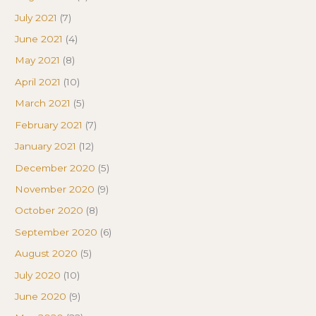
July 2021
(7)
June 2021
(4)
May 2021
(8)
April 2021
(10)
March 2021
(5)
February 2021
(7)
January 2021
(12)
December 2020
(5)
November 2020
(9)
October 2020
(8)
September 2020
(6)
August 2020
(5)
July 2020
(10)
June 2020
(9)