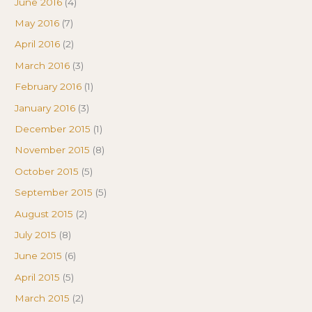
June 2016
(4)
May 2016
(7)
April 2016
(2)
March 2016
(3)
February 2016
(1)
January 2016
(3)
December 2015
(1)
November 2015
(8)
October 2015
(5)
September 2015
(5)
August 2015
(2)
July 2015
(8)
June 2015
(6)
April 2015
(5)
March 2015
(2)