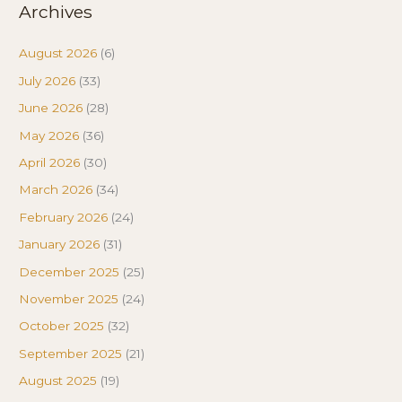
Archives
August 2026
(6)
July 2026
(33)
June 2026
(28)
May 2026
(36)
April 2026
(30)
March 2026
(34)
February 2026
(24)
January 2026
(31)
December 2025
(25)
November 2025
(24)
October 2025
(32)
September 2025
(21)
August 2025
(19)