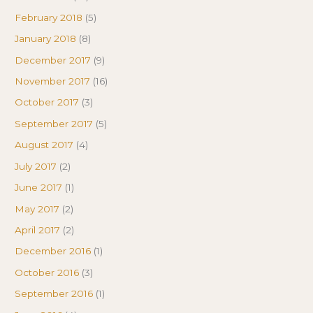
February 2018
(5)
January 2018
(8)
December 2017
(9)
November 2017
(16)
October 2017
(3)
September 2017
(5)
August 2017
(4)
July 2017
(2)
June 2017
(1)
May 2017
(2)
April 2017
(2)
December 2016
(1)
October 2016
(3)
September 2016
(1)