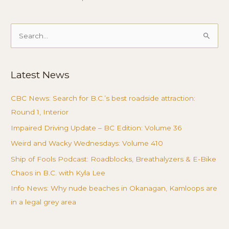
Search
for:
Latest News
CBC News: Search for B.C.’s best roadside attraction:
Round 1, Interior
Impaired Driving Update – BC Edition: Volume 36
Weird and Wacky Wednesdays: Volume 410
Ship of Fools Podcast: Roadblocks, Breathalyzers & E-Bike
Chaos in B.C. with Kyla Lee
Info News: Why nude beaches in Okanagan, Kamloops are
in a legal grey area