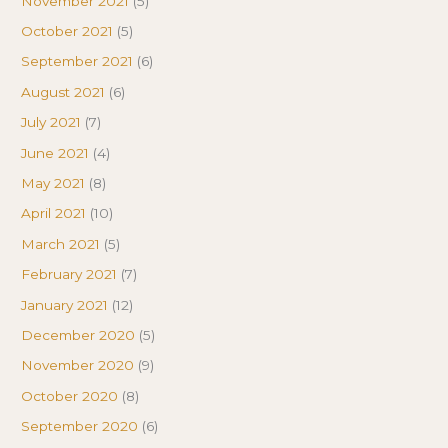
November 2021
(5)
October 2021
(5)
September 2021
(6)
August 2021
(6)
July 2021
(7)
June 2021
(4)
May 2021
(8)
April 2021
(10)
March 2021
(5)
February 2021
(7)
January 2021
(12)
December 2020
(5)
November 2020
(9)
October 2020
(8)
September 2020
(6)