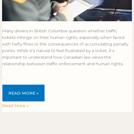
Many drivers in British Columbia question whether traffic
tickets infringe on their human rights, especially when faced
with hefty fines or the consequences of accumulating penalty
points. While it’s natural to feel frustrated by a ticket, it’s
important to understand how Canadian law views the
relationship between traffic enforcement and human rights.
…
READ MORE »
Read More »