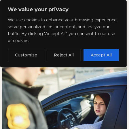
Skip
Mai
We value your privacy
to
Kyla Lee: Vancouver DUI
content
Men
We use cookies to enhance your browsing experience,
Lawyer
serve personalized ads or content, and analyze our
traffic. By clicking "Accept All", you consent to our use
Are Traffic Tickets a Violation of
Are
ARE
of cookies.
Traffic
TRAFFIC
Human Rights?
Tickets
TICKETS
Customize
Reject All
Accept All
a
A
May 13, 2025
Violation
VIOLATION
of
OF
Human
HUMAN
Rights?
RIGHTS?