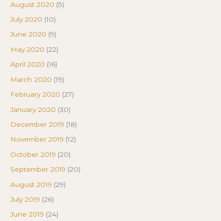
August 2020
(5)
July 2020
(10)
June 2020
(9)
May 2020
(22)
April 2020
(16)
March 2020
(19)
February 2020
(27)
January 2020
(30)
December 2019
(18)
November 2019
(12)
October 2019
(20)
September 2019
(20)
August 2019
(29)
July 2019
(26)
June 2019
(24)