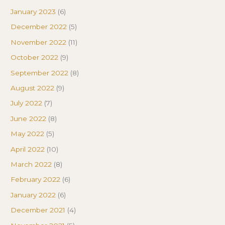
January 2023
(6)
December 2022
(5)
November 2022
(11)
October 2022
(9)
September 2022
(8)
August 2022
(9)
July 2022
(7)
June 2022
(8)
May 2022
(5)
April 2022
(10)
March 2022
(8)
February 2022
(6)
January 2022
(6)
December 2021
(4)