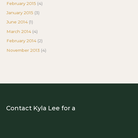
February 2015
(4)
January 2015
(3)
June 2014
(1)
March 2014
(4)
February 2014
(2)
November 2013
(4)
Contact Kyla Lee for a