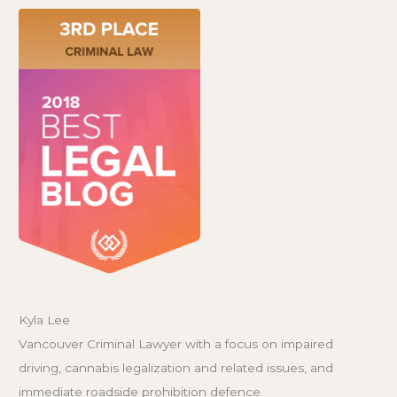
Kyla Lee
Vancouver Criminal Lawyer with a focus on impaired
driving, cannabis legalization and related issues, and
immediate roadside prohibition defence.