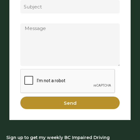
Message
Send
Sign up to get my weekly BC Impaired Driving