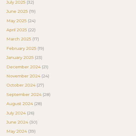
July 2025
(32)
June 2025
(19)
May 2025
(24)
April 2025
(22)
March 2025
(17)
February 2025
(19)
January 2025
(23)
December 2024
(21)
November 2024
(24)
October 2024
(27)
September 2024
(28)
August 2024
(28)
July 2024
(26)
June 2024
(30)
May 2024
(39)