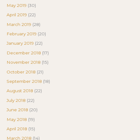
May 2019
(30)
April 2019
(22)
March 2019
(28)
February 2019
(20)
January 2019
(22)
December 2018
(17)
November 2018
(15)
October 2018
(21)
September 2018
(18)
August 2018
(22)
July 2018
(22)
June 2018
(20)
May 2018
(19)
April 2018
(15)
March 2018
(14)