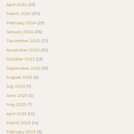
April 2024
(33)
March 2024
(30)
February 2024
(29)
January 2024
(36)
December 2023
(27)
November 2023
(35)
October 2023
(23)
September 2023
(19)
August 2023
(6)
July 2023
(7)
June 2023
(5)
May 2023
(7)
April 2023
(10)
March 2023
(14)
February 2023
(6)