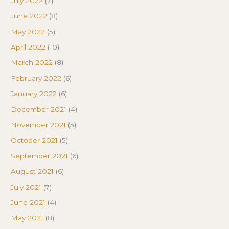
July 2022
(7)
June 2022
(8)
May 2022
(5)
April 2022
(10)
March 2022
(8)
February 2022
(6)
January 2022
(6)
December 2021
(4)
November 2021
(5)
October 2021
(5)
September 2021
(6)
August 2021
(6)
July 2021
(7)
June 2021
(4)
May 2021
(8)