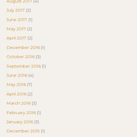
August 2017
(4)
July 2017
(2)
June 2017
(1)
May 2017
(2)
April 2017
(2)
December 2016
(1)
October 2016
(3)
September 2016
(1)
June 2016
(4)
May 2016
(7)
April 2016
(2)
March 2016
(3)
February 2016
(1)
January 2016
(3)
December 2015
(1)