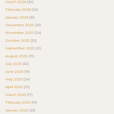
March 2026
(34)
February 2026
(24)
January 2026
(31)
December 2025
(25)
November 2025
(24)
October 2025
(32)
September 2025
(21)
August 2025
(19)
July 2025
(32)
June 2025
(19)
May 2025
(24)
April 2025
(22)
March 2025
(17)
February 2025
(19)
January 2025
(23)