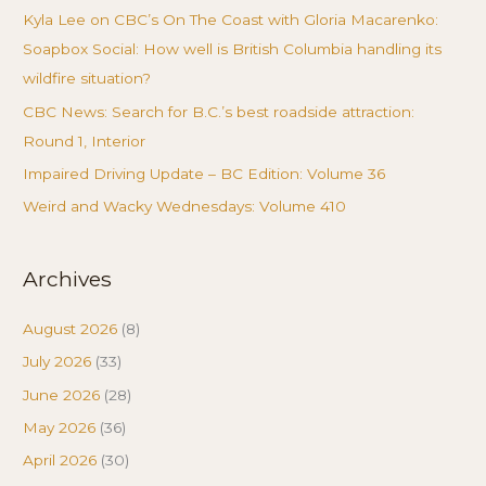
Kyla Lee on CBC’s On The Coast with Gloria Macarenko:
Soapbox Social: How well is British Columbia handling its
wildfire situation?
CBC News: Search for B.C.’s best roadside attraction:
Round 1, Interior
Impaired Driving Update – BC Edition: Volume 36
Weird and Wacky Wednesdays: Volume 410
Archives
August 2026
(8)
July 2026
(33)
June 2026
(28)
May 2026
(36)
April 2026
(30)