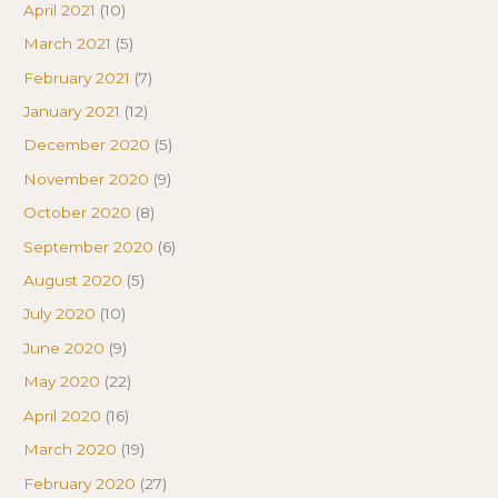
April 2021
(10)
March 2021
(5)
February 2021
(7)
January 2021
(12)
December 2020
(5)
November 2020
(9)
October 2020
(8)
September 2020
(6)
August 2020
(5)
July 2020
(10)
June 2020
(9)
May 2020
(22)
April 2020
(16)
March 2020
(19)
February 2020
(27)