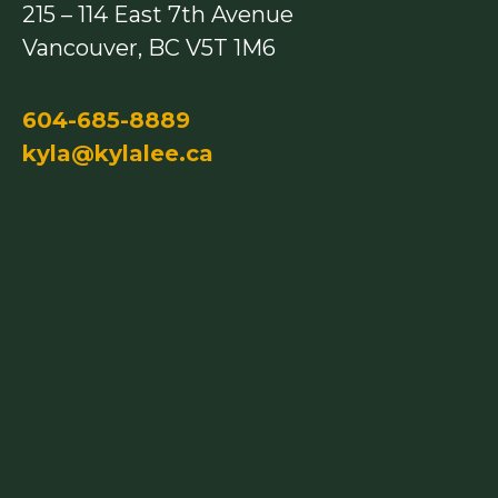
215 – 114 East 7th Avenue
k
a
m
Vancouver, BC V5T 1M6
604-685-8889
kyla@kylalee.ca