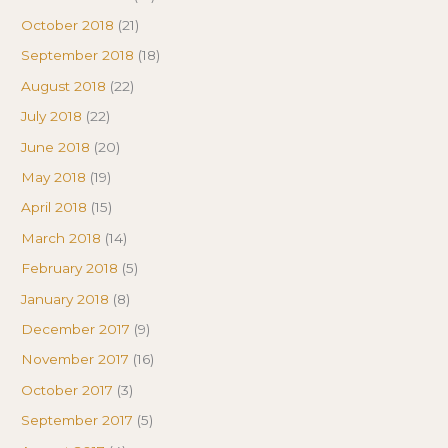
October 2018
(21)
September 2018
(18)
August 2018
(22)
July 2018
(22)
June 2018
(20)
May 2018
(19)
April 2018
(15)
March 2018
(14)
February 2018
(5)
January 2018
(8)
December 2017
(9)
November 2017
(16)
October 2017
(3)
September 2017
(5)