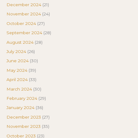
December 2024
(21)
November 2024
(24)
October 2024
(27)
September 2024
(28)
August 2024
(28)
July 2024
(26)
June 2024
(30)
May 2024
(39)
April 2024
(33)
March 2024
(30)
February 2024
(29)
January 2024
(36)
December 2023
(27)
November 2023
(35)
October 2023
(23)