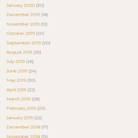
January 2020
(30)
December 2019
(18)
November 2019
(12)
October 2019
(20)
September 2019
(20)
August 2019
(29)
July 2019
(26)
June 2019
(24)
May 2019
(30)
April 2019
(22)
March 2019
(28)
February 2019
(20)
January 2019
(22)
December 2018
(17)
November 2018
(15)