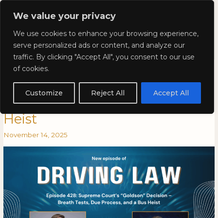
Skip
Mai
We value your privacy
to
Kyla Lee: Vancouver DUI
content
Men
We use cookies to enhance your browsing experience,
Lawyer
serve personalized ads or content, and analyze our
traffic. By clicking "Accept All", you consent to our use
Episode 428: Supreme Court’s
Episode
EPISODE
of cookies.
428:
428:
“Goldson” Decision – Breath
Supreme
SUPREME
Customize
Reject All
Accept All
Court’s
COURT’S
Tests, Due Process, and a Bus
“Goldson”
“GOLDSON”
Heist
Decision
DECISION
–
–
November 14, 2025
Breath
BREATH
Tests,
TESTS,
Due
DUE
Process,
PROCESS,
and
AND
a
A
Bus
BUS
Heist
HEIST