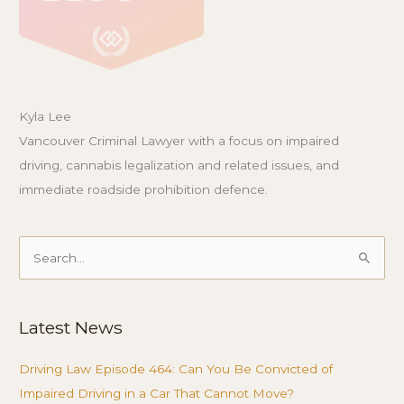
Kyla Lee
Vancouver Criminal Lawyer with a focus on impaired
driving, cannabis legalization and related issues, and
immediate roadside prohibition defence.
Search
for:
Latest News
Driving Law Episode 464: Can You Be Convicted of
Impaired Driving in a Car That Cannot Move?