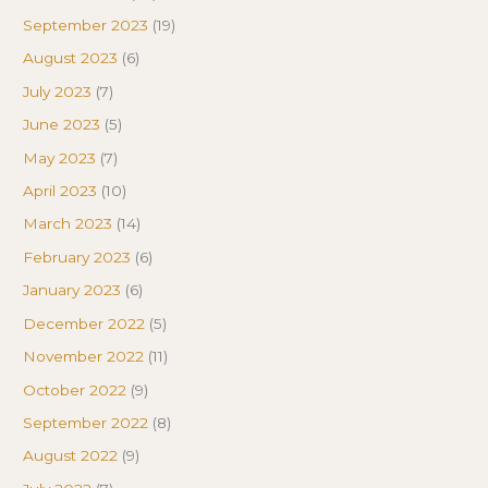
September 2023
(19)
August 2023
(6)
July 2023
(7)
June 2023
(5)
May 2023
(7)
April 2023
(10)
March 2023
(14)
February 2023
(6)
January 2023
(6)
December 2022
(5)
November 2022
(11)
October 2022
(9)
September 2022
(8)
August 2022
(9)