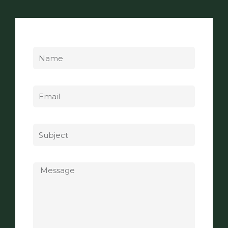
Name
Email
Subject
Message