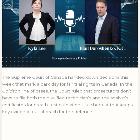
The Supreme Court of Canada handed down decisions this
week that mark a dark day for fair trial rights in Canada. In the
Goldson
line of cases, the Court ruled that prosecutors don’t
have to file both the qualified technician’s and the analyst’s
certificates for breath-test calibration — a shortcut that keeps
key evidence out of reach for the defence.