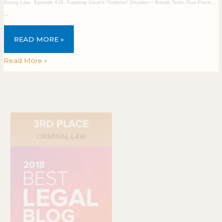
Driving Law
·
Episode 428: Supreme Court’s “Goldson” Decision – Breath Tests, Due Process, and a Bus Heist
…
READ MORE »
Read More »