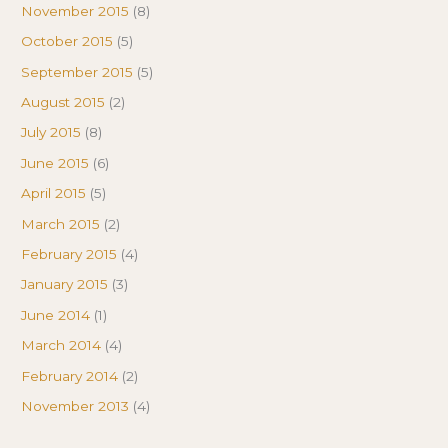
November 2015
(8)
October 2015
(5)
September 2015
(5)
August 2015
(2)
July 2015
(8)
June 2015
(6)
April 2015
(5)
March 2015
(2)
February 2015
(4)
January 2015
(3)
June 2014
(1)
March 2014
(4)
February 2014
(2)
November 2013
(4)