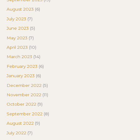
August 2023
(6)
July 2023
(7)
June 2023
(5)
May 2023
(7)
April 2023
(10)
March 2023
(14)
February 2023
(6)
January 2023
(6)
December 2022
(5)
November 2022
(11)
October 2022
(9)
September 2022
(8)
August 2022
(9)
July 2022
(7)