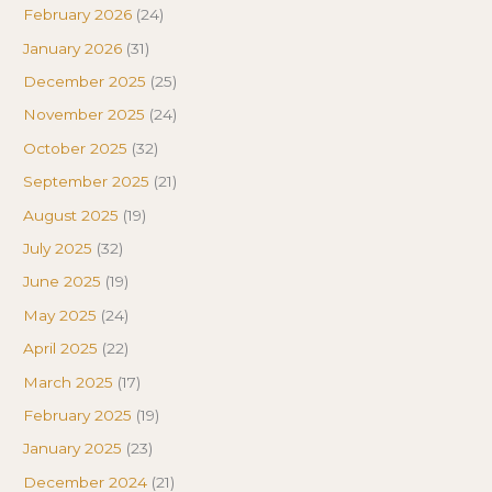
February 2026
(24)
January 2026
(31)
December 2025
(25)
November 2025
(24)
October 2025
(32)
September 2025
(21)
August 2025
(19)
July 2025
(32)
June 2025
(19)
May 2025
(24)
April 2025
(22)
March 2025
(17)
February 2025
(19)
January 2025
(23)
December 2024
(21)