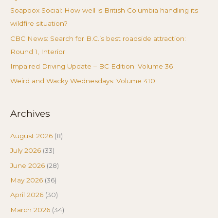
Soapbox Social: How well is British Columbia handling its
wildfire situation?
CBC News: Search for B.C.’s best roadside attraction:
Round 1, Interior
Impaired Driving Update – BC Edition: Volume 36
Weird and Wacky Wednesdays: Volume 410
Archives
August 2026
(8)
July 2026
(33)
June 2026
(28)
May 2026
(36)
April 2026
(30)
March 2026
(34)