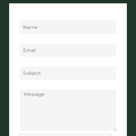
Name
Email
Subject
Message