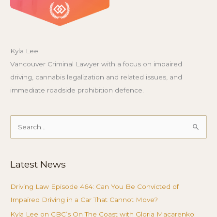
Kyla Lee
Vancouver Criminal Lawyer with a focus on impaired
driving, cannabis legalization and related issues, and
immediate roadside prohibition defence.
Search
for:
Latest News
Driving Law Episode 464: Can You Be Convicted of
Impaired Driving in a Car That Cannot Move?
Kyla Lee on CBC’s On The Coast with Gloria Macarenko: