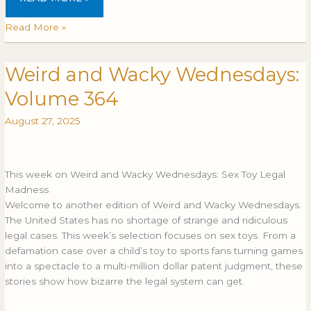
Read More »
Weird and Wacky Wednesdays:
Weird
WEIRD
and
AND
Volume 364
Wacky
WACKY
Wednesdays:
WEDNESDAYS:
August 27, 2025
Volume
VOLUME
364
364
This week on Weird and Wacky Wednesdays: Sex Toy Legal
Madness
Welcome to another edition of Weird and Wacky Wednesdays.
The United States has no shortage of strange and ridiculous
legal cases. This week’s selection focuses on sex toys. From a
defamation case over a child’s toy to sports fans turning games
into a spectacle to a multi-million dollar patent judgment, these
stories show how bizarre the legal system can get.