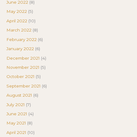
June 2022
(8)
May 2022
(5)
April 2022
(10)
March 2022
(8)
February 2022
(6)
January 2022
(6)
December 2021
(4)
November 2021
(5)
October 2021
(5)
September 2021
(6)
August 2021
(6)
July 2021
(7)
June 2021
(4)
May 2021
(8)
April 2021
(10)