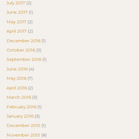
July 2017
(2)
June 2017
(1)
May 2017
(2)
April 2017
(2)
December 2016
(1)
October 2016
(3)
September 2016
(1)
June 2016
(4)
May 2016
(7)
April 2016
(2)
March 2016
(3)
February 2016
(1)
January 2016
(3)
December 2015
(1)
November 2015
(8)