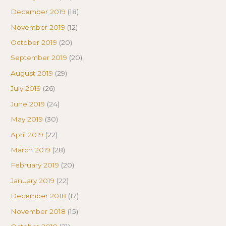
December 2019
(18)
November 2019
(12)
October 2019
(20)
September 2019
(20)
August 2019
(29)
July 2019
(26)
June 2019
(24)
May 2019
(30)
April 2019
(22)
March 2019
(28)
February 2019
(20)
January 2019
(22)
December 2018
(17)
November 2018
(15)