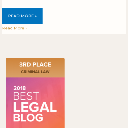
…
READ MORE »
Read More »