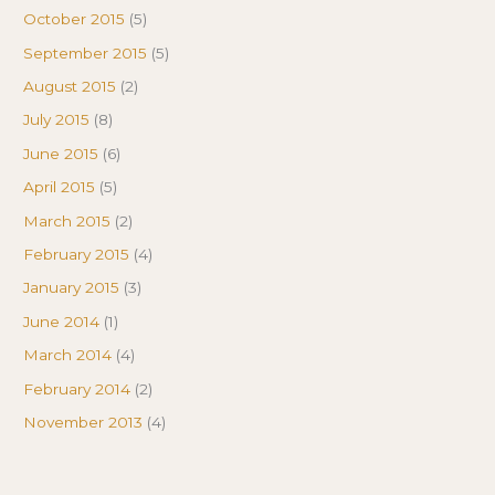
October 2015
(5)
September 2015
(5)
August 2015
(2)
July 2015
(8)
June 2015
(6)
April 2015
(5)
March 2015
(2)
February 2015
(4)
January 2015
(3)
June 2014
(1)
March 2014
(4)
February 2014
(2)
November 2013
(4)