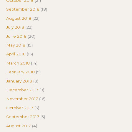
October 2018
(21)
September 2018
(18)
August 2018
(22)
July 2018
(22)
June 2018
(20)
May 2018
(19)
April 2018
(15)
March 2018
(14)
February 2018
(5)
January 2018
(8)
December 2017
(9)
November 2017
(16)
October 2017
(3)
September 2017
(5)
August 2017
(4)