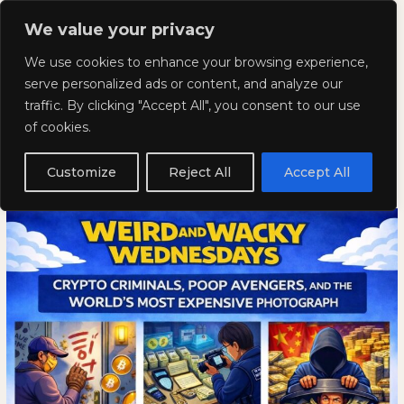
Skip
Mai
We value your privacy
to
Kyla Lee: Vancouver DUI
content
Men
We use cookies to enhance your browsing experience,
Lawyer
serve personalized ads or content, and analyze our
traffic. By clicking "Accept All", you consent to our use
Weird and Wacky Wednesdays:
Weird
WEIRD
of cookies.
and
AND
Volume 388
Wacky
WACKY
Customize
Reject All
Accept All
Wednesdays:
WEDNESDAYS:
March 4, 2026
Volume
VOLUME
388
388