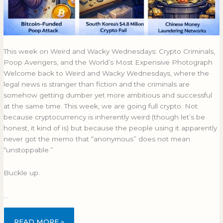
This week on Weird and Wacky Wednesdays: Crypto Criminals,
Poop Avengers, and the World’s Most Expensive Photograph
Welcome back to Weird and Wacky Wednesdays, where the
legal news is stranger than fiction and the criminals are
somehow getting dumber yet more ambitious and successful
at the same time. This week, we are going full crypto. Not
because cryptocurrency is inherently weird (though let’s be
honest, it kind of is) but because the people using it apparently
never got the memo that “anonymous” does not mean
“unstoppable.”
Buckle up.
…
READ MORE »