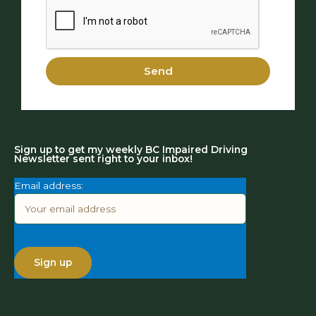
Send
Sign up to get my weekly BC Impaired Driving
Newsletter sent right to your inbox!
Email address: