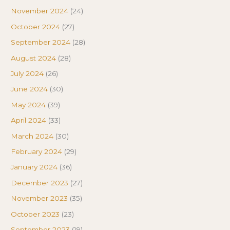
November 2024
(24)
October 2024
(27)
September 2024
(28)
August 2024
(28)
July 2024
(26)
June 2024
(30)
May 2024
(39)
April 2024
(33)
March 2024
(30)
February 2024
(29)
January 2024
(36)
December 2023
(27)
November 2023
(35)
October 2023
(23)
September 2023
(19)