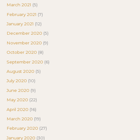
March 2021
(5)
February 2021
(7)
January 2021
(12)
December 2020
(5)
November 2020
(9)
October 2020
(8)
September 2020
(6)
August 2020
(5)
July 2020
(10)
June 2020
(9)
May 2020
(22)
April 2020
(16)
March 2020
(19)
February 2020
(27)
January 2020
(30)