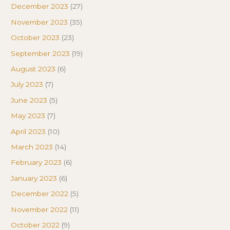
December 2023
(27)
November 2023
(35)
October 2023
(23)
September 2023
(19)
August 2023
(6)
July 2023
(7)
June 2023
(5)
May 2023
(7)
April 2023
(10)
March 2023
(14)
February 2023
(6)
January 2023
(6)
December 2022
(5)
November 2022
(11)
October 2022
(9)