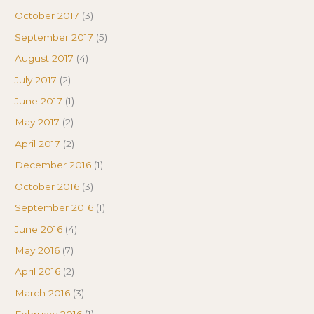
October 2017
(3)
September 2017
(5)
August 2017
(4)
July 2017
(2)
June 2017
(1)
May 2017
(2)
April 2017
(2)
December 2016
(1)
October 2016
(3)
September 2016
(1)
June 2016
(4)
May 2016
(7)
April 2016
(2)
March 2016
(3)