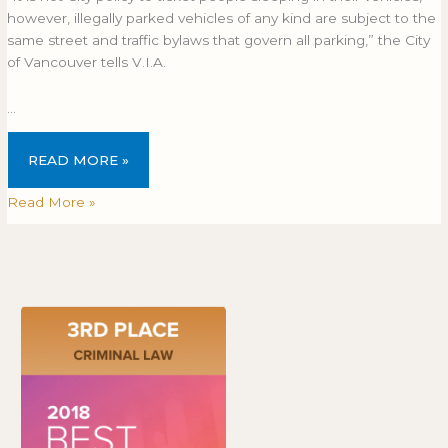
however, illegally parked vehicles of any kind are subject to the
same street and traffic bylaws that govern all parking,” the City
of Vancouver tells V.I.A.
…
READ MORE »
Read More »