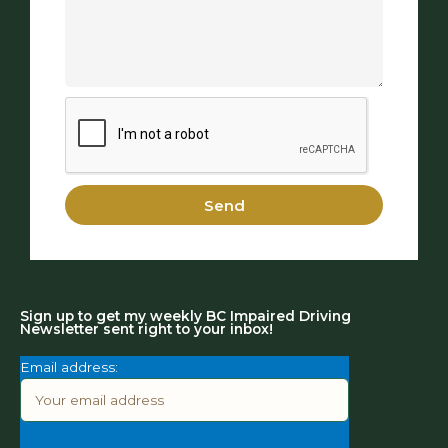
Send
Sign up to get my weekly BC Impaired Driving
Newsletter sent right to your inbox!
Email address: