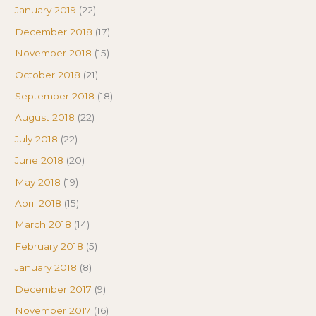
January 2019
(22)
December 2018
(17)
November 2018
(15)
October 2018
(21)
September 2018
(18)
August 2018
(22)
July 2018
(22)
June 2018
(20)
May 2018
(19)
April 2018
(15)
March 2018
(14)
February 2018
(5)
January 2018
(8)
December 2017
(9)
November 2017
(16)