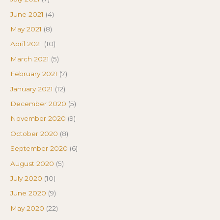
June 2021
(4)
May 2021
(8)
April 2021
(10)
March 2021
(5)
February 2021
(7)
January 2021
(12)
December 2020
(5)
November 2020
(9)
October 2020
(8)
September 2020
(6)
August 2020
(5)
July 2020
(10)
June 2020
(9)
May 2020
(22)