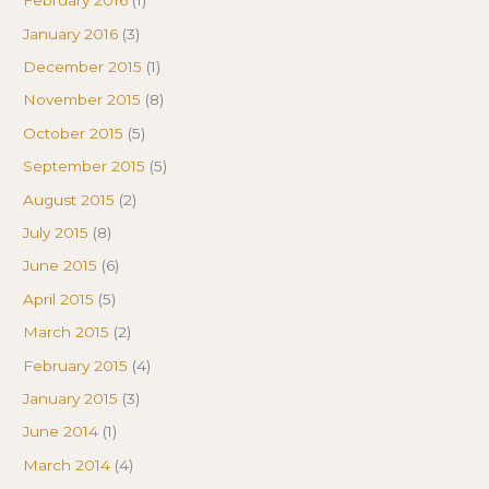
February 2016
(1)
January 2016
(3)
December 2015
(1)
November 2015
(8)
October 2015
(5)
September 2015
(5)
August 2015
(2)
July 2015
(8)
June 2015
(6)
April 2015
(5)
March 2015
(2)
February 2015
(4)
January 2015
(3)
June 2014
(1)
March 2014
(4)