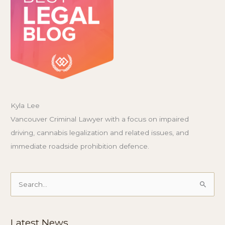
Kyla Lee
Vancouver Criminal Lawyer with a focus on impaired
driving, cannabis legalization and related issues, and
immediate roadside prohibition defence.
Search
for:
Latest News