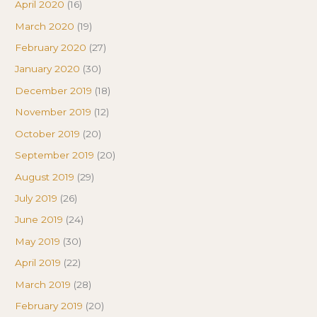
April 2020
(16)
March 2020
(19)
February 2020
(27)
January 2020
(30)
December 2019
(18)
November 2019
(12)
October 2019
(20)
September 2019
(20)
August 2019
(29)
July 2019
(26)
June 2019
(24)
May 2019
(30)
April 2019
(22)
March 2019
(28)
February 2019
(20)