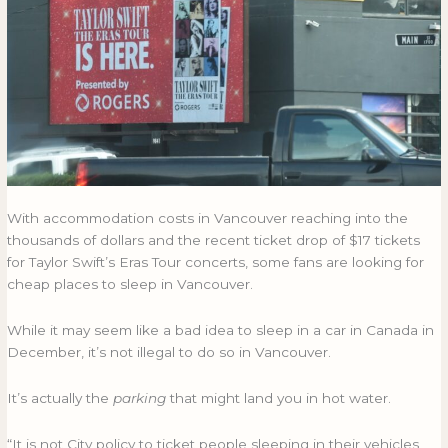
sleep
SLEEP
in
IN
their
THEIR
cars
CARS
on
ON
concert
CONCERT
nights?
NIGHTS?
With accommodation costs in Vancouver reaching into the
thousands of dollars and the recent ticket drop of $17 tickets
for Taylor Swift’s Eras Tour concerts, some fans are looking for
cheap places to sleep in Vancouver.
While it may seem like a bad idea to sleep in a car in Canada in
December, it’s not illegal to do so in Vancouver.
It’s actually the
parking
that might land you in hot water.
“It is not City policy to ticket people sleeping in their vehicles,