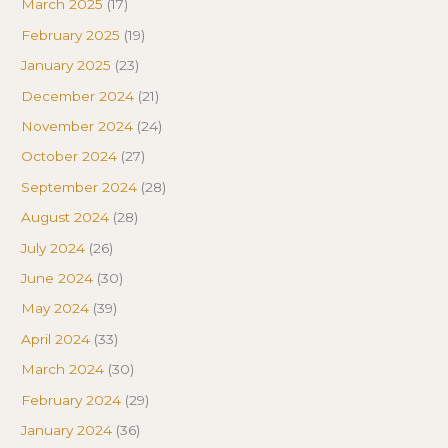
March 2025
(17)
February 2025
(19)
January 2025
(23)
December 2024
(21)
November 2024
(24)
October 2024
(27)
September 2024
(28)
August 2024
(28)
July 2024
(26)
June 2024
(30)
May 2024
(39)
April 2024
(33)
March 2024
(30)
February 2024
(29)
January 2024
(36)