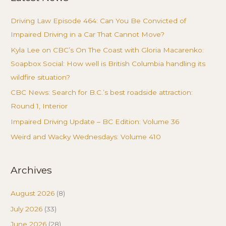
Driving Law Episode 464: Can You Be Convicted of
Impaired Driving in a Car That Cannot Move?
Kyla Lee on CBC’s On The Coast with Gloria Macarenko:
Soapbox Social: How well is British Columbia handling its
wildfire situation?
CBC News: Search for B.C.’s best roadside attraction:
Round 1, Interior
Impaired Driving Update – BC Edition: Volume 36
Weird and Wacky Wednesdays: Volume 410
Archives
August 2026
(8)
July 2026
(33)
June 2026
(28)