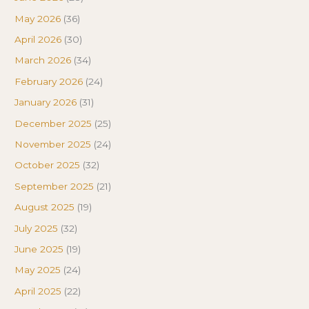
May 2026
(36)
April 2026
(30)
March 2026
(34)
February 2026
(24)
January 2026
(31)
December 2025
(25)
November 2025
(24)
October 2025
(32)
September 2025
(21)
August 2025
(19)
July 2025
(32)
June 2025
(19)
May 2025
(24)
April 2025
(22)