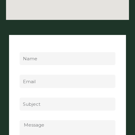
Name
Email
Subject
Message