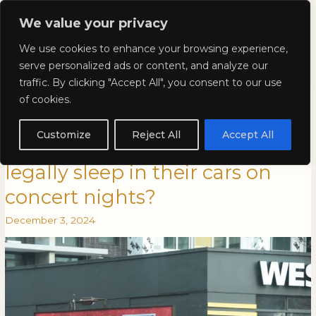
Skip
Mai
We value your privacy
to
Kyla Lee: Vancouver DUI
content
Men
We use cookies to enhance your browsing experience,
Lawyer
serve personalized ads or content, and analyze our
traffic. By clicking "Accept All", you consent to our use
Kyla Lee in Vancouver is
Kyla
KYLA
of cookies.
Lee
LEE
Awesome: Can Swifties with
in
IN
Customize
Reject All
Accept All
Vancouver
VANCOUVER
nowhere to stay in Vancouver
is
IS
legally sleep in their cars on
Awesome:
AWESOME:
Can
CAN
concert nights?
Swifties
SWIFTIES
with
WITH
December 3, 2024
nowhere
NOWHERE
to
TO
stay
STAY
in
IN
Vancouver
VANCOUVER
legally
LEGALLY