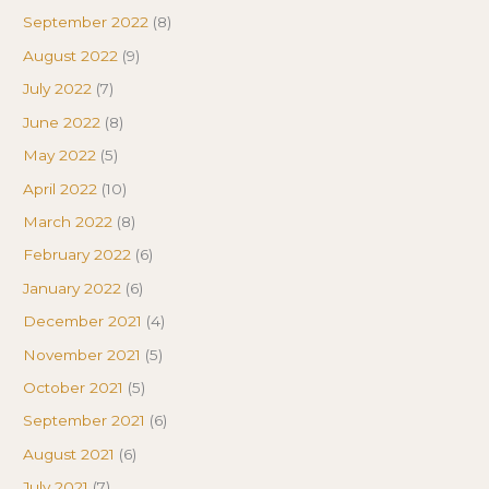
September 2022
(8)
August 2022
(9)
July 2022
(7)
June 2022
(8)
May 2022
(5)
April 2022
(10)
March 2022
(8)
February 2022
(6)
January 2022
(6)
December 2021
(4)
November 2021
(5)
October 2021
(5)
September 2021
(6)
August 2021
(6)
July 2021
(7)