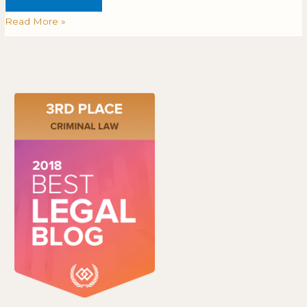
Read More »