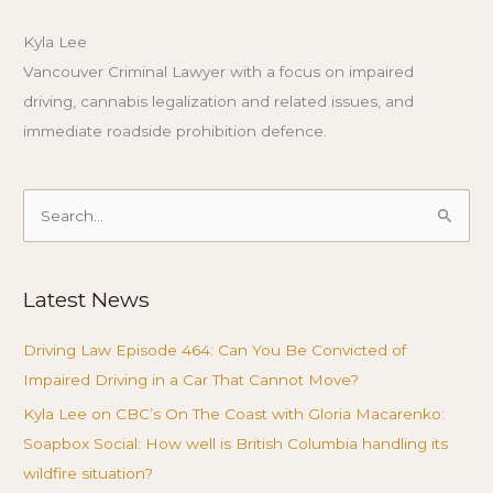
Kyla Lee
Vancouver Criminal Lawyer with a focus on impaired
driving, cannabis legalization and related issues, and
immediate roadside prohibition defence.
Search
for:
Latest News
Driving Law Episode 464: Can You Be Convicted of
Impaired Driving in a Car That Cannot Move?
Kyla Lee on CBC’s On The Coast with Gloria Macarenko:
Soapbox Social: How well is British Columbia handling its
wildfire situation?