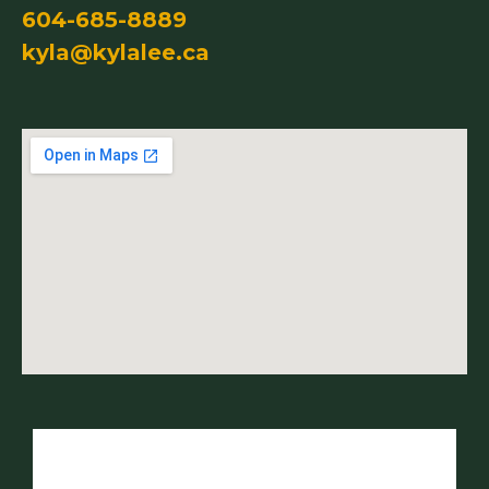
604-685-8889
kyla@kylalee.ca
Name