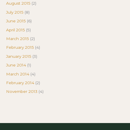
August 2015
(2)
July 2015
(8)
June 2015
(6)
April 2015
(5)
March 2015
(2)
February 2015
(4)
January 2015
(3)
June 2014
(1)
March 2014
(4)
February 2014
(2)
November 2013
(4)