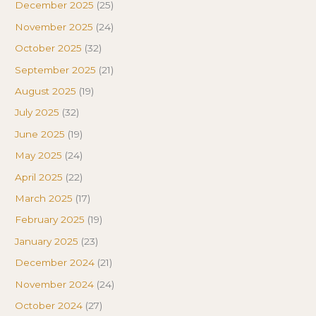
December 2025
(25)
November 2025
(24)
October 2025
(32)
September 2025
(21)
August 2025
(19)
July 2025
(32)
June 2025
(19)
May 2025
(24)
April 2025
(22)
March 2025
(17)
February 2025
(19)
January 2025
(23)
December 2024
(21)
November 2024
(24)
October 2024
(27)