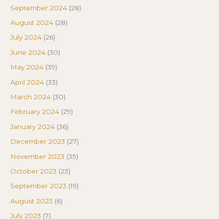
September 2024
(28)
August 2024
(28)
July 2024
(26)
June 2024
(30)
May 2024
(39)
April 2024
(33)
March 2024
(30)
February 2024
(29)
January 2024
(36)
December 2023
(27)
November 2023
(35)
October 2023
(23)
September 2023
(19)
August 2023
(6)
July 2023
(7)