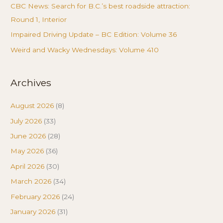
CBC News: Search for B.C.’s best roadside attraction:
Round 1, Interior
Impaired Driving Update – BC Edition: Volume 36
Weird and Wacky Wednesdays: Volume 410
Archives
August 2026
(8)
July 2026
(33)
June 2026
(28)
May 2026
(36)
April 2026
(30)
March 2026
(34)
February 2026
(24)
January 2026
(31)