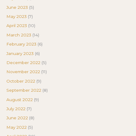
June 2023
(5)
May 2023
(7)
April 2023
(10)
March 2023
(14)
February 2023
(6)
January 2023
(6)
December 2022
(5)
November 2022
(11)
October 2022
(9)
September 2022
(8)
August 2022
(9)
July 2022
(7)
June 2022
(8)
May 2022
(5)