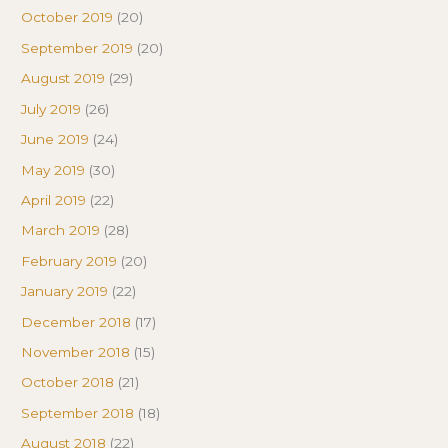
October 2019
(20)
September 2019
(20)
August 2019
(29)
July 2019
(26)
June 2019
(24)
May 2019
(30)
April 2019
(22)
March 2019
(28)
February 2019
(20)
January 2019
(22)
December 2018
(17)
November 2018
(15)
October 2018
(21)
September 2018
(18)
August 2018
(22)