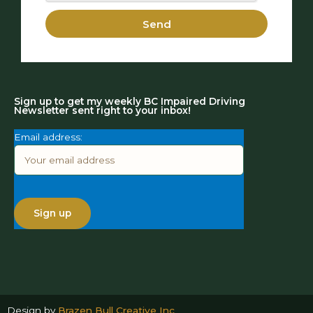
Send
Sign up to get my weekly BC Impaired Driving
Newsletter sent right to your inbox!
Email address:
Design by
Brazen Bull Creative Inc