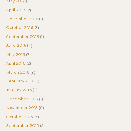
May 2017
(2)
April 2017
(2)
December 2016
(1)
October 2016
(3)
September 2016
(1)
June 2016
(4)
May 2016
(7)
April 2016
(2)
March 2016
(3)
February 2016
(1)
January 2016
(3)
December 2015
(1)
November 2015
(8)
October 2015
(5)
September 2015
(5)