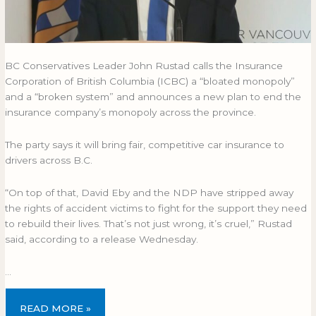
BC Conservatives Leader John Rustad calls the Insurance
Corporation of British Columbia (ICBC) a “bloated monopoly”
and a “broken system” and announces a new plan to end the
insurance company’s monopoly across the province.
The party says it will bring fair, competitive car insurance to
drivers across B.C.
“On top of that, David Eby and the NDP have stripped away
the rights of accident victims to fight for the support they need
to rebuild their lives. That’s not just wrong, it’s cruel,” Rustad
said, according to a release Wednesday.
…
READ MORE »