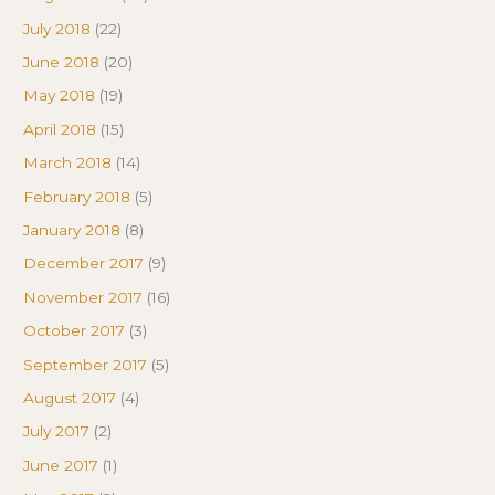
July 2018
(22)
June 2018
(20)
May 2018
(19)
April 2018
(15)
March 2018
(14)
February 2018
(5)
January 2018
(8)
December 2017
(9)
November 2017
(16)
October 2017
(3)
September 2017
(5)
August 2017
(4)
July 2017
(2)
June 2017
(1)