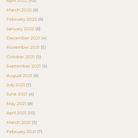
April 2022
(10)
March 2022
(8)
February 2022
(6)
January 2022
(6)
December 2021
(4)
November 2021
(5)
October 2021
(5)
September 2021
(6)
August 2021
(6)
July 2021
(7)
June 2021
(4)
May 2021
(8)
April 2021
(10)
March 2021
(5)
February 2021
(7)