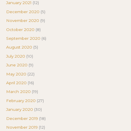
January 2021
(12)
December 2020
(5)
November 2020
(9)
October 2020
(8)
September 2020
(6)
August 2020
(5)
July 2020
(10)
June 2020
(9)
May 2020
(22)
April 2020
(16)
March 2020
(19)
February 2020
(27)
January 2020
(30)
December 2019
(18)
November 2019
(12)