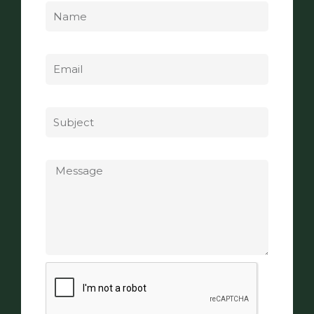
Email
Subject
Message