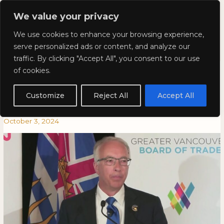
Skip
Mai
We value your privacy
to
Kyla Lee: Vancouver DUI
content
Men
We use cookies to enhance your browsing experience,
Lawyer
serve personalized ads or content, and analyze our
traffic. By clicking "Accept All", you consent to our use
Kyla on City News: Rustad to
Kyla
KYLA
of cookies.
on
ON
end ICBC’s ‘bloated monopoly,’
City
CITY
Customize
Reject All
Accept All
News:
NEWS:
if elected: BC Conservatives
Rustad
RUSTAD
October 3, 2024
to
TO
end
END
ICBC’s
ICBC’S
‘bloated
‘BLOATED
monopoly,’
MONOPOLY,’
if
IF
elected:
ELECTED:
BC
BC
Conservatives
CONSERVATIVES