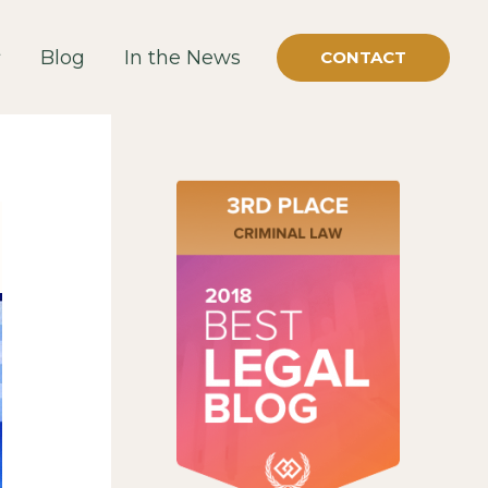
Blog
In the News
CONTACT