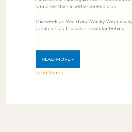
crunchier than a kettle-cooked chip.
This week on Weird and Wacky Wednesdays 
potato chips, the law is never far behind.
…
READ MORE »
Read More »