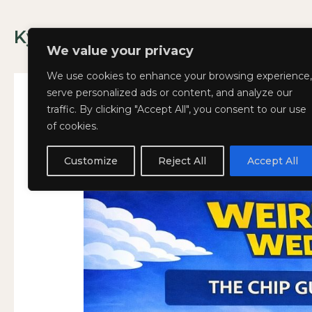
Skip
to
Kyla Lee: Vancouver DUI Lawyer
content
We value your privacy
We use cookies to enhance your browsing experience,
serve personalized ads or content, and analyze our
traffic. By clicking "Accept All", you consent to our use
of cookies.
Weird
Weird and Wacky Wed
WEIRD
and
AND
Customize
Reject All
Accept All
March 11, 2026
Wacky
WACKY
Wednesdays:
WEDNESDAYS:
Volume
VOLUME
389
389