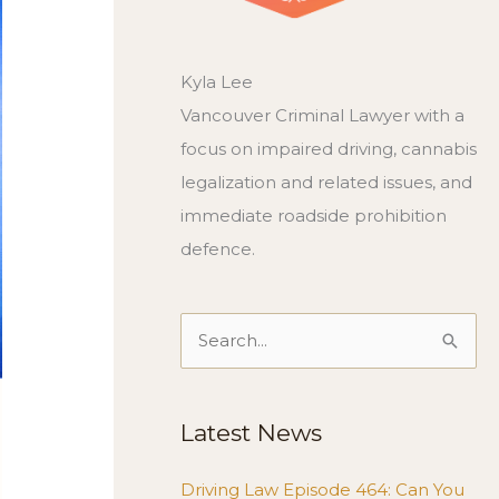
Kyla Lee
Vancouver Criminal Lawyer with a
focus on impaired driving, cannabis
legalization and related issues, and
immediate roadside prohibition
defence.
Search
for:
Latest News
Driving Law Episode 464: Can You