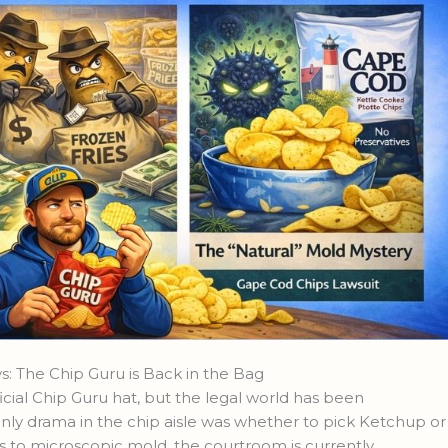
 The Chip Guru is Back in the Bag
icial Chip Guru hat, but the legal world has been
e only drama in the chip aisle was whether to pick Ketchup or
ls to microscopic mold, the courtroom is currently