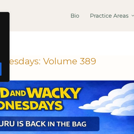
Bio
Practice Areas
nesdays: Volume 389