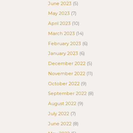
June 2023
(5)
May 2023
(7)
April 2023
(10)
March 2023
(14)
February 2023
(6)
January 2023
(6)
December 2022
(5)
November 2022
(11)
October 2022
(9)
September 2022
(8)
August 2022
(9)
July 2022
(7)
June 2022
(8)