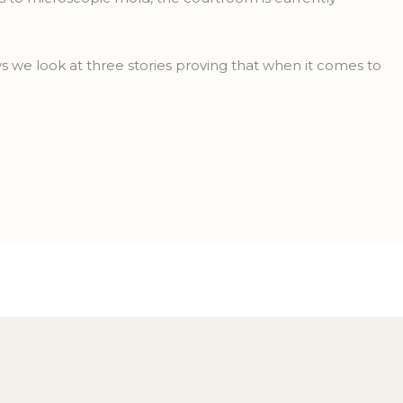
we look at three stories proving that when it comes to