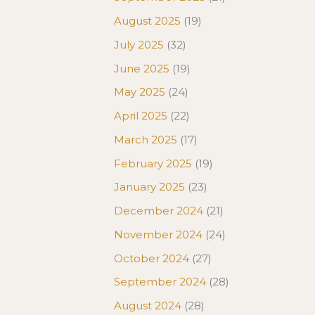
August 2025
(19)
July 2025
(32)
June 2025
(19)
May 2025
(24)
April 2025
(22)
March 2025
(17)
February 2025
(19)
January 2025
(23)
December 2024
(21)
November 2024
(24)
October 2024
(27)
September 2024
(28)
August 2024
(28)