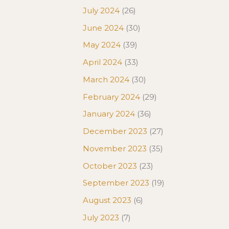
July 2024
(26)
June 2024
(30)
May 2024
(39)
April 2024
(33)
March 2024
(30)
February 2024
(29)
January 2024
(36)
December 2023
(27)
November 2023
(35)
October 2023
(23)
September 2023
(19)
August 2023
(6)
July 2023
(7)