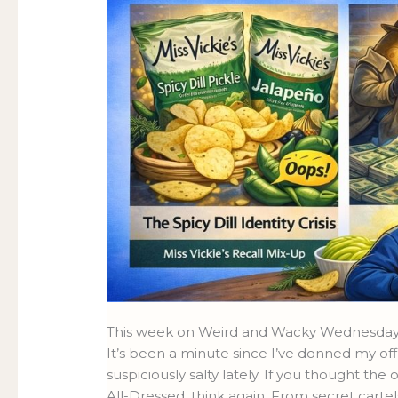
This week on Weird and Wacky Wednesdays:
It’s been a minute since I’ve donned my off
suspiciously salty lately. If you thought th
All-Dressed, think again. From secret carte