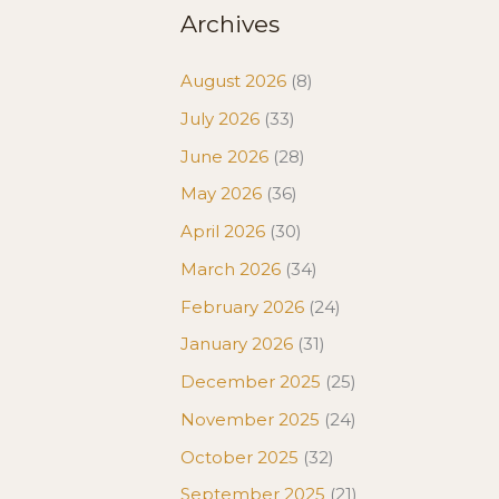
Archives
August 2026
(8)
July 2026
(33)
June 2026
(28)
May 2026
(36)
April 2026
(30)
March 2026
(34)
February 2026
(24)
January 2026
(31)
December 2025
(25)
November 2025
(24)
October 2025
(32)
September 2025
(21)