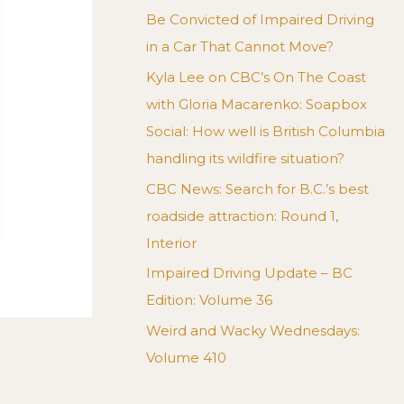
Be Convicted of Impaired Driving
in a Car That Cannot Move?
Kyla Lee on CBC’s On The Coast
with Gloria Macarenko: Soapbox
Social: How well is British Columbia
handling its wildfire situation?
CBC News: Search for B.C.’s best
roadside attraction: Round 1,
Interior
Impaired Driving Update – BC
Edition: Volume 36
Weird and Wacky Wednesdays:
Volume 410