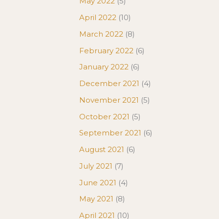
May 2022
(5)
April 2022
(10)
March 2022
(8)
February 2022
(6)
January 2022
(6)
December 2021
(4)
November 2021
(5)
October 2021
(5)
September 2021
(6)
August 2021
(6)
July 2021
(7)
June 2021
(4)
May 2021
(8)
April 2021
(10)