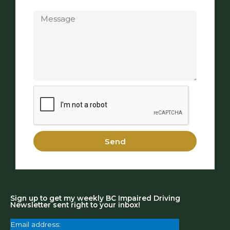
Message
Send
Sign up to get my weekly BC Impaired Driving
Newsletter sent right to your inbox!
Email address: