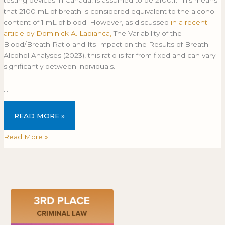
that 2100 mL of breath is considered equivalent to the alcohol
content of 1 mL of blood. However, as discussed
in a recent
article by Dominick A. Labianca,
The Variability of the
Blood/Breath Ratio and Its Impact on the Results of Breath-
Alcohol Analyses (2023), this ratio is far from fixed and can vary
significantly between individuals.
…
READ MORE »
Read More »