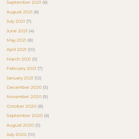
September 2021
(6)
August 2021
(6)
July 2021
(7)
June 2021
(4)
May 2021
(8)
April 2021
(10)
March 2021
(5)
February 2021
(7)
January 2021
(12)
December 2020
(5)
November 2020
(9)
October 2020
(8)
September 2020
(6)
August 2020
(5)
July 2020
(10)