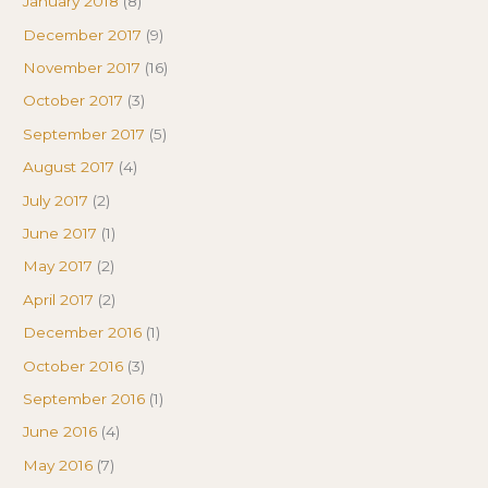
January 2018
(8)
December 2017
(9)
November 2017
(16)
October 2017
(3)
September 2017
(5)
August 2017
(4)
July 2017
(2)
June 2017
(1)
May 2017
(2)
April 2017
(2)
December 2016
(1)
October 2016
(3)
September 2016
(1)
June 2016
(4)
May 2016
(7)