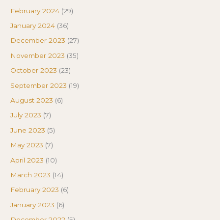
February 2024
(29)
January 2024
(36)
December 2023
(27)
November 2023
(35)
October 2023
(23)
September 2023
(19)
August 2023
(6)
July 2023
(7)
June 2023
(5)
May 2023
(7)
April 2023
(10)
March 2023
(14)
February 2023
(6)
January 2023
(6)
December 2022
(5)