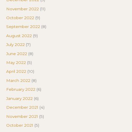
November 2022
(11)
October 2022
(9)
September 2022
(8)
August 2022
(9)
July 2022
(7)
June 2022
(8)
May 2022
(5)
April 2022
(10)
March 2022
(8)
February 2022
(6)
January 2022
(6)
December 2021
(4)
November 2021
(5)
October 2021
(5)