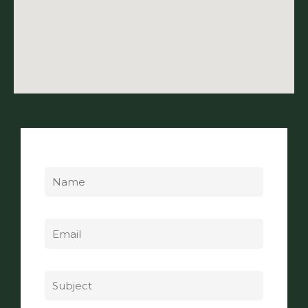
Name
Email
Subject