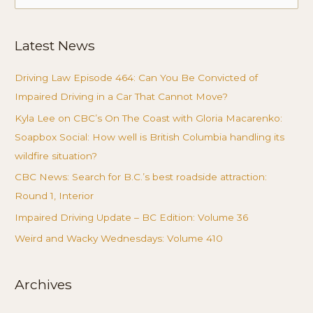
for:
Latest News
Driving Law Episode 464: Can You Be Convicted of
Impaired Driving in a Car That Cannot Move?
Kyla Lee on CBC’s On The Coast with Gloria Macarenko:
Soapbox Social: How well is British Columbia handling its
wildfire situation?
CBC News: Search for B.C.’s best roadside attraction:
Round 1, Interior
Impaired Driving Update – BC Edition: Volume 36
Weird and Wacky Wednesdays: Volume 410
Archives