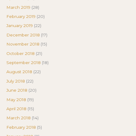
March 2019
(28)
February 2019
(20)
January 2019
(22)
December 2018
(17)
November 2018
(15)
October 2018
(21)
September 2018
(18)
August 2018
(22)
July 2018
(22)
June 2018
(20)
May 2018
(19)
April 2018
(15)
March 2018
(14)
February 2018
(5)