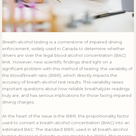
Breath-alcohol testing is a cornerstone of impaired driving
enforcement, widely used in Canada to determine whether
drivers are over the legal blood-alcohol concentration (BAC)
limit. However, new scientific findings shed light on a
significant problem with this method of testing: the variability of
the blood/breath ratio (BBR), which directly impacts the
accuracy of breath-alcohol test results. This variability raises
important questions about how reliable breathalyzer readings
truly are, and has serious implications for those facing impaired
driving charges.
At the heart of the issue is the BBR, the proportionality factor
used to convert a breath-alcohol concentration (BrAC) into an
estimated BAC. The standard BBR, used in all breath-alcohol
testing devices in Canada, is assumed to be 2100:1. This means