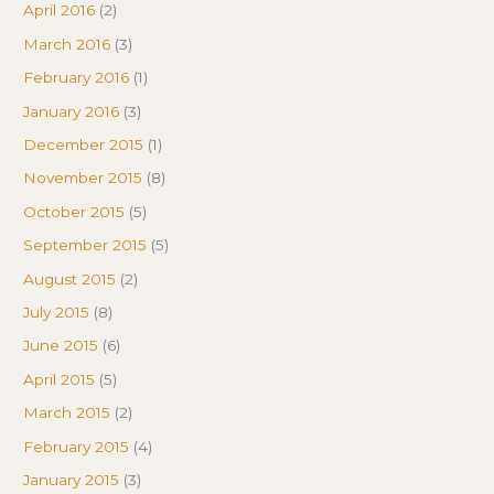
April 2016
(2)
March 2016
(3)
February 2016
(1)
January 2016
(3)
December 2015
(1)
November 2015
(8)
October 2015
(5)
September 2015
(5)
August 2015
(2)
July 2015
(8)
June 2015
(6)
April 2015
(5)
March 2015
(2)
February 2015
(4)
January 2015
(3)