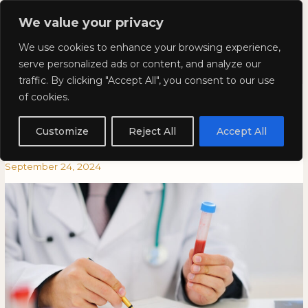
Skip
Mai
We value your privacy
to
Kyla Lee: Vancouver DUI
content
Men
We use cookies to enhance your browsing experience,
Lawyer
serve personalized ads or content, and analyze our
traffic. By clicking "Accept All", you consent to our use
The Variability Between Breath
The
THE
of cookies.
Variability
VARIABILITY
Readings and Blood Tests: Why
Between
BETWEEN
Customize
Reject All
Accept All
Breath
BREATH
It Matters in DUI Defence
Readings
READINGS
September 24, 2024
and
AND
Blood
BLOOD
Tests:
TESTS:
Why
WHY
It
IT
Matters
MATTERS
in
IN
DUI
DUI
Defence
DEFENCE