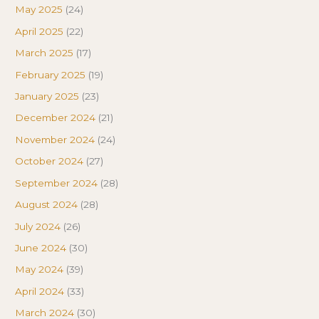
May 2025
(24)
April 2025
(22)
March 2025
(17)
February 2025
(19)
January 2025
(23)
December 2024
(21)
November 2024
(24)
October 2024
(27)
September 2024
(28)
August 2024
(28)
July 2024
(26)
June 2024
(30)
May 2024
(39)
April 2024
(33)
March 2024
(30)