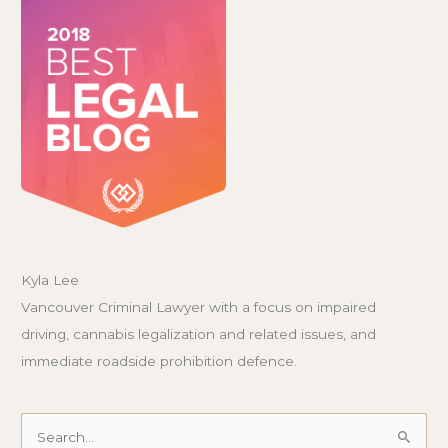
Kyla Lee
Vancouver Criminal Lawyer with a focus on impaired
driving, cannabis legalization and related issues, and
immediate roadside prohibition defence.
Search