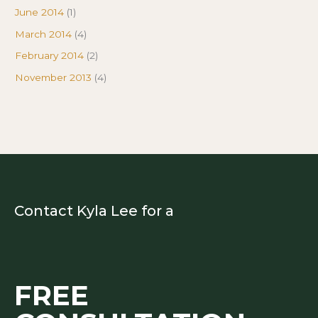
June 2014
(1)
March 2014
(4)
February 2014
(2)
November 2013
(4)
Contact Kyla Lee for a
FREE