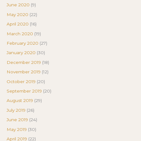
June 2020
(9)
May 2020
(22)
April 2020
(16)
March 2020
(19)
February 2020
(27)
January 2020
(30)
December 2019
(18)
November 2019
(12)
October 2019
(20)
September 2019
(20)
August 2019
(29)
July 2019
(26)
June 2019
(24)
May 2019
(30)
April 2019
(22)