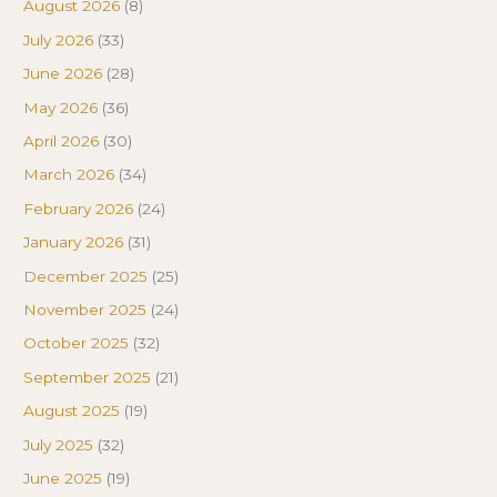
August 2026
(8)
July 2026
(33)
June 2026
(28)
May 2026
(36)
April 2026
(30)
March 2026
(34)
February 2026
(24)
January 2026
(31)
December 2025
(25)
November 2025
(24)
October 2025
(32)
September 2025
(21)
August 2025
(19)
July 2025
(32)
June 2025
(19)