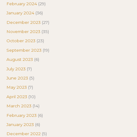
February 2024
(29)
January 2024
(36)
December 2023
(27)
November 2023
(35)
October 2023
(23)
September 2023
(19)
August 2023
(6)
July 2023
(7)
June 2023
(5)
May 2023
(7)
April 2023
(10)
March 2023
(14)
February 2023
(6)
January 2023
(6)
December 2022
(5)