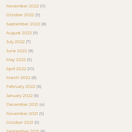
November 2022
(11)
October 2022
(9)
September 2022
(8)
August 2022
(9)
July 2022
(7)
June 2022
(8)
May 2022
(5)
April 2022
(10)
March 2022
(8)
February 2022
(6)
January 2022
(6)
December 2021
(4)
November 2021
(5)
October 2021
(5)
September 2021
(6)