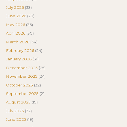
July 2026
(33)
June 2026
(28)
May 2026
(36)
April 2026
(30)
March 2026
(34)
February 2026
(24)
January 2026
(31)
December 2025
(25)
November 2025
(24)
October 2025
(32)
September 2025
(21)
August 2025
(19)
July 2025
(32)
June 2025
(19)