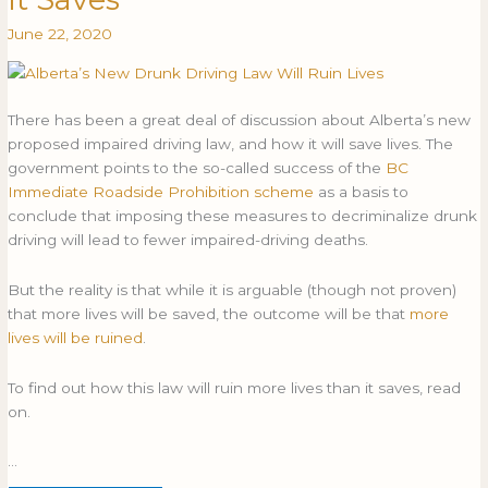
Law
LAW
June 22, 2020
Will
WILL
Ruin
RUIN
More
MORE
Lives
LIVES
There has been a great deal of discussion about Alberta’s new
Than
THAN
proposed impaired driving law, and how it will save lives. The
It
IT
government points to the so-called success of the
BC
Saves
SAVES
Immediate Roadside Prohibition scheme
as a basis to
conclude that imposing these measures to decriminalize drunk
driving will lead to fewer impaired-driving deaths.
But the reality is that while it is arguable (though not proven)
that more lives will be saved, the outcome will be that
more
lives will be ruined
.
To find out how this law will ruin more lives than it saves, read
on.
…