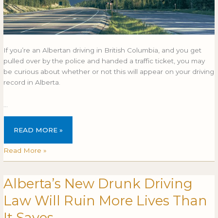
If you’re an Albertan driving in British Columbia, and you get
pulled over by the police and handed a traffic ticket, you may
be curious about whether or not this will appear on your driving
record in Alberta.
…
READ MORE »
Read More »
Alberta’s New Drunk Driving
Alberta’s
ALBERTA’S
New
NEW
Law Will Ruin More Lives Than
Drunk
DRUNK
Driving
DRIVING
It Saves