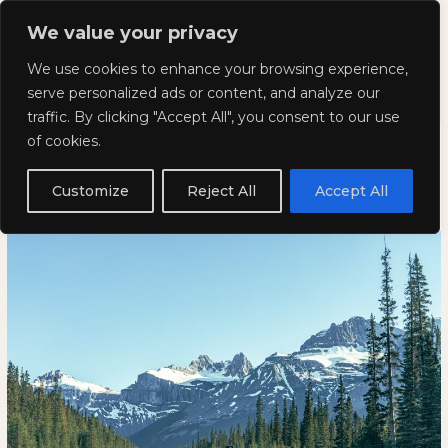
Skip
Mai
We value your privacy
to
Kyla Lee: Vancouver DUI
content
Men
We use cookies to enhance your browsing experience,
Lawyer
serve personalized ads or content, and analyze our
traffic. By clicking "Accept All", you consent to our use
Does my ticket appear on my
Does
DOES
of cookies.
my
MY
driving record in Alberta?
ticket
TICKET
Customize
Reject All
Accept All
appear
APPEAR
April 22, 2022
on
ON
my
MY
driving
DRIVING
record
RECORD
in
IN
Alberta?
ALBERTA?