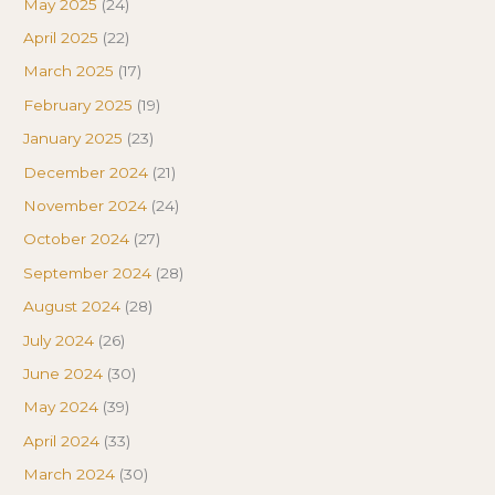
May 2025
(24)
April 2025
(22)
March 2025
(17)
February 2025
(19)
January 2025
(23)
December 2024
(21)
November 2024
(24)
October 2024
(27)
September 2024
(28)
August 2024
(28)
July 2024
(26)
June 2024
(30)
May 2024
(39)
April 2024
(33)
March 2024
(30)