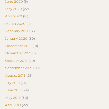
June 2020
(9)
May 2020
(22)
April 2020
(16)
March 2020
(19)
February 2020
(27)
January 2020
(30)
December 2019
(18)
November 2019
(12)
October 2019
(20)
September 2019
(20)
August 2019
(29)
July 2019
(26)
June 2019
(24)
May 2019
(30)
April 2019
(22)