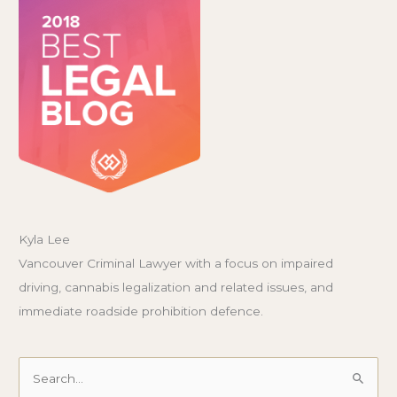
Kyla Lee
Vancouver Criminal Lawyer with a focus on impaired
driving, cannabis legalization and related issues, and
immediate roadside prohibition defence.
Search