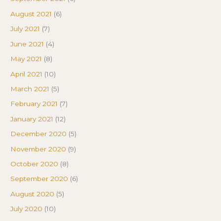
August 2021
(6)
July 2021
(7)
June 2021
(4)
May 2021
(8)
April 2021
(10)
March 2021
(5)
February 2021
(7)
January 2021
(12)
December 2020
(5)
November 2020
(9)
October 2020
(8)
September 2020
(6)
August 2020
(5)
July 2020
(10)