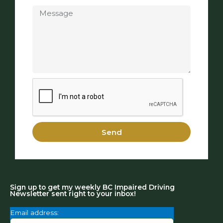
Message
Send
Sign up to get my weekly BC Impaired Driving
Newsletter sent right to your inbox!
Email address: