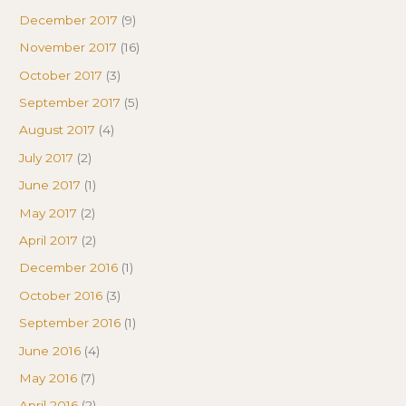
December 2017
(9)
November 2017
(16)
October 2017
(3)
September 2017
(5)
August 2017
(4)
July 2017
(2)
June 2017
(1)
May 2017
(2)
April 2017
(2)
December 2016
(1)
October 2016
(3)
September 2016
(1)
June 2016
(4)
May 2016
(7)
April 2016
(2)