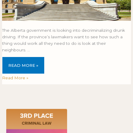
The Alberta government is looking into decriminalizing drunk
driving. If the province’s lawmakers want to see how such a
thing would work all they need to do is look at their
neighbours. …
READ MORE »
Read More »