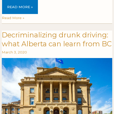
READ MORE »
Read More »
Decriminalizing drunk driving:
Decriminalizing
DECRIMINALIZING
drunk
DRUNK
what Alberta can learn from BC
driving:
DRIVING:
what
WHAT
March 3, 2020
Alberta
ALBERTA
can
CAN
learn
LEARN
from
FROM
BC
BC