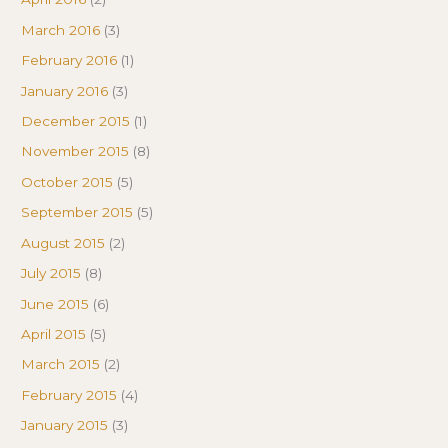
March 2016
(3)
February 2016
(1)
January 2016
(3)
December 2015
(1)
November 2015
(8)
October 2015
(5)
September 2015
(5)
August 2015
(2)
July 2015
(8)
June 2015
(6)
April 2015
(5)
March 2015
(2)
February 2015
(4)
January 2015
(3)