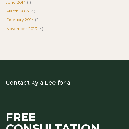
June 2014
(1)
March 2014
(4)
February 2014
(2)
November 2013
(4)
Contact Kyla Lee for a
FREE
CONSULTATION