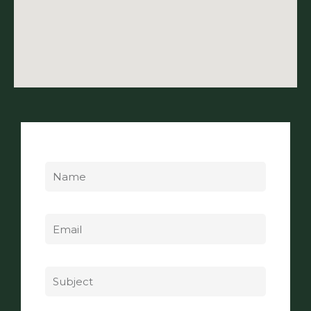
Name
Email
Subject