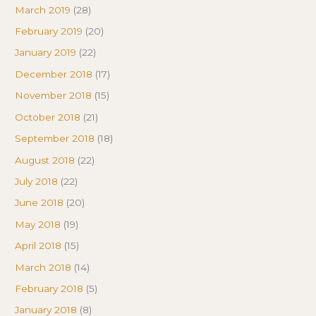
March 2019
(28)
February 2019
(20)
January 2019
(22)
December 2018
(17)
November 2018
(15)
October 2018
(21)
September 2018
(18)
August 2018
(22)
July 2018
(22)
June 2018
(20)
May 2018
(19)
April 2018
(15)
March 2018
(14)
February 2018
(5)
January 2018
(8)