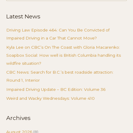
for:
Latest News
Driving Law Episode 464: Can You Be Convicted of
Impaired Driving in a Car That Cannot Move?
Kyla Lee on CBC’s On The Coast with Gloria Macarenko:
Soapbox Social: How well is British Columbia handling its
wildfire situation?
CBC News: Search for B.C.’s best roadside attraction:
Round 1, Interior
Impaired Driving Update – BC Edition: Volume 36
Weird and Wacky Wednesdays: Volume 410
Archives
August 2026
(8)