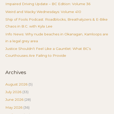
Impaired Driving Update – BC Edition: Volume 36
Weird and Wacky Wednesdays: Volume 410
Ship of Fools Podcast: Roadblocks, Breathalyzers & E-Bike
Chaos in B.C. with Kyla Lee
Info News: Why nude beaches in Okanagan, Kamloops are
in a legal grey area
Justice Shouldn’t Feel Like a Gauntlet: What BC’s
Courthouses Are Failing to Provide
Archives
August 2026
(5)
July 2026
(33)
June 2026
(28)
May 2026
(36)