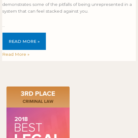
demonstrates some of the pitfalls of being unrepresented in a
system that can feel stacked against you.
…
READ MORE »
Read More »