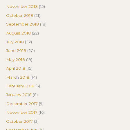
November 2018
(15)
October 2018
(21)
September 2018
(18)
August 2018
(22)
July 2018
(22)
June 2018
(20)
May 2018
(19)
April 2018
(15)
March 2018
(14)
February 2018
(5)
January 2018
(8)
December 2017
(9)
November 2017
(16)
October 2017
(3)