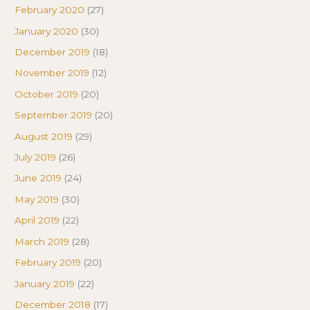
February 2020
(27)
January 2020
(30)
December 2019
(18)
November 2019
(12)
October 2019
(20)
September 2019
(20)
August 2019
(29)
July 2019
(26)
June 2019
(24)
May 2019
(30)
April 2019
(22)
March 2019
(28)
February 2019
(20)
January 2019
(22)
December 2018
(17)