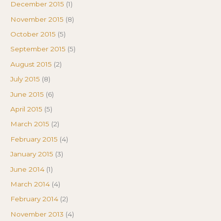
December 2015
(1)
November 2015
(8)
October 2015
(5)
September 2015
(5)
August 2015
(2)
July 2015
(8)
June 2015
(6)
April 2015
(5)
March 2015
(2)
February 2015
(4)
January 2015
(3)
June 2014
(1)
March 2014
(4)
February 2014
(2)
November 2013
(4)