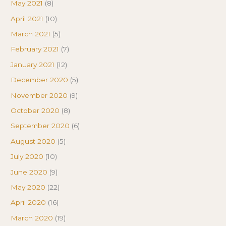
May 2021
(8)
April 2021
(10)
March 2021
(5)
February 2021
(7)
January 2021
(12)
December 2020
(5)
November 2020
(9)
October 2020
(8)
September 2020
(6)
August 2020
(5)
July 2020
(10)
June 2020
(9)
May 2020
(22)
April 2020
(16)
March 2020
(19)