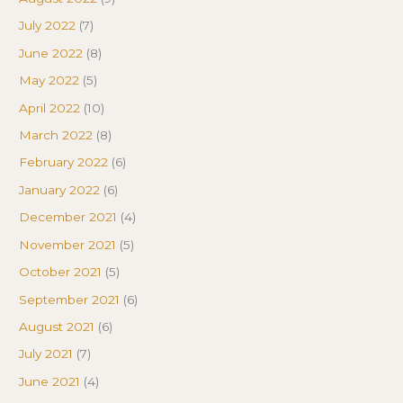
July 2022
(7)
June 2022
(8)
May 2022
(5)
April 2022
(10)
March 2022
(8)
February 2022
(6)
January 2022
(6)
December 2021
(4)
November 2021
(5)
October 2021
(5)
September 2021
(6)
August 2021
(6)
July 2021
(7)
June 2021
(4)