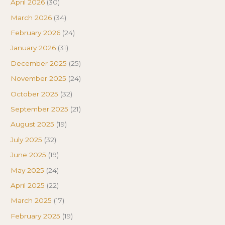
April 2026
(30)
March 2026
(34)
February 2026
(24)
January 2026
(31)
December 2025
(25)
November 2025
(24)
October 2025
(32)
September 2025
(21)
August 2025
(19)
July 2025
(32)
June 2025
(19)
May 2025
(24)
April 2025
(22)
March 2025
(17)
February 2025
(19)