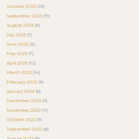
October 2023
(23)
September 2023
(19)
August 2023
(6)
July 2023
(7)
June 2023
(5)
May 2023
(7)
April 2023
(10)
March 2023
(14)
February 2023
(6)
January 2023
(6)
December 2022
(5)
November 2022
(11)
October 2022
(9)
September 2022
(8)
August 2022
(9)