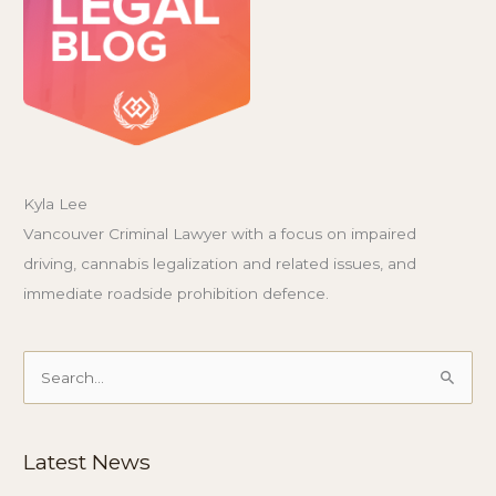
Kyla Lee
Vancouver Criminal Lawyer with a focus on impaired
driving, cannabis legalization and related issues, and
immediate roadside prohibition defence.
Search
for:
Latest News