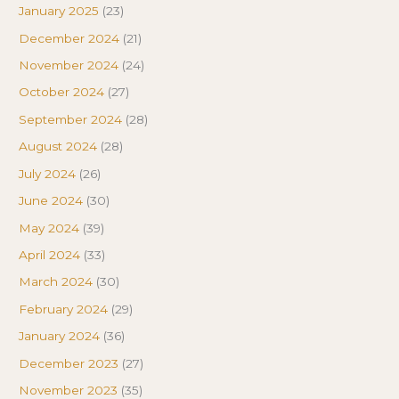
January 2025
(23)
December 2024
(21)
November 2024
(24)
October 2024
(27)
September 2024
(28)
August 2024
(28)
July 2024
(26)
June 2024
(30)
May 2024
(39)
April 2024
(33)
March 2024
(30)
February 2024
(29)
January 2024
(36)
December 2023
(27)
November 2023
(35)