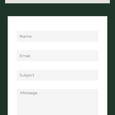
Name
Email
Subject
Message