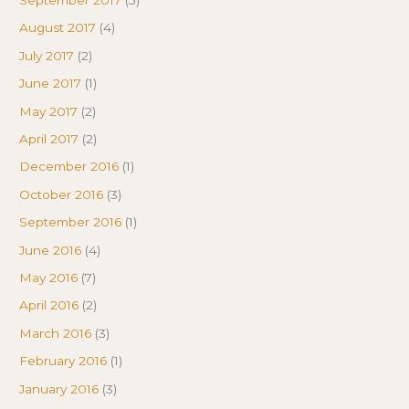
September 2017
(5)
August 2017
(4)
July 2017
(2)
June 2017
(1)
May 2017
(2)
April 2017
(2)
December 2016
(1)
October 2016
(3)
September 2016
(1)
June 2016
(4)
May 2016
(7)
April 2016
(2)
March 2016
(3)
February 2016
(1)
January 2016
(3)