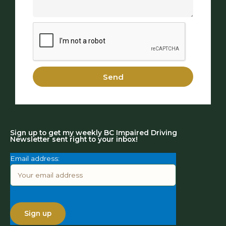
Send
Sign up to get my weekly BC Impaired Driving
Newsletter sent right to your inbox!
Email address: