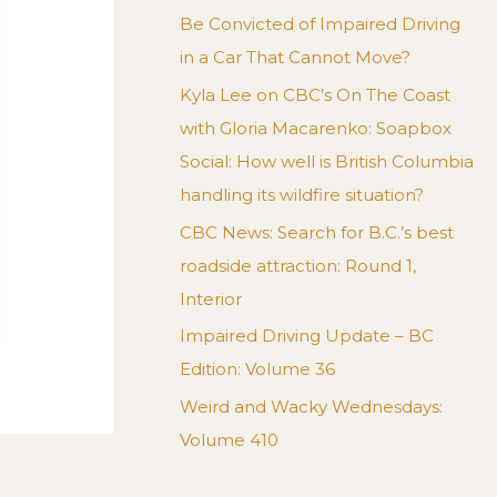
Be Convicted of Impaired Driving
in a Car That Cannot Move?
Kyla Lee on CBC’s On The Coast
with Gloria Macarenko: Soapbox
Social: How well is British Columbia
handling its wildfire situation?
CBC News: Search for B.C.’s best
roadside attraction: Round 1,
Interior
Impaired Driving Update – BC
Edition: Volume 36
Weird and Wacky Wednesdays:
Volume 410