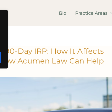
Bio
Practice Areas
a 90-Day IRP: How It Affects
d How Acumen Law Can Help