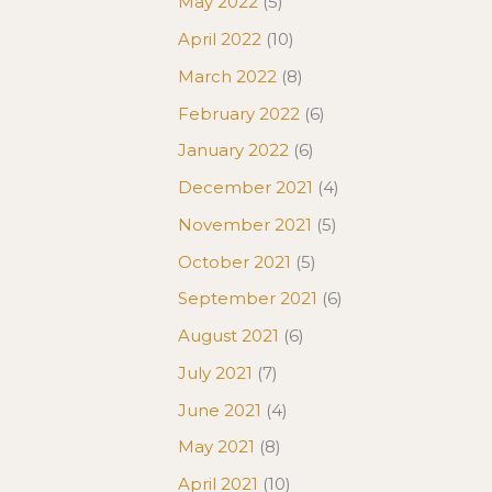
May 2022
(5)
April 2022
(10)
March 2022
(8)
February 2022
(6)
January 2022
(6)
December 2021
(4)
November 2021
(5)
October 2021
(5)
September 2021
(6)
August 2021
(6)
July 2021
(7)
June 2021
(4)
May 2021
(8)
April 2021
(10)