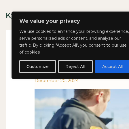
Skip
to
Kyla Lee: Vancouver DUI Lawyer
content
We value your privacy
We use cookies to enhance your browsing experience,
serve personalized ads or content, and analyze our
traffic. By clicking "Accept All", you consent to our use
of cookies.
The
The Daily Grind After 
THE
Daily
DAILY
Customize
Reject All
Accept All
Life on the Road-an
Grind
GRIND
After
AFTER
December 20, 2024
a
A
90-
90-
Day
DAY
IRP:
IRP:
How
HOW
It
IT
Affects
AFFECTS