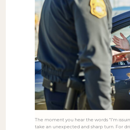
Life
LIFE
on
ON
the
THE
Road-
ROAD-
and
AND
How
HOW
Acumen
ACUMEN
Law
LAW
Can
CAN
Help
HELP
The moment you hear the words “I’m issuing
take an unexpected and sharp turn. For dri