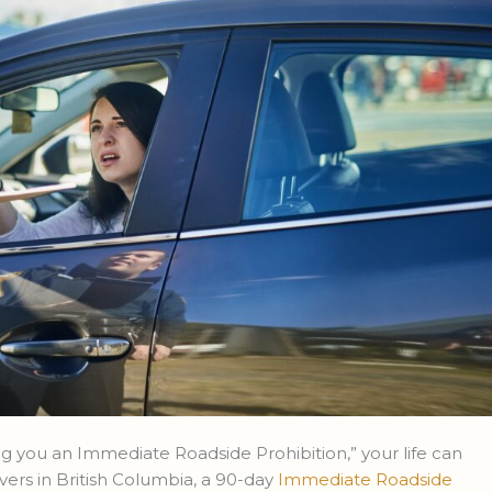
 you an Immediate Roadside Prohibition,” your life can
vers in British Columbia, a 90-day
Immediate Roadside