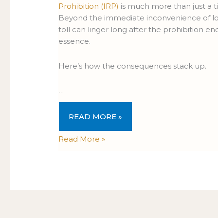
Prohibition (IRP)
is much more than just a tic
Beyond the immediate inconvenience of losi
toll can linger long after the prohibition en
essence.
Here’s how the consequences stack up.
…
READ MORE »
Read More »