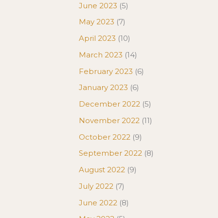
June 2023
(5)
May 2023
(7)
April 2023
(10)
March 2023
(14)
February 2023
(6)
January 2023
(6)
December 2022
(5)
November 2022
(11)
October 2022
(9)
September 2022
(8)
August 2022
(9)
July 2022
(7)
June 2022
(8)