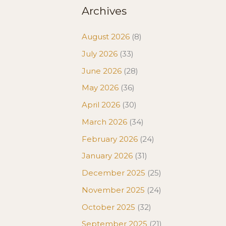
Archives
August 2026
(8)
July 2026
(33)
June 2026
(28)
May 2026
(36)
April 2026
(30)
March 2026
(34)
February 2026
(24)
January 2026
(31)
December 2025
(25)
November 2025
(24)
October 2025
(32)
September 2025
(21)