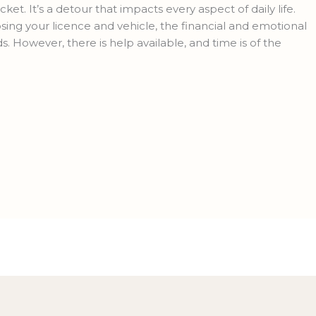
ket. It’s a detour that impacts every aspect of daily life.
ng your licence and vehicle, the financial and emotional
ds. However, there is help available, and time is of the