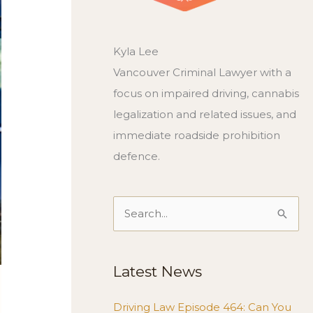
Kyla Lee
Vancouver Criminal Lawyer with a
focus on impaired driving, cannabis
legalization and related issues, and
immediate roadside prohibition
defence.
Search
for:
Latest News
Driving Law Episode 464: Can You