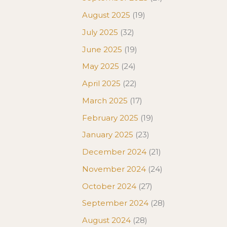
August 2025
(19)
July 2025
(32)
June 2025
(19)
May 2025
(24)
April 2025
(22)
March 2025
(17)
February 2025
(19)
January 2025
(23)
December 2024
(21)
November 2024
(24)
October 2024
(27)
September 2024
(28)
August 2024
(28)