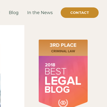
Blog
In the News
CONTACT