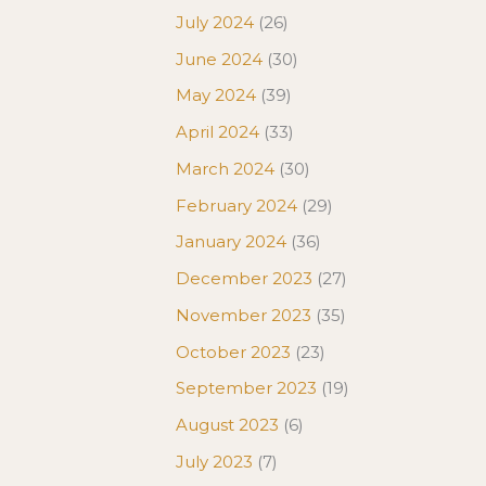
July 2024
(26)
June 2024
(30)
May 2024
(39)
April 2024
(33)
March 2024
(30)
February 2024
(29)
January 2024
(36)
December 2023
(27)
November 2023
(35)
October 2023
(23)
September 2023
(19)
August 2023
(6)
July 2023
(7)