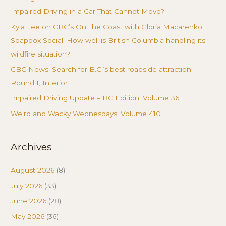
Impaired Driving in a Car That Cannot Move?
Kyla Lee on CBC’s On The Coast with Gloria Macarenko:
Soapbox Social: How well is British Columbia handling its
wildfire situation?
CBC News: Search for B.C.’s best roadside attraction:
Round 1, Interior
Impaired Driving Update – BC Edition: Volume 36
Weird and Wacky Wednesdays: Volume 410
Archives
August 2026
(8)
July 2026
(33)
June 2026
(28)
May 2026
(36)