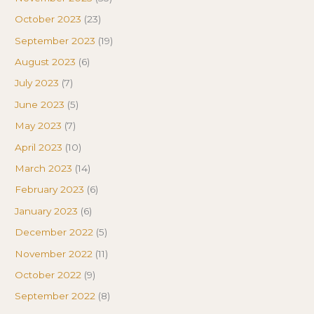
October 2023
(23)
September 2023
(19)
August 2023
(6)
July 2023
(7)
June 2023
(5)
May 2023
(7)
April 2023
(10)
March 2023
(14)
February 2023
(6)
January 2023
(6)
December 2022
(5)
November 2022
(11)
October 2022
(9)
September 2022
(8)