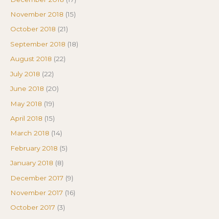
November 2018
(15)
October 2018
(21)
September 2018
(18)
August 2018
(22)
July 2018
(22)
June 2018
(20)
May 2018
(19)
April 2018
(15)
March 2018
(14)
February 2018
(5)
January 2018
(8)
December 2017
(9)
November 2017
(16)
October 2017
(3)