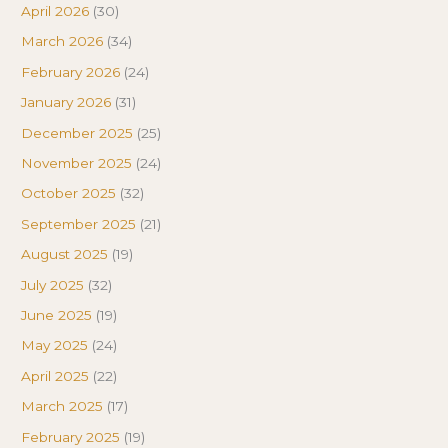
April 2026
(30)
March 2026
(34)
February 2026
(24)
January 2026
(31)
December 2025
(25)
November 2025
(24)
October 2025
(32)
September 2025
(21)
August 2025
(19)
July 2025
(32)
June 2025
(19)
May 2025
(24)
April 2025
(22)
March 2025
(17)
February 2025
(19)