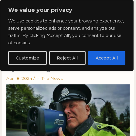
Skip
Mai
We value your privacy
to
Kyla Lee: Vancouver DUI
content
Men
We use cookies to enhance your browsing experience,
Lawyer
serve personalized ads or content, and analyze our
traffic. By clicking "Accept All", you consent to our use
of cookies.
Kyla on CBC News: Speeding
tickets not always doomed
Customize
Reject All
Accept All
by missing info: B.C. court
April 8, 2024
/
In The News