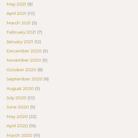
May 2021
(8)
April 2021
(10)
March 2021
(5)
February 2021
(7)
January 2021
(12)
December 2020
(5)
November 2020
(9)
October 2020
(8)
September 2020
(6)
August 2020
(5)
July 2020
(10)
June 2020
(9)
May 2020
(22)
April 2020
(16)
March 2020
(19)