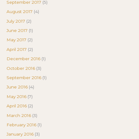
September 2017
(5)
August 2017
(4)
July 2017
(2)
June 2017
(1)
May 2017
(2)
April 2017
(2)
December 2016
(1)
October 2016
(3)
September 2016
(1)
June 2016
(4)
May 2016
(7)
April 2016
(2)
March 2016
(3)
February 2016
(1)
January 2016
(3)