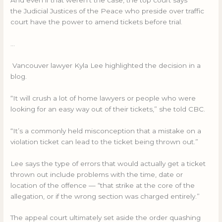
And even if that weren’t the case, the top court says
the Judicial Justices of the Peace who preside over traffic
court have the power to amend tickets before trial.
…
Vancouver lawyer Kyla Lee highlighted the decision in a
blog.
“It will crush a lot of home lawyers or people who were
looking for an easy way out of their tickets,” she told CBC.
“It’s a commonly held misconception that a mistake on a
violation ticket can lead to the ticket being thrown out.”
Lee says the type of errors that would actually get a ticket
thrown out include problems with the time, date or
location of the offence — “that strike at the core of the
allegation, or if the wrong section was charged entirely.”
The appeal court ultimately set aside the order quashing