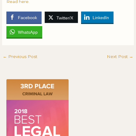
Read here.
Facebook
LinkedIn
Twitter/X
WhatsApp
←
Previous Post
Next Post
→