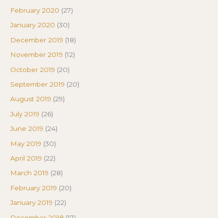
February 2020
(27)
January 2020
(30)
December 2019
(18)
November 2019
(12)
October 2019
(20)
September 2019
(20)
August 2019
(29)
July 2019
(26)
June 2019
(24)
May 2019
(30)
April 2019
(22)
March 2019
(28)
February 2019
(20)
January 2019
(22)
December 2018
(17)