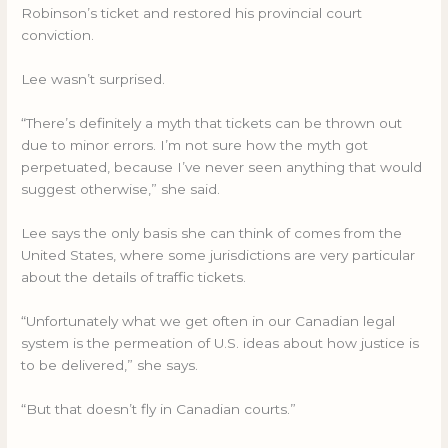
Robinson’s ticket and restored his provincial court
conviction.
Lee wasn’t surprised.
“There’s definitely a myth that tickets can be thrown out
due to minor errors. I’m not sure how the myth got
perpetuated, because I’ve never seen anything that would
suggest otherwise,” she said.
Lee says the only basis she can think of comes from the
United States, where some jurisdictions are very particular
about the details of traffic tickets.
“Unfortunately what we get often in our Canadian legal
system is the permeation of U.S. ideas about how justice is
to be delivered,” she says.
“But that doesn’t fly in Canadian courts.”