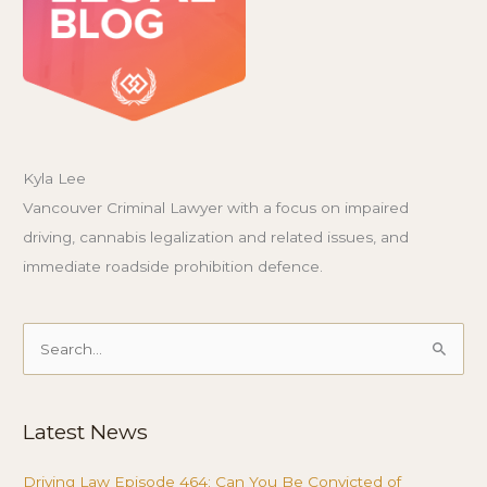
Kyla Lee
Vancouver Criminal Lawyer with a focus on impaired
driving, cannabis legalization and related issues, and
immediate roadside prohibition defence.
Search
for:
Latest News
Driving Law Episode 464: Can You Be Convicted of