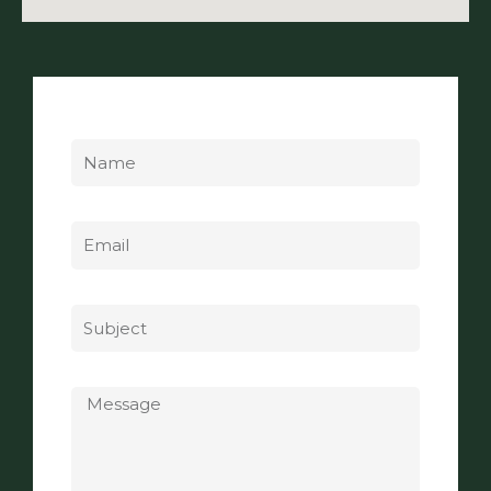
Name
Email
Subject
Message