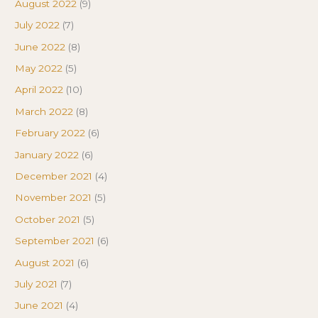
August 2022
(9)
July 2022
(7)
June 2022
(8)
May 2022
(5)
April 2022
(10)
March 2022
(8)
February 2022
(6)
January 2022
(6)
December 2021
(4)
November 2021
(5)
October 2021
(5)
September 2021
(6)
August 2021
(6)
July 2021
(7)
June 2021
(4)