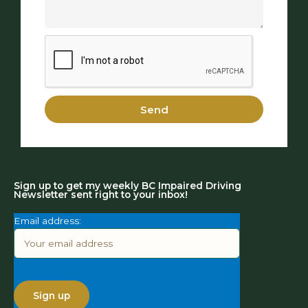
Send
Sign up to get my weekly BC Impaired Driving
Newsletter sent right to your inbox!
Email address: