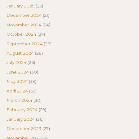
January 2025
(23)
December 2024
(21)
November 2024
(24)
October 2024
(27)
September 2024
(28)
August 2024
(28)
July 2024
(26)
June 2024
(30)
May 2024
(39)
April 2024
(33)
March 2024
(30)
February 2024
(29)
January 2024
(36)
December 2023
(27)
November 2023
(35)