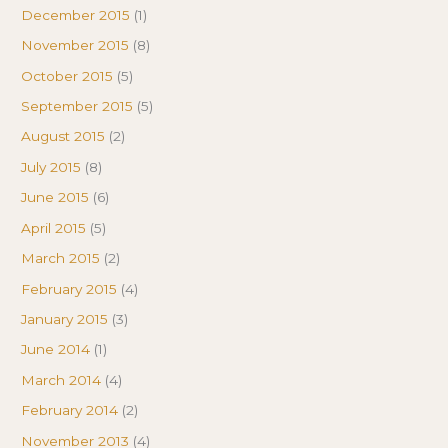
December 2015
(1)
November 2015
(8)
October 2015
(5)
September 2015
(5)
August 2015
(2)
July 2015
(8)
June 2015
(6)
April 2015
(5)
March 2015
(2)
February 2015
(4)
January 2015
(3)
June 2014
(1)
March 2014
(4)
February 2014
(2)
November 2013
(4)