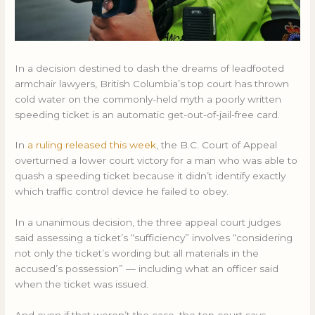
In a decision destined to dash the dreams of leadfooted
armchair lawyers, British Columbia’s top court has thrown
cold water on the commonly-held myth a poorly written
speeding ticket is an automatic get-out-of-jail-free card.
In
a ruling released this week
, the B.C. Court of Appeal
overturned a lower court victory for a man who was able to
quash a speeding ticket because it didn’t identify exactly
which traffic control device he failed to obey.
In a unanimous decision, the three appeal court judges
said assessing a ticket’s “sufficiency” involves “considering
not only the ticket’s wording but all materials in the
accused’s possession” — including what an officer said
when the ticket was issued.