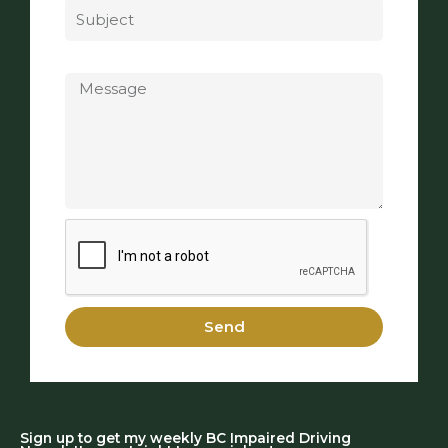
Message
Send
Sign up to get my weekly BC Impaired Driving