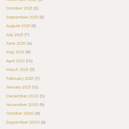
October 2021
(5)
September 2021
(6)
August 2021
(6)
July 2021
(7)
June 2021
(4)
May 2021
(8)
April 2021
(10)
March 2021
(5)
February 2021
(7)
January 2021
(12)
December 2020
(5)
November 2020
(9)
October 2020
(8)
September 2020
(6)