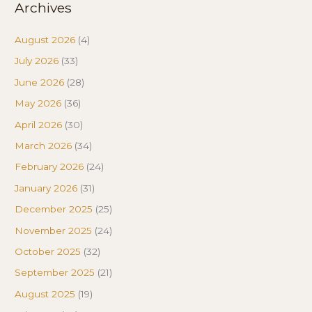
Archives
August 2026
(4)
July 2026
(33)
June 2026
(28)
May 2026
(36)
April 2026
(30)
March 2026
(34)
February 2026
(24)
January 2026
(31)
December 2025
(25)
November 2025
(24)
October 2025
(32)
September 2025
(21)
August 2025
(19)