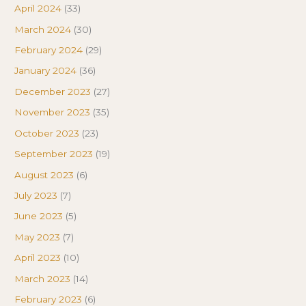
April 2024
(33)
March 2024
(30)
February 2024
(29)
January 2024
(36)
December 2023
(27)
November 2023
(35)
October 2023
(23)
September 2023
(19)
August 2023
(6)
July 2023
(7)
June 2023
(5)
May 2023
(7)
April 2023
(10)
March 2023
(14)
February 2023
(6)