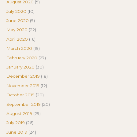
August 2020
(5)
July 2020
(10)
June 2020
(9)
May 2020
(22)
April 2020
(16)
March 2020
(19)
February 2020
(27)
January 2020
(30)
December 2019
(18)
November 2019
(12)
October 2019
(20)
September 2019
(20)
August 2019
(29)
July 2019
(26)
June 2019
(24)