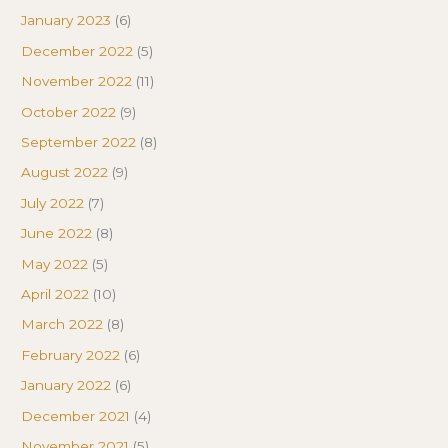
January 2023
(6)
December 2022
(5)
November 2022
(11)
October 2022
(9)
September 2022
(8)
August 2022
(9)
July 2022
(7)
June 2022
(8)
May 2022
(5)
April 2022
(10)
March 2022
(8)
February 2022
(6)
January 2022
(6)
December 2021
(4)
November 2021
(5)