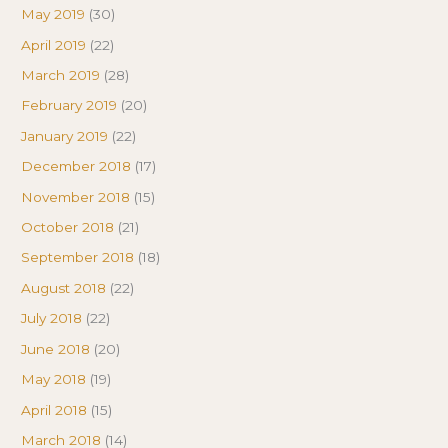
May 2019
(30)
April 2019
(22)
March 2019
(28)
February 2019
(20)
January 2019
(22)
December 2018
(17)
November 2018
(15)
October 2018
(21)
September 2018
(18)
August 2018
(22)
July 2018
(22)
June 2018
(20)
May 2018
(19)
April 2018
(15)
March 2018
(14)