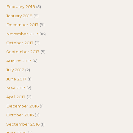
February 2018
(5)
January 2018
(8)
December 2017
(9)
November 2017
(16)
October 2017
(3)
September 2017
(5)
August 2017
(4)
July 2017
(2)
June 2017
(1)
May 2017
(2)
April 2017
(2)
December 2016
(1)
October 2016
(3)
September 2016
(1)