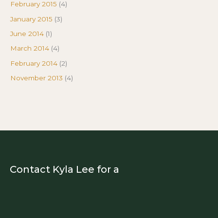
February 2015
(4)
January 2015
(3)
June 2014
(1)
March 2014
(4)
February 2014
(2)
November 2013
(4)
Contact Kyla Lee for a