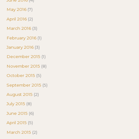
June 2016
(4)
May 2016
(7)
April 2016
(2)
March 2016
(3)
February 2016
(1)
January 2016
(3)
December 2015
(1)
November 2015
(8)
October 2015
(5)
September 2015
(5)
August 2015
(2)
July 2015
(8)
June 2015
(6)
April 2015
(5)
March 2015
(2)