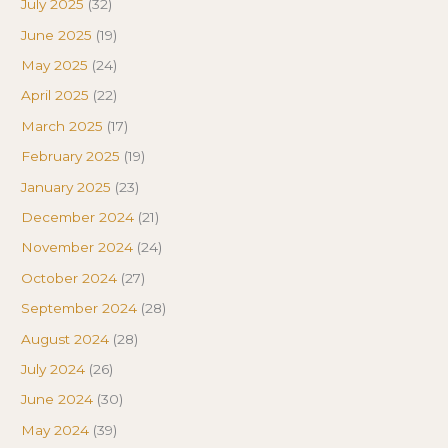
July 2025
(32)
June 2025
(19)
May 2025
(24)
April 2025
(22)
March 2025
(17)
February 2025
(19)
January 2025
(23)
December 2024
(21)
November 2024
(24)
October 2024
(27)
September 2024
(28)
August 2024
(28)
July 2024
(26)
June 2024
(30)
May 2024
(39)