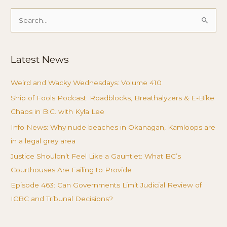
Search
for:
Latest News
Weird and Wacky Wednesdays: Volume 410
Ship of Fools Podcast: Roadblocks, Breathalyzers & E-Bike
Chaos in B.C. with Kyla Lee
Info News: Why nude beaches in Okanagan, Kamloops are
in a legal grey area
Justice Shouldn’t Feel Like a Gauntlet: What BC’s
Courthouses Are Failing to Provide
Episode 463: Can Governments Limit Judicial Review of
ICBC and Tribunal Decisions?