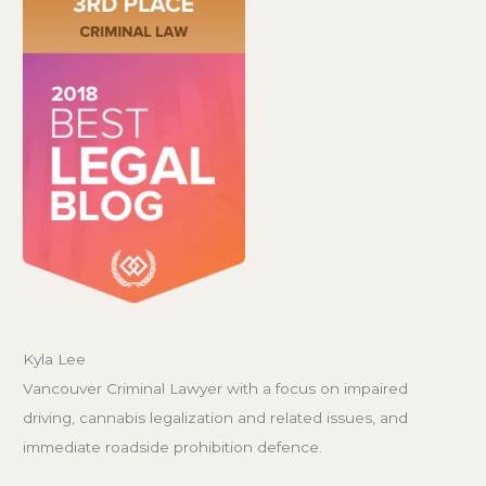
Kyla Lee
Vancouver Criminal Lawyer with a focus on impaired
driving, cannabis legalization and related issues, and
immediate roadside prohibition defence.