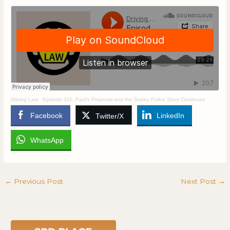
Driving Law
·
Episode 311: Paul's Proposal and the Surrey Police Story Continues
Facebook
LinkedIn
Twitter/X
WhatsApp
←
Previous Post
Next Post
→