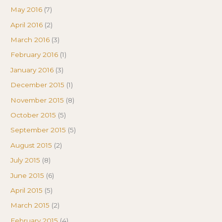
May 2016
(7)
April 2016
(2)
March 2016
(3)
February 2016
(1)
January 2016
(3)
December 2015
(1)
November 2015
(8)
October 2015
(5)
September 2015
(5)
August 2015
(2)
July 2015
(8)
June 2015
(6)
April 2015
(5)
March 2015
(2)
February 2015
(4)