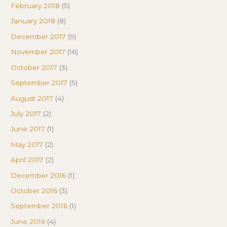
February 2018
(5)
January 2018
(8)
December 2017
(9)
November 2017
(16)
October 2017
(3)
September 2017
(5)
August 2017
(4)
July 2017
(2)
June 2017
(1)
May 2017
(2)
April 2017
(2)
December 2016
(1)
October 2016
(3)
September 2016
(1)
June 2016
(4)