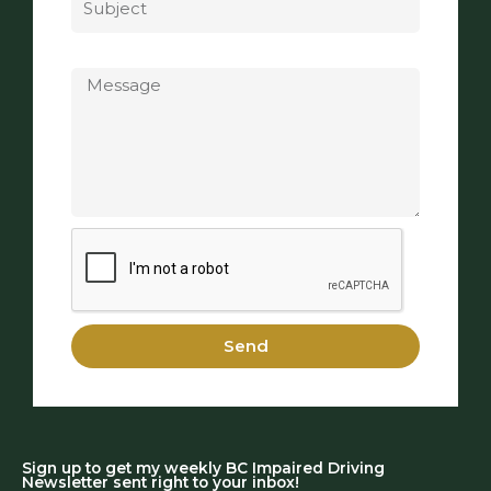
Message
Send
Sign up to get my weekly BC Impaired Driving
Newsletter sent right to your inbox!