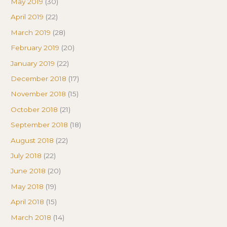
May 2019
(30)
April 2019
(22)
March 2019
(28)
February 2019
(20)
January 2019
(22)
December 2018
(17)
November 2018
(15)
October 2018
(21)
September 2018
(18)
August 2018
(22)
July 2018
(22)
June 2018
(20)
May 2018
(19)
April 2018
(15)
March 2018
(14)