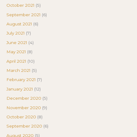
October 2021
(5)
September 2021
(6)
August 2021
(6)
July 2021
(7)
June 2021
(4)
May 2021
(8)
April 2021
(10)
March 2021
(5)
February 2021
(7)
January 2021
(12)
December 2020
(5)
November 2020
(9)
October 2020
(8)
September 2020
(6)
August 2020
(5)