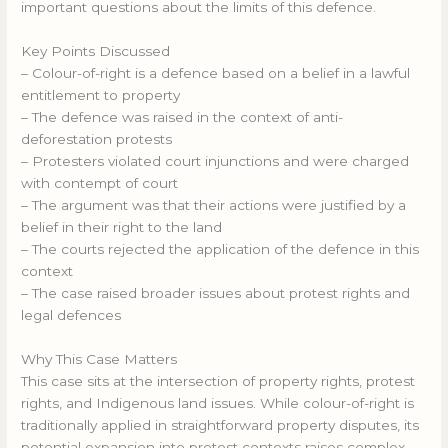
important questions about the limits of this defence.
Key Points Discussed
– Colour-of-right is a defence based on a belief in a lawful
entitlement to property
– The defence was raised in the context of anti-
deforestation protests
– Protesters violated court injunctions and were charged
with contempt of court
– The argument was that their actions were justified by a
belief in their right to the land
– The courts rejected the application of the defence in this
context
– The case raised broader issues about protest rights and
legal defences
Why This Case Matters
This case sits at the intersection of property rights, protest
rights, and Indigenous land issues. While colour-of-right is
traditionally applied in straightforward property disputes, its
potential expansion into protest contexts raises complex