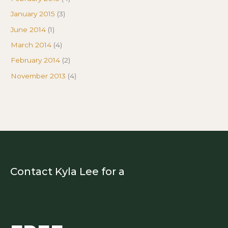
January 2015
(3)
June 2014
(1)
March 2014
(4)
February 2014
(2)
November 2013
(4)
Contact Kyla Lee for a