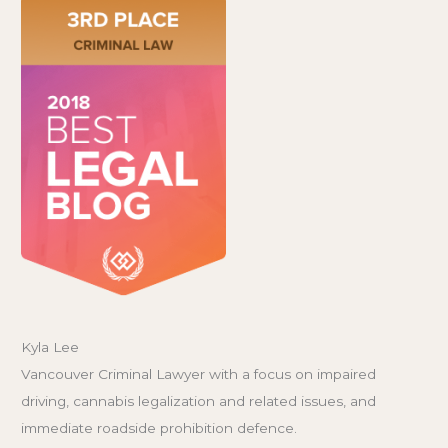
Kyla Lee
Vancouver Criminal Lawyer with a focus on impaired
driving, cannabis legalization and related issues, and
immediate roadside prohibition defence.