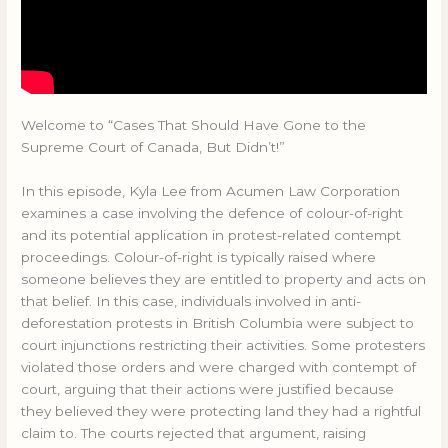
Welcome to “Cases That Should Have Gone to the
Supreme Court of Canada, But Didn’t!”
In this episode, Kyla Lee from Acumen Law Corporation
examines a case involving the defence of colour-of-right
and its potential application in protest-related contempt
proceedings. Colour-of-right is typically raised where
someone believes they are entitled to property and acts on
that belief. In this case, individuals involved in anti-
deforestation protests in British Columbia were subject to
court injunctions restricting their activities. Some protesters
violated those orders and were charged with contempt of
court, arguing that their actions were justified because
they believed they were protecting land they had a rightful
claim to. The courts rejected that argument, raising