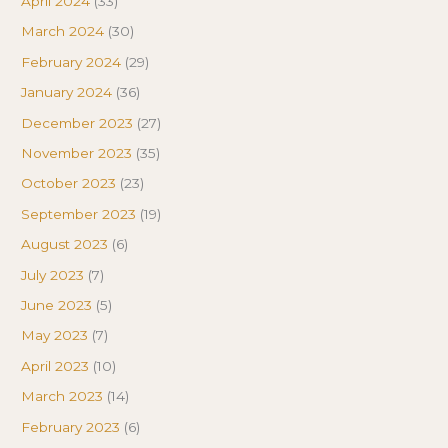
April 2024
(33)
March 2024
(30)
February 2024
(29)
January 2024
(36)
December 2023
(27)
November 2023
(35)
October 2023
(23)
September 2023
(19)
August 2023
(6)
July 2023
(7)
June 2023
(5)
May 2023
(7)
April 2023
(10)
March 2023
(14)
February 2023
(6)