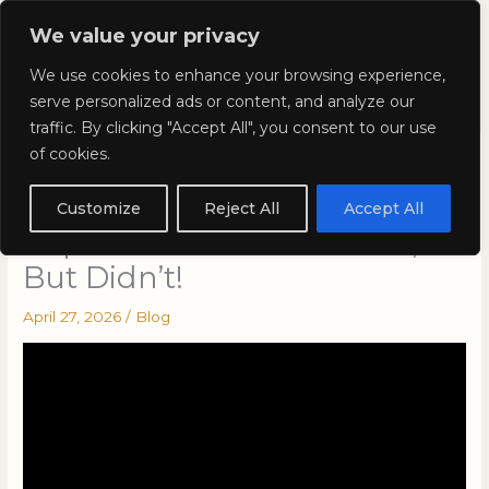
Skip
Mai
We value your privacy
to
Kyla Lee: Vancouver DUI
content
Men
We use cookies to enhance your browsing experience,
Lawyer
serve personalized ads or content, and analyze our
traffic. By clicking "Accept All", you consent to our use
of cookies.
Colour-Of-Right: Cases That
Should Have Gone to the
Customize
Reject All
Accept All
Supreme Court of Canada,
But Didn’t!
April 27, 2026
/
Blog