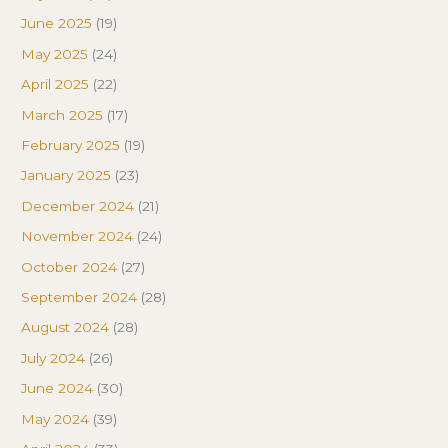
June 2025
(19)
May 2025
(24)
April 2025
(22)
March 2025
(17)
February 2025
(19)
January 2025
(23)
December 2024
(21)
November 2024
(24)
October 2024
(27)
September 2024
(28)
August 2024
(28)
July 2024
(26)
June 2024
(30)
May 2024
(39)