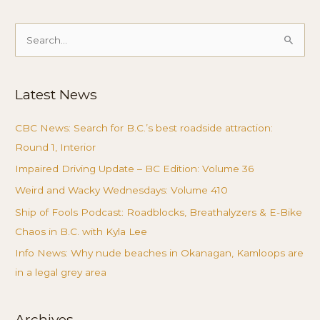
Search
for:
Latest News
CBC News: Search for B.C.’s best roadside attraction:
Round 1, Interior
Impaired Driving Update – BC Edition: Volume 36
Weird and Wacky Wednesdays: Volume 410
Ship of Fools Podcast: Roadblocks, Breathalyzers & E-Bike
Chaos in B.C. with Kyla Lee
Info News: Why nude beaches in Okanagan, Kamloops are
in a legal grey area
Archives