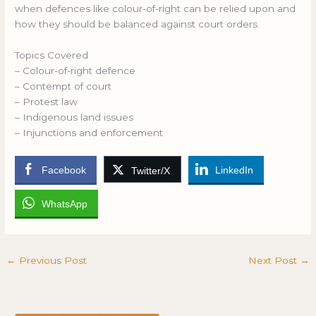
when defences like colour-of-right can be relied upon and
how they should be balanced against court orders.
Topics Covered
– Colour-of-right defence
– Contempt of court
– Protest law
– Indigenous land issues
– Injunctions and enforcement
Facebook
LinkedIn
Twitter/X
WhatsApp
←
Previous Post
Next Post
→