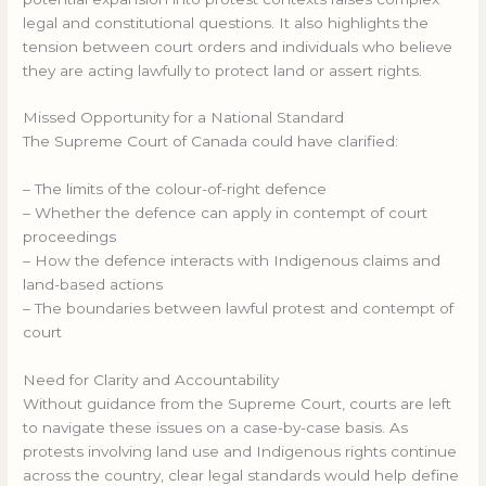
legal and constitutional questions. It also highlights the
tension between court orders and individuals who believe
they are acting lawfully to protect land or assert rights.
Missed Opportunity for a National Standard
The Supreme Court of Canada could have clarified:
– The limits of the colour-of-right defence
– Whether the defence can apply in contempt of court
proceedings
– How the defence interacts with Indigenous claims and
land-based actions
– The boundaries between lawful protest and contempt of
court
Need for Clarity and Accountability
Without guidance from the Supreme Court, courts are left
to navigate these issues on a case-by-case basis. As
protests involving land use and Indigenous rights continue
across the country, clear legal standards would help define