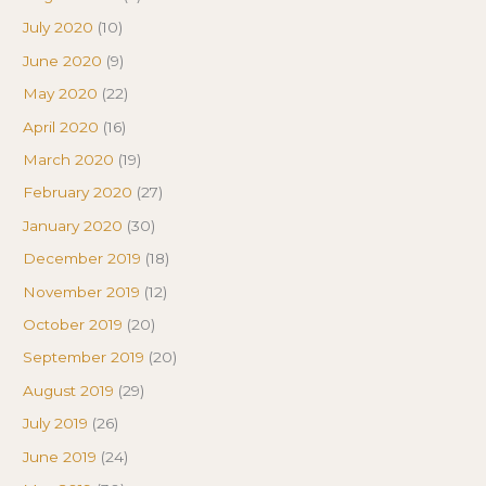
July 2020
(10)
June 2020
(9)
May 2020
(22)
April 2020
(16)
March 2020
(19)
February 2020
(27)
January 2020
(30)
December 2019
(18)
November 2019
(12)
October 2019
(20)
September 2019
(20)
August 2019
(29)
July 2019
(26)
June 2019
(24)