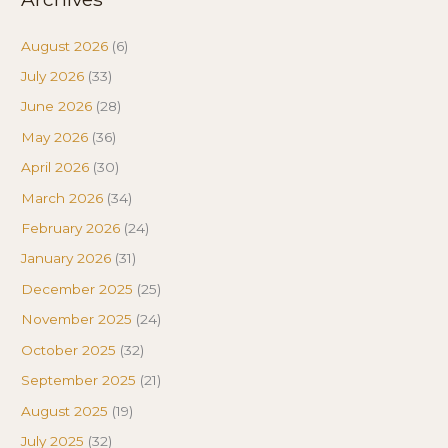
August 2026
(6)
July 2026
(33)
June 2026
(28)
May 2026
(36)
April 2026
(30)
March 2026
(34)
February 2026
(24)
January 2026
(31)
December 2025
(25)
November 2025
(24)
October 2025
(32)
September 2025
(21)
August 2025
(19)
July 2025
(32)