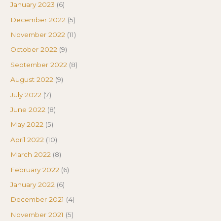
January 2023
(6)
December 2022
(5)
November 2022
(11)
October 2022
(9)
September 2022
(8)
August 2022
(9)
July 2022
(7)
June 2022
(8)
May 2022
(5)
April 2022
(10)
March 2022
(8)
February 2022
(6)
January 2022
(6)
December 2021
(4)
November 2021
(5)