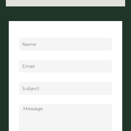
Name
Email
Subject
Message