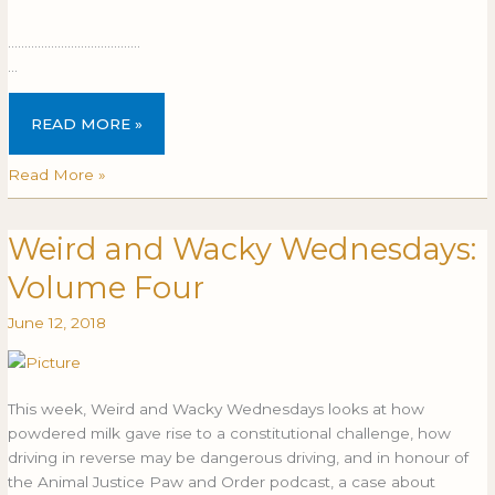
​
………………………………….
…
READ MORE »
Read More »
Weird and Wacky Wednesdays:
Weird
WEIRD
and
AND
Volume Four
Wacky
WACKY
Wednesdays:
WEDNESDAYS:
June 12, 2018
Volume
VOLUME
Four
FOUR
This week, Weird and Wacky Wednesdays looks at how
powdered milk gave rise to a constitutional challenge, how
driving in reverse may be dangerous driving, and in honour of
the Animal Justice Paw and Order podcast, a case about