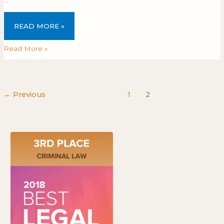
READ MORE »
Read More »
←
Previous
1
2