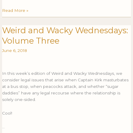
Read More »
Weird and Wacky Wednesdays:
Weird
WEIRD
and
AND
Volume Three
Wacky
WACKY
Wednesdays:
WEDNESDAYS:
June 6, 2018
Volume
VOLUME
Three
THREE
In this week’s edition of Weird and Wacky Wednesdays, we
consider legal issues that arise when Captain Kirk masturbates
at a bus stop, when peacocks attack, and whether “sugar
daddies” have any legal recourse where the relationship is
solely one-sided.
Cool!
…