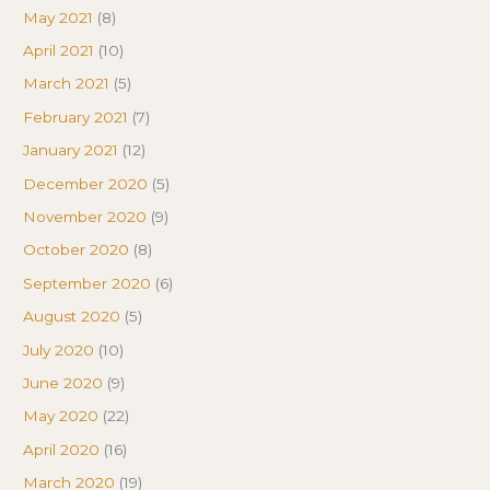
May 2021
(8)
April 2021
(10)
March 2021
(5)
February 2021
(7)
January 2021
(12)
December 2020
(5)
November 2020
(9)
October 2020
(8)
September 2020
(6)
August 2020
(5)
July 2020
(10)
June 2020
(9)
May 2020
(22)
April 2020
(16)
March 2020
(19)