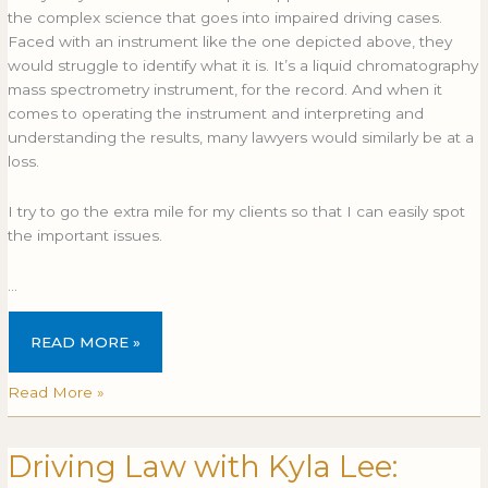
the complex science that goes into impaired driving cases.
Faced with an instrument like the one depicted above, they
would struggle to identify what it is. It’s a liquid chromatography
mass spectrometry instrument, for the record. And when it
comes to operating the instrument and interpreting and
understanding the results, many lawyers would similarly be at a
loss.
I try to go the extra mile for my clients so that I can easily spot
the important issues.
…
READ MORE »
Read More »
Driving Law with Kyla Lee:
Driving
Law