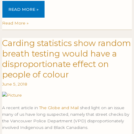
READ MORE »
Read More »
Carding statistics show random
Carding
CARDING
statistics
STATISTICS
breath testing would have a
show
SHOW
random
RANDOM
disproportionate effect on
breath
BREATH
people of colour
testing
TESTING
would
WOULD
June 5, 2018
have
HAVE
a
A
disproportionate
DISPROPORTIONATE
effect
EFFECT
A recent article in
The Globe and Mail
shed light on an issue
on
ON
many of us have long suspected, namely that street checks by
people
PEOPLE
the Vancouver Police Department (VPD) disproportionately
of
OF
involved Indigenous and Black Canadians.
colour
COLOUR
…