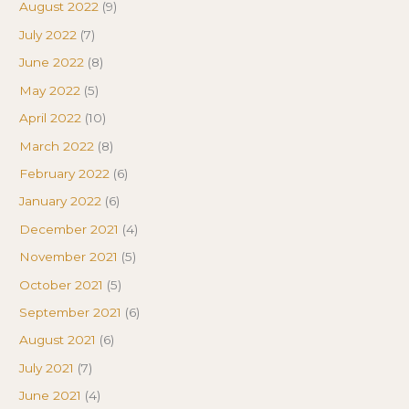
August 2022
(9)
July 2022
(7)
June 2022
(8)
May 2022
(5)
April 2022
(10)
March 2022
(8)
February 2022
(6)
January 2022
(6)
December 2021
(4)
November 2021
(5)
October 2021
(5)
September 2021
(6)
August 2021
(6)
July 2021
(7)
June 2021
(4)