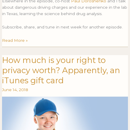
Elsewhere in the episode, co-host
Paul Doroshenko
and I talk
about dangerous driving charges and our experience in the lab
in Texas, learning the science behind drug analysis.
Subscribe, share, and tune in next week for another episode.
Read More »
How much is your right to
How
HOW
much
MUCH
privacy worth? Apparently, an
is
IS
your
YOUR
iTunes gift card
right
RIGHT
June 14, 2018
to
TO
privacy
PRIVACY
worth?
WORTH?
Apparently,
APPARENTLY,
an
AN
iTunes
ITUNES
gift
GIFT