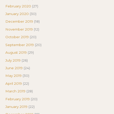
February 2020
(27)
January 2020
(30)
December 2019
(18)
November 2019
(12)
October 2019
(20)
September 2019
(20)
August 2019
(29)
July 2019
(26)
June 2019
(24)
May 2019
(30)
April 2019
(22)
March 2019
(28)
February 2019
(20)
January 2019
(22)