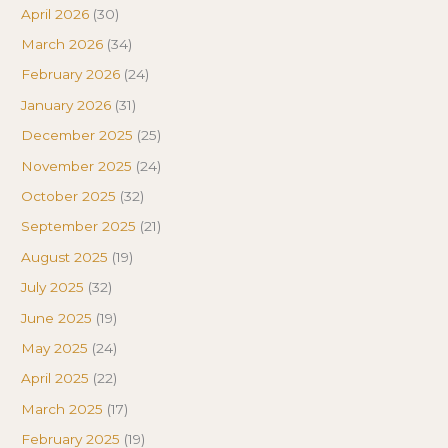
April 2026
(30)
March 2026
(34)
February 2026
(24)
January 2026
(31)
December 2025
(25)
November 2025
(24)
October 2025
(32)
September 2025
(21)
August 2025
(19)
July 2025
(32)
June 2025
(19)
May 2025
(24)
April 2025
(22)
March 2025
(17)
February 2025
(19)