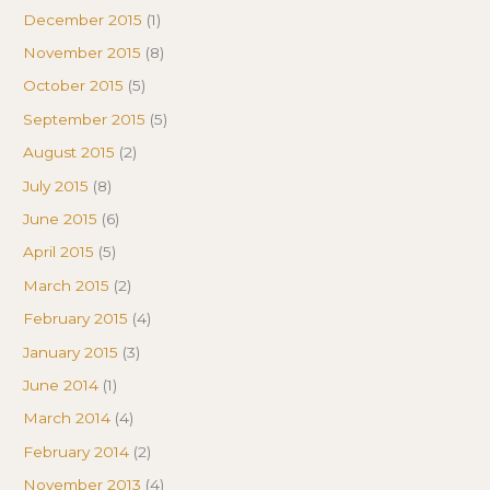
December 2015
(1)
November 2015
(8)
October 2015
(5)
September 2015
(5)
August 2015
(2)
July 2015
(8)
June 2015
(6)
April 2015
(5)
March 2015
(2)
February 2015
(4)
January 2015
(3)
June 2014
(1)
March 2014
(4)
February 2014
(2)
November 2013
(4)