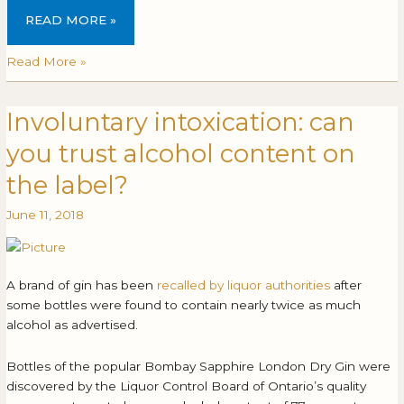
READ MORE »
Read More »
Involuntary intoxication: can
Involuntary
INVOLUNTARY
intoxication:
INTOXICATION:
you trust alcohol content on
can
CAN
you
YOU
the label?
trust
TRUST
June 11, 2018
alcohol
ALCOHOL
content
CONTENT
on
ON
the
THE
A brand of gin has been
recalled by liquor authorities
after
label?
LABEL?
some bottles were found to contain nearly twice as much
alcohol as advertised.
Bottles of the popular Bombay Sapphire London Dry Gin were
discovered by the Liquor Control Board of Ontario’s quality