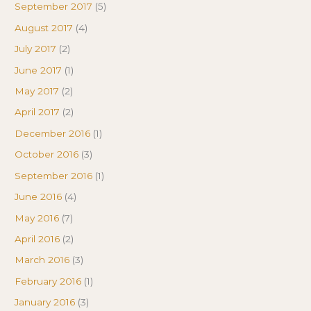
September 2017
(5)
August 2017
(4)
July 2017
(2)
June 2017
(1)
May 2017
(2)
April 2017
(2)
December 2016
(1)
October 2016
(3)
September 2016
(1)
June 2016
(4)
May 2016
(7)
April 2016
(2)
March 2016
(3)
February 2016
(1)
January 2016
(3)