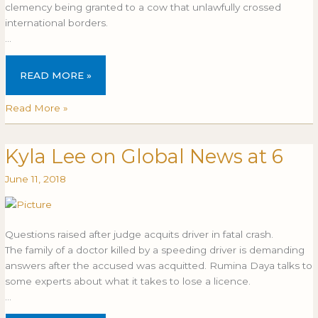
clemency being granted to a cow that unlawfully crossed
international borders.
…
READ MORE »
Read More »
Kyla Lee on Global News at 6
Kyla
KYLA
Lee
LEE
June 11, 2018
on
ON
Global
GLOBAL
News
NEWS
at
AT
Questions raised after judge acquits driver in fatal crash.
6
6
The family of a doctor killed by a speeding driver is demanding
answers after the accused was acquitted. Rumina Daya talks to
some experts about what it takes to lose a licence.
…