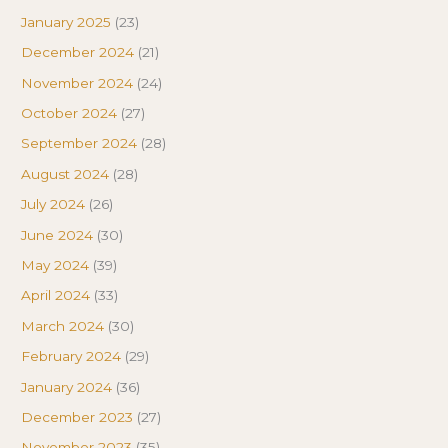
January 2025
(23)
December 2024
(21)
November 2024
(24)
October 2024
(27)
September 2024
(28)
August 2024
(28)
July 2024
(26)
June 2024
(30)
May 2024
(39)
April 2024
(33)
March 2024
(30)
February 2024
(29)
January 2024
(36)
December 2023
(27)
November 2023
(35)