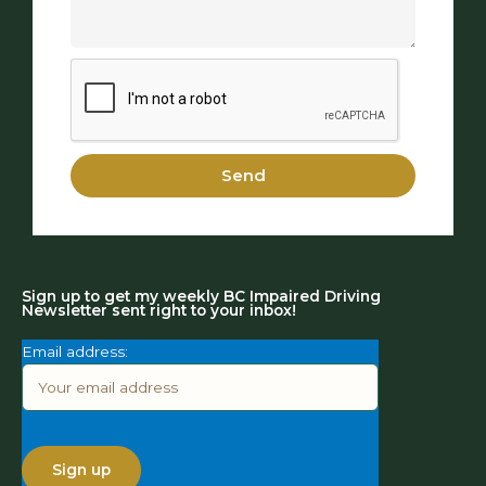
Send
Sign up to get my weekly BC Impaired Driving
Newsletter sent right to your inbox!
Email address: