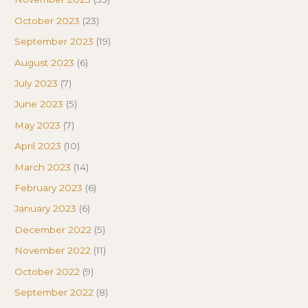
October 2023
(23)
September 2023
(19)
August 2023
(6)
July 2023
(7)
June 2023
(5)
May 2023
(7)
April 2023
(10)
March 2023
(14)
February 2023
(6)
January 2023
(6)
December 2022
(5)
November 2022
(11)
October 2022
(9)
September 2022
(8)