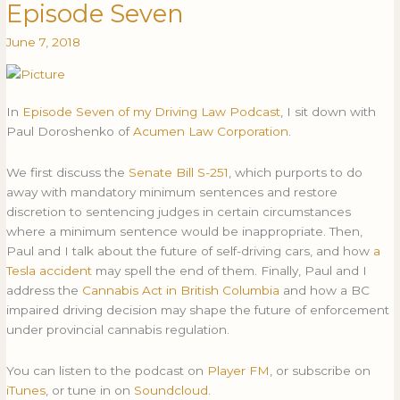
Episode Seven
with
Kyla
June 7, 2018
Lee:
Episode
Seven
In
Episode Seven of my Driving Law Podcast
, I sit down with
Paul Doroshenko of
Acumen Law Corporation
.
We first discuss the
Senate Bill S-251
, which purports to do
away with mandatory minimum sentences and restore
discretion to sentencing judges in certain circumstances
where a minimum sentence would be inappropriate. Then,
Paul and I talk about the future of self-driving cars, and how
a
Tesla accident
may spell the end of them. Finally, Paul and I
address the
Cannabis Act in British Columbia
and how a BC
impaired driving decision may shape the future of enforcement
under provincial cannabis regulation.
You can listen to the podcast on
Player FM
, or subscribe on
iTunes
, or tune in on
Soundcloud
.