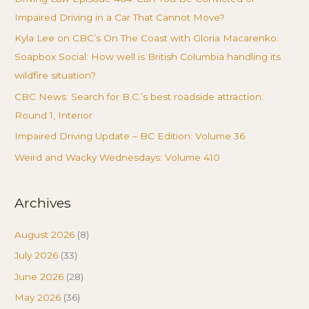
Impaired Driving in a Car That Cannot Move?
Kyla Lee on CBC’s On The Coast with Gloria Macarenko:
Soapbox Social: How well is British Columbia handling its
wildfire situation?
CBC News: Search for B.C.’s best roadside attraction:
Round 1, Interior
Impaired Driving Update – BC Edition: Volume 36
Weird and Wacky Wednesdays: Volume 410
Archives
August 2026
(8)
July 2026
(33)
June 2026
(28)
May 2026
(36)