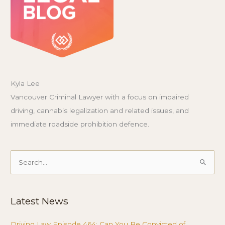
Kyla Lee
Vancouver Criminal Lawyer with a focus on impaired
driving, cannabis legalization and related issues, and
immediate roadside prohibition defence.
Search
for:
Latest News
Driving Law Episode 464: Can You Be Convicted of