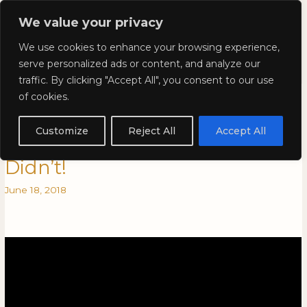
Skip
Mai
We value your privacy
to
Kyla Lee: Vancouver DUI
content
Men
We use cookies to enhance your browsing experience,
Lawyer
serve personalized ads or content, and analyze our
traffic. By clicking "Accept All", you consent to our use
Self-incrimination: Cases That
Self-
of cookies.
incrimination:
Should Have Gone to the
Cases
Customize
Reject All
Accept All
That
Supreme Court of Canada, But
Should
Didn’t!
Have
Gone
June 18, 2018
to
the
Supreme
Court
of
Canada,
But
Didn’t!