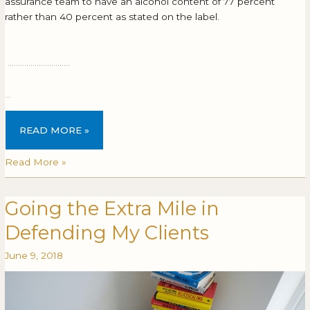
assurance team to have an alcohol content of 77 percent
rather than 40 percent as stated on the label.
…………………………
…
READ MORE »
Read More »
Going the Extra Mile in
Going
GOING
the
THE
Defending My Clients
Extra
EXTRA
Mile
MILE
June 9, 2018
in
IN
Defending
DEFENDING
My
MY