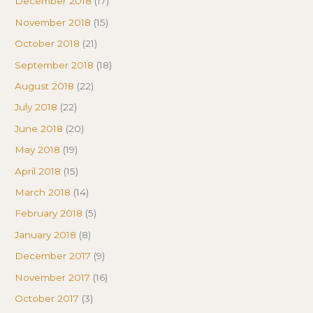
December 2018
(17)
November 2018
(15)
October 2018
(21)
September 2018
(18)
August 2018
(22)
July 2018
(22)
June 2018
(20)
May 2018
(19)
April 2018
(15)
March 2018
(14)
February 2018
(5)
January 2018
(8)
December 2017
(9)
November 2017
(16)
October 2017
(3)