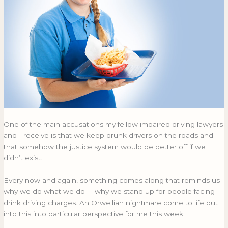
card
CARD
One of the main accusations my fellow impaired driving lawyers
and I receive is that we keep drunk drivers on the roads and
that somehow the justice system would be better off if we
didn’t exist.
Every now and again, something comes along that reminds us
why we do what we do – why we stand up for people facing
drink driving charges. An Orwellian nightmare come to life put
into this into particular perspective for me this week.