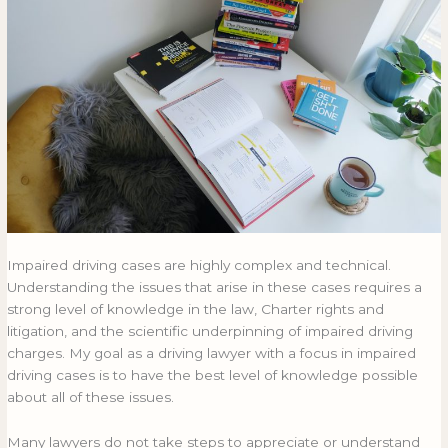
Clients
CLIENTS
Impaired driving cases are highly complex and technical.
Understanding the issues that arise in these cases requires a
strong level of knowledge in the law, Charter rights and
litigation, and the scientific underpinning of impaired driving
charges. My goal as a driving lawyer with a focus in impaired
driving cases is to have the best level of knowledge possible
about all of these issues.
Many lawyers do not take steps to appreciate or understand