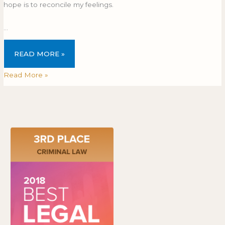
hope is to reconcile my feelings.
…
READ MORE »
Read More »