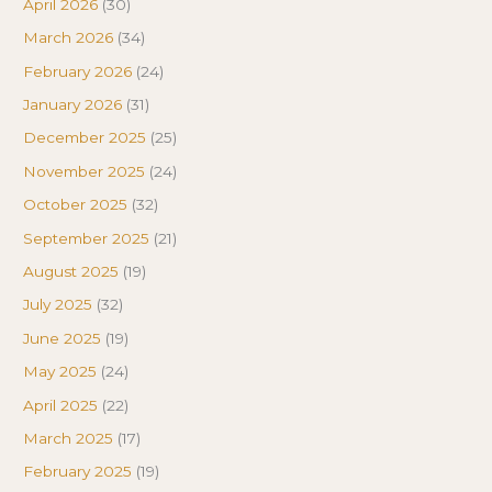
April 2026
(30)
March 2026
(34)
February 2026
(24)
January 2026
(31)
December 2025
(25)
November 2025
(24)
October 2025
(32)
September 2025
(21)
August 2025
(19)
July 2025
(32)
June 2025
(19)
May 2025
(24)
April 2025
(22)
March 2025
(17)
February 2025
(19)