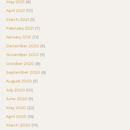
May 2021
(8)
April 2021
(10)
March 2021
(5)
February 2021
(7)
January 2021
(12)
December 2020
(5)
November 2020
(9)
October 2020
(8)
September 2020
(6)
August 2020
(5)
July 2020
(10)
June 2020
(9)
May 2020
(22)
April 2020
(16)
March 2020
(19)