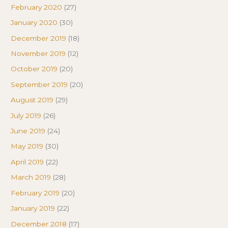
February 2020
(27)
January 2020
(30)
December 2019
(18)
November 2019
(12)
October 2019
(20)
September 2019
(20)
August 2019
(29)
July 2019
(26)
June 2019
(24)
May 2019
(30)
April 2019
(22)
March 2019
(28)
February 2019
(20)
January 2019
(22)
December 2018
(17)