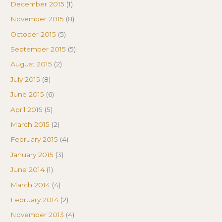
December 2015
(1)
November 2015
(8)
October 2015
(5)
September 2015
(5)
August 2015
(2)
July 2015
(8)
June 2015
(6)
April 2015
(5)
March 2015
(2)
February 2015
(4)
January 2015
(3)
June 2014
(1)
March 2014
(4)
February 2014
(2)
November 2013
(4)