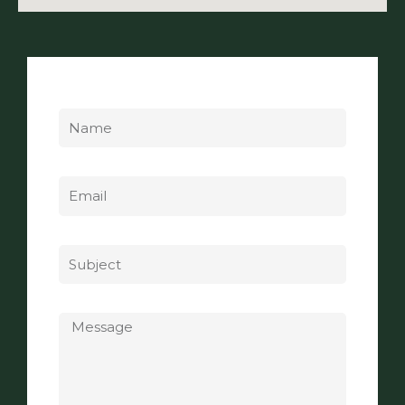
Name
Email
Subject
Message