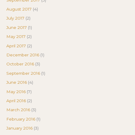
August 2017
(4)
July 2017
(2)
June 2017
(1)
May 2017
(2)
April 2017
(2)
December 2016
(1)
October 2016
(3)
September 2016
(1)
June 2016
(4)
May 2016
(7)
April 2016
(2)
March 2016
(3)
February 2016
(1)
January 2016
(3)