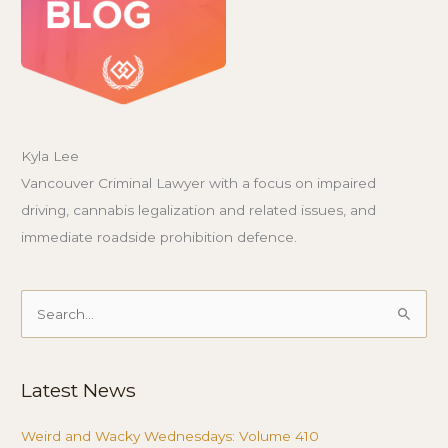
Kyla Lee
Vancouver Criminal Lawyer with a focus on impaired
driving, cannabis legalization and related issues, and
immediate roadside prohibition defence.
Search
for:
Latest News
Weird and Wacky Wednesdays: Volume 410