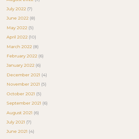
July 2022
(7)
June 2022
(8)
May 2022
(5)
April 2022
(10)
March 2022
(8)
February 2022
(6)
January 2022
(6)
December 2021
(4)
November 2021
(5)
October 2021
(5)
September 2021
(6)
August 2021
(6)
July 2021
(7)
June 2021
(4)