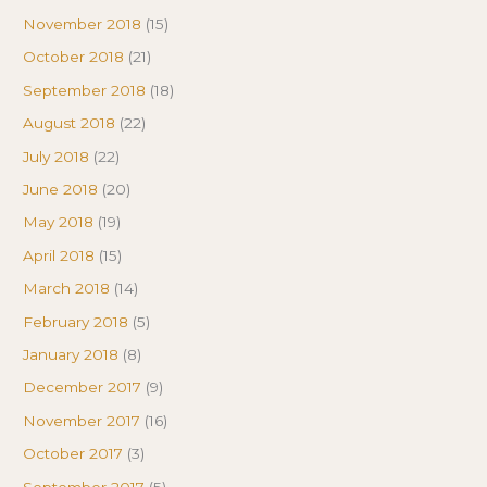
November 2018
(15)
October 2018
(21)
September 2018
(18)
August 2018
(22)
July 2018
(22)
June 2018
(20)
May 2018
(19)
April 2018
(15)
March 2018
(14)
February 2018
(5)
January 2018
(8)
December 2017
(9)
November 2017
(16)
October 2017
(3)
September 2017
(5)