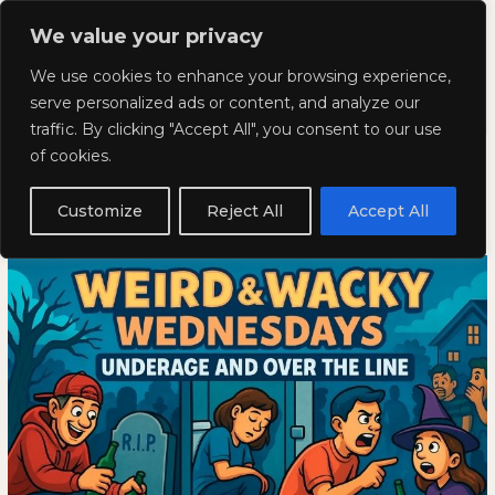
Skip
Mai
We value your privacy
to
Kyla Lee: Vancouver DUI
content
Men
We use cookies to enhance your browsing experience,
Lawyer
serve personalized ads or content, and analyze our
traffic. By clicking "Accept All", you consent to our use
Weird and Wacky Wednesdays:
Weird
WEIRD
of cookies.
and
AND
Volume 375
Wacky
WACKY
Customize
Reject All
Accept All
Wednesdays:
WEDNESDAYS:
November 20, 2025
Volume
VOLUME
375
375