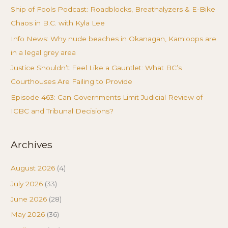
Ship of Fools Podcast: Roadblocks, Breathalyzers & E-Bike
Chaos in B.C. with Kyla Lee
Info News: Why nude beaches in Okanagan, Kamloops are
in a legal grey area
Justice Shouldn’t Feel Like a Gauntlet: What BC’s
Courthouses Are Failing to Provide
Episode 463: Can Governments Limit Judicial Review of
ICBC and Tribunal Decisions?
Archives
August 2026
(4)
July 2026
(33)
June 2026
(28)
May 2026
(36)