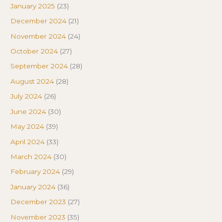
January 2025
(23)
December 2024
(21)
November 2024
(24)
October 2024
(27)
September 2024
(28)
August 2024
(28)
July 2024
(26)
June 2024
(30)
May 2024
(39)
April 2024
(33)
March 2024
(30)
February 2024
(29)
January 2024
(36)
December 2023
(27)
November 2023
(35)