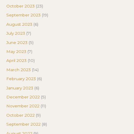
October 2023
(23)
September 2023
(19)
August 2023
(6)
July 2023
(7)
June 2023
(5)
May 2023
(7)
April 2023
(10)
March 2023
(14)
February 2023
(6)
January 2023
(6)
December 2022
(5)
November 2022
(11)
October 2022
(9)
September 2022
(8)
August 2022
(9)