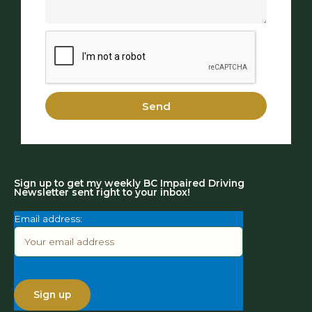
Send
Sign up to get my weekly BC Impaired Driving
Newsletter sent right to your inbox!
Email address: