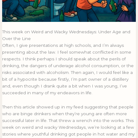
This week on Weird and Wacky Wednesdays: Under Age and
Over the Line
Often, I give presentations at high schools, and I’m always
presenting about the law. I feel somewhat conflicted in some
respects. I think perhaps I should speak about the perils of
drinking, the dangers of underage alcohol consumption, or the
risks associated with alcoholism. Then again, I would feel like a
bit of a hypocrite because firstly, I’m part owner of a distillery
and, even though I drank quite a bit when I was young, I’ve
succeeded in many of my endeavors in life.
Then this article showed up in my feed suggesting that people
who are binge drinkers when they’re young are often more
successful later in life. That threw a wrench into the works. This
week on weird and wacky Wednesdays, we’re looking at a few
stories where youthful drinking got people in hot water and my