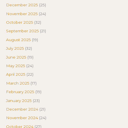
December 2025
(25)
November 2025
(24)
October 2025
(32)
September 2025
(21)
August 2025
(19)
July 2025
(32)
June 2025
(19)
May 2025
(24)
April 2025
(22)
March 2025
(17)
February 2025
(19)
January 2025
(23)
December 2024
(21)
November 2024
(24)
October 2024
(27)