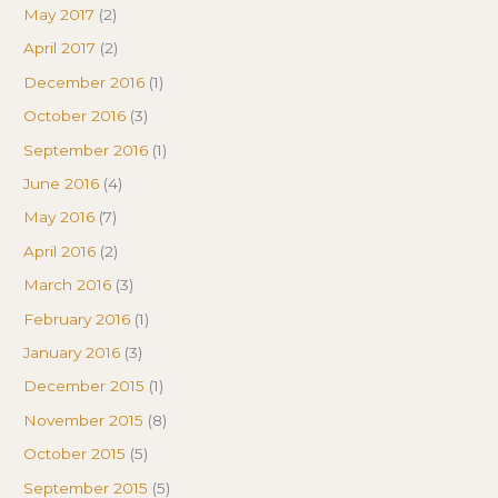
May 2017
(2)
April 2017
(2)
December 2016
(1)
October 2016
(3)
September 2016
(1)
June 2016
(4)
May 2016
(7)
April 2016
(2)
March 2016
(3)
February 2016
(1)
January 2016
(3)
December 2015
(1)
November 2015
(8)
October 2015
(5)
September 2015
(5)