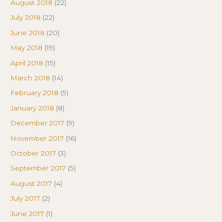
August 2018
(22)
July 2018
(22)
June 2018
(20)
May 2018
(19)
April 2018
(15)
March 2018
(14)
February 2018
(5)
January 2018
(8)
December 2017
(9)
November 2017
(16)
October 2017
(3)
September 2017
(5)
August 2017
(4)
July 2017
(2)
June 2017
(1)