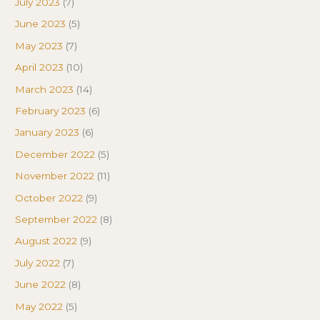
July 2023
(7)
June 2023
(5)
May 2023
(7)
April 2023
(10)
March 2023
(14)
February 2023
(6)
January 2023
(6)
December 2022
(5)
November 2022
(11)
October 2022
(9)
September 2022
(8)
August 2022
(9)
July 2022
(7)
June 2022
(8)
May 2022
(5)