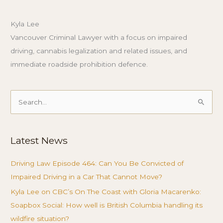
Kyla Lee
Vancouver Criminal Lawyer with a focus on impaired
driving, cannabis legalization and related issues, and
immediate roadside prohibition defence.
Search
for:
Latest News
Driving Law Episode 464: Can You Be Convicted of
Impaired Driving in a Car That Cannot Move?
Kyla Lee on CBC’s On The Coast with Gloria Macarenko:
Soapbox Social: How well is British Columbia handling its
wildfire situation?