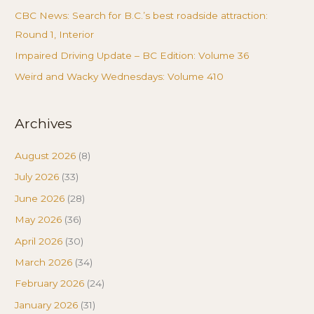
CBC News: Search for B.C.’s best roadside attraction:
Round 1, Interior
Impaired Driving Update – BC Edition: Volume 36
Weird and Wacky Wednesdays: Volume 410
Archives
August 2026
(8)
July 2026
(33)
June 2026
(28)
May 2026
(36)
April 2026
(30)
March 2026
(34)
February 2026
(24)
January 2026
(31)