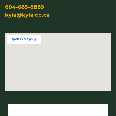
604-685-8889
kyla@kylalee.ca