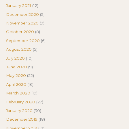
January 2021
(12)
December 2020
(5)
November 2020
(9)
October 2020
(8)
September 2020
(6)
August 2020
(5)
July 2020
(10)
June 2020
(9)
May 2020
(22)
April 2020
(16)
March 2020
(19)
February 2020
(27)
January 2020
(30)
December 2019
(18)
November 2019
(12)