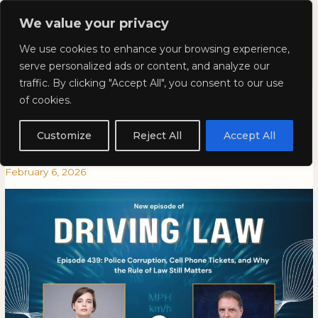
Skip
Mai
We value your privacy
to
Kyla Lee: Vancouver DUI
content
Men
We use cookies to enhance your browsing experience,
Lawyer
serve personalized ads or content, and analyze our
traffic. By clicking "Accept All", you consent to our use
Episode 439: Police Corruption,
Episode
EPISODE
of cookies.
439:
439:
Cell Phone Tickets, and Why
Police
POLICE
Customize
Reject All
Accept All
Corruption,
CORRUPTION,
the Rule of Law Still Matters
Cell
CELL
February 6, 2026
Phone
PHONE
Tickets,
TICKETS,
and
AND
Why
WHY
the
THE
Rule
RULE
of
OF
Law
LAW
Still
STILL
Matters
MATTERS