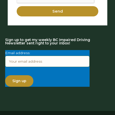
Send
Sign up to get my weekly BC Impaired Driving
Newsletter sent right to your inbox!
Email address: