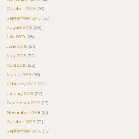
October 2019
(20)
September 2019
(20)
August 2019
(29)
July 2019
(26)
June 2019
(24)
May 2019
(30)
April 2019
(22)
March 2019
(28)
February 2019
(20)
January 2019
(22)
December 2018
(17)
November 2018
(15)
October 2018
(21)
September 2018
(18)