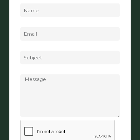
Name
Email
Subject
Message