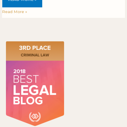
Read More »