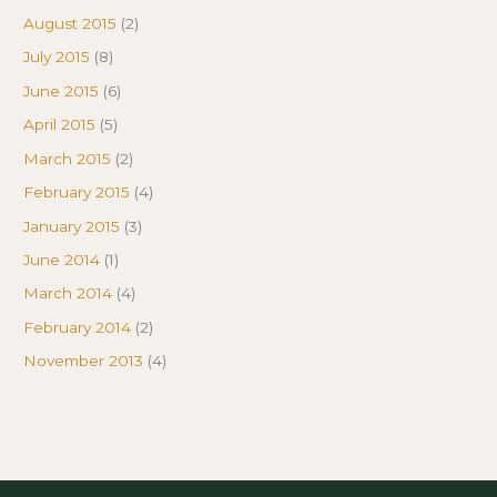
August 2015
(2)
July 2015
(8)
June 2015
(6)
April 2015
(5)
March 2015
(2)
February 2015
(4)
January 2015
(3)
June 2014
(1)
March 2014
(4)
February 2014
(2)
November 2013
(4)