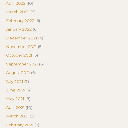
April 2022
(10)
March 2022
(8)
February 2022
(6)
January 2022
(6)
December 2021
(4)
November 2021
(5)
October 2021
(5)
September 2021
(6)
August 2021
(6)
July 2021
(7)
June 2021
(4)
May 2021
(8)
April 2021
(10)
March 2021
(5)
February 2021
(7)