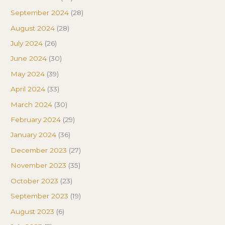
September 2024
(28)
August 2024
(28)
July 2024
(26)
June 2024
(30)
May 2024
(39)
April 2024
(33)
March 2024
(30)
February 2024
(29)
January 2024
(36)
December 2023
(27)
November 2023
(35)
October 2023
(23)
September 2023
(19)
August 2023
(6)