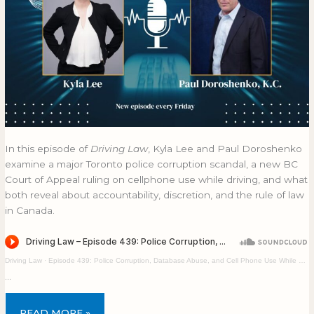
In this episode of
Driving Law
, Kyla Lee and Paul Doroshenko
examine a major Toronto police corruption scandal, a new BC
Court of Appeal ruling on cellphone use while driving, and what
both reveal about accountability, discretion, and the rule of law
in Canada.
Driving Law
·
Episode 439: Police Corruption, Database Abuse, and Cell Phone Use While Driving
…
READ MORE »