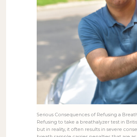
Serious Consequences of Refusing a Breat
Refusing to take a breathalyzer test in Bri
but in reality, it often results in severe co
breath sample carries penalties that are a