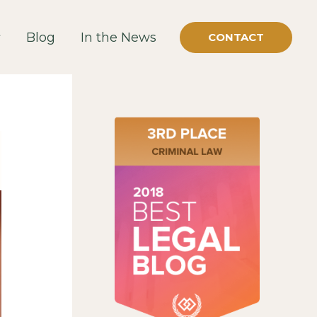
Blog
In the News
CONTACT