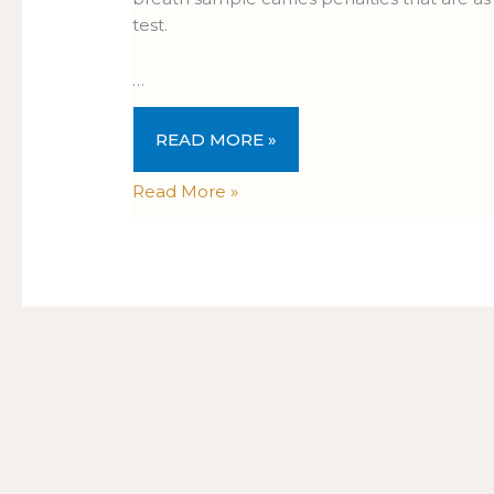
test.
…
READ MORE »
Read More »