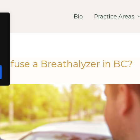
Bio
Practice Areas
Refuse a Breathalyzer in BC?