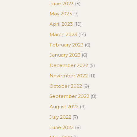
June 2023
(5)
May 2023
(7)
April 2023
(10)
March 2023
(14)
February 2023
(6)
January 2023
(6)
December 2022
(5)
November 2022
(11)
October 2022
(9)
September 2022
(8)
August 2022
(9)
July 2022
(7)
June 2022
(8)