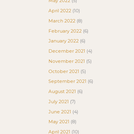
May 2022
(5)
April 2022
(10)
March 2022
(8)
February 2022
(6)
January 2022
(6)
December 2021
(4)
November 2021
(5)
October 2021
(5)
September 2021
(6)
August 2021
(6)
July 2021
(7)
June 2021
(4)
May 2021
(8)
April 2021
(10)