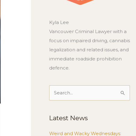
Kyla Lee
Vancouver Criminal Lawyer with a
focus on impaired driving, cannabis
legalization and related issues, and
immediate roadside prohibition
defence.
Search
for:
Latest News
Weird and Wacky Wednesdays: