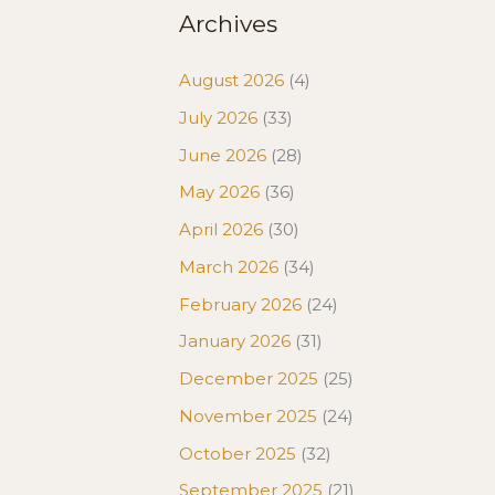
Archives
August 2026
(4)
July 2026
(33)
June 2026
(28)
May 2026
(36)
April 2026
(30)
March 2026
(34)
February 2026
(24)
January 2026
(31)
December 2025
(25)
November 2025
(24)
October 2025
(32)
September 2025
(21)