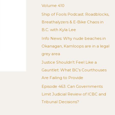
Volume 410
Ship of Fools Podcast: Roadblocks,
Breathalyzers & E-Bike Chaos in
B.C. with Kyla Lee
Info News: Why nude beaches in
Okanagan, Kamloops are in a legal
grey area
Justice Shouldn’t Feel Like a
Gauntlet: What BC’s Courthouses
Are Failing to Provide
Episode 463: Can Governments
Limit Judicial Review of ICBC and
Tribunal Decisions?