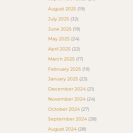
August 2025
(19)
July 2025
(32)
June 2025
(19)
May 2025
(24)
April 2025
(22)
March 2025
(17)
February 2025
(19)
January 2025
(23)
December 2024
(21)
November 2024
(24)
October 2024
(27)
September 2024
(28)
August 2024
(28)