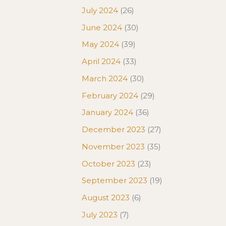
July 2024
(26)
June 2024
(30)
May 2024
(39)
April 2024
(33)
March 2024
(30)
February 2024
(29)
January 2024
(36)
December 2023
(27)
November 2023
(35)
October 2023
(23)
September 2023
(19)
August 2023
(6)
July 2023
(7)