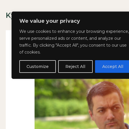
Skip
to
Kyla Lee: Vancouver DUI Lawyer
content
We value your privacy
We use cookies to enhance your browsing experience,
serve personalized ads or content, and analyze our
traffic. By clicking "Accept All", you consent to our use
of cookies.
What
What Happens if You 
WHAT
Happens
HAPPENS
Customize
Reject All
Accept All
January 16, 2025
if
IF
You
YOU
Refuse
REFUSE
a
A
Breathalyzer
BREATHALYZER
in
IN
BC?
BC?