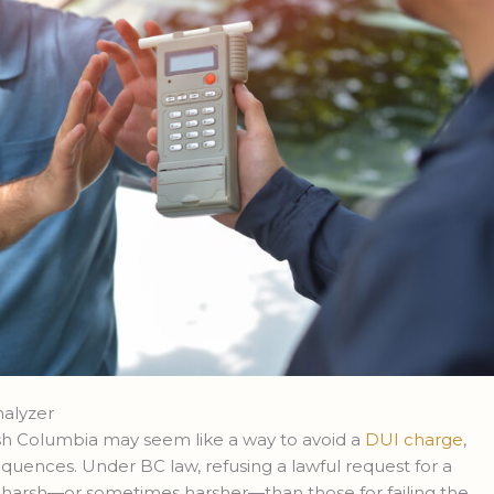
halyzer
tish Columbia may seem like a way to avoid a
DUI charge
,
nsequences. Under BC law, refusing a lawful request for a
s harsh—or sometimes harsher—than those for failing the