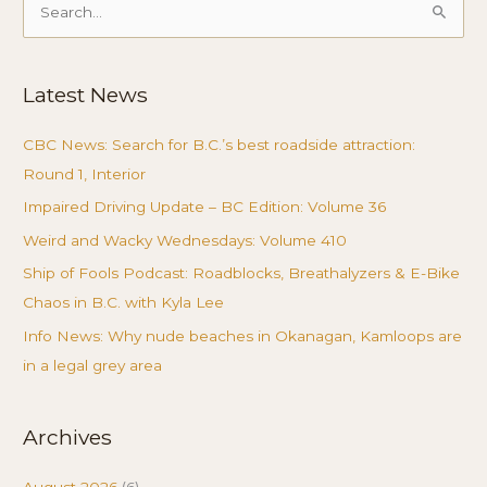
Search
for:
Latest News
CBC News: Search for B.C.’s best roadside attraction:
Round 1, Interior
Impaired Driving Update – BC Edition: Volume 36
Weird and Wacky Wednesdays: Volume 410
Ship of Fools Podcast: Roadblocks, Breathalyzers & E-Bike
Chaos in B.C. with Kyla Lee
Info News: Why nude beaches in Okanagan, Kamloops are
in a legal grey area
Archives