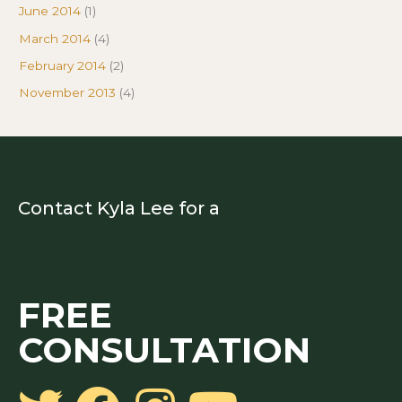
June 2014
(1)
March 2014
(4)
February 2014
(2)
November 2013
(4)
Contact Kyla Lee for a
FREE
CONSULTATION