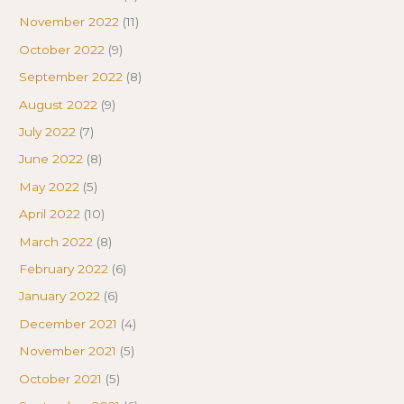
November 2022
(11)
October 2022
(9)
September 2022
(8)
August 2022
(9)
July 2022
(7)
June 2022
(8)
May 2022
(5)
April 2022
(10)
March 2022
(8)
February 2022
(6)
January 2022
(6)
December 2021
(4)
November 2021
(5)
October 2021
(5)