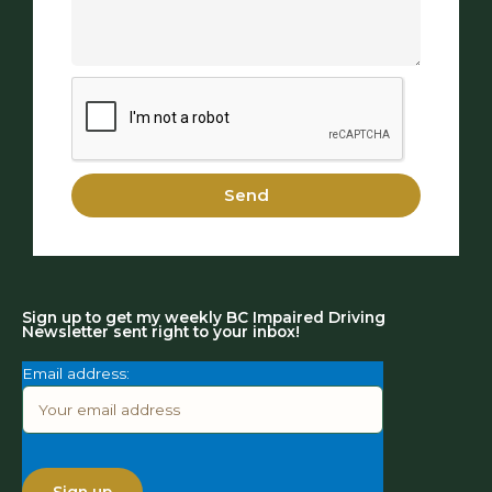
Send
Sign up to get my weekly BC Impaired Driving
Newsletter sent right to your inbox!
Email address: