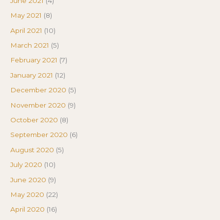
June 2021
(4)
May 2021
(8)
April 2021
(10)
March 2021
(5)
February 2021
(7)
January 2021
(12)
December 2020
(5)
November 2020
(9)
October 2020
(8)
September 2020
(6)
August 2020
(5)
July 2020
(10)
June 2020
(9)
May 2020
(22)
April 2020
(16)