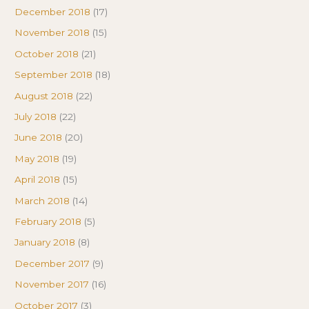
December 2018
(17)
November 2018
(15)
October 2018
(21)
September 2018
(18)
August 2018
(22)
July 2018
(22)
June 2018
(20)
May 2018
(19)
April 2018
(15)
March 2018
(14)
February 2018
(5)
January 2018
(8)
December 2017
(9)
November 2017
(16)
October 2017
(3)