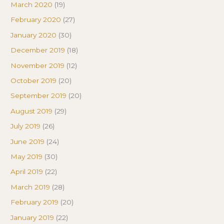
March 2020
(19)
February 2020
(27)
January 2020
(30)
December 2019
(18)
November 2019
(12)
October 2019
(20)
September 2019
(20)
August 2019
(29)
July 2019
(26)
June 2019
(24)
May 2019
(30)
April 2019
(22)
March 2019
(28)
February 2019
(20)
January 2019
(22)