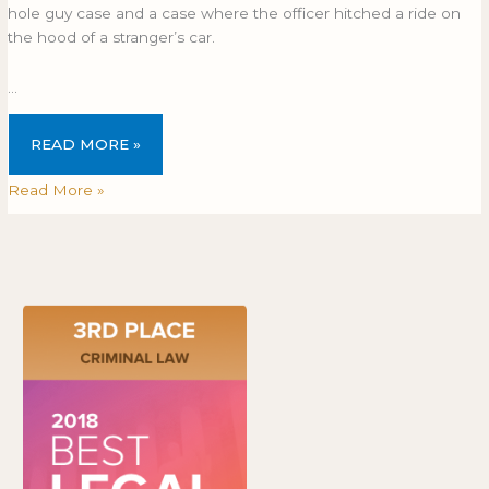
hole guy case and a case where the officer hitched a ride on
the hood of a stranger’s car.
…
READ MORE »
Read More »