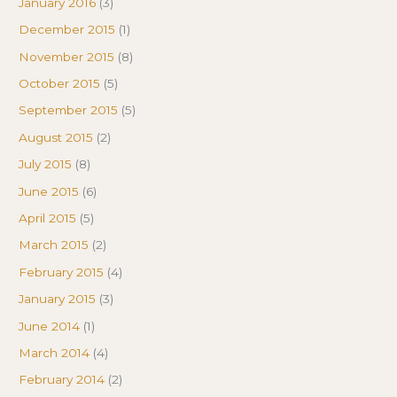
January 2016
(3)
December 2015
(1)
November 2015
(8)
October 2015
(5)
September 2015
(5)
August 2015
(2)
July 2015
(8)
June 2015
(6)
April 2015
(5)
March 2015
(2)
February 2015
(4)
January 2015
(3)
June 2014
(1)
March 2014
(4)
February 2014
(2)