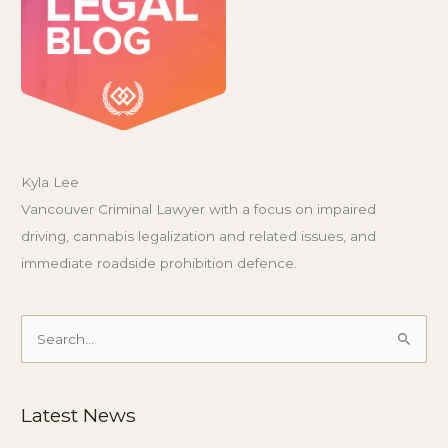
Kyla Lee
Vancouver Criminal Lawyer with a focus on impaired
driving, cannabis legalization and related issues, and
immediate roadside prohibition defence.
Search
for:
Latest News