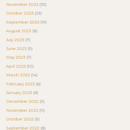
November 2023
(35)
October 2023
(23)
September 2023
(19)
August 2023
(6)
July 2023
(7)
June 2023
(5)
May 2023
(7)
April 2023
(10)
March 2023
(14)
February 2023
(6)
January 2023
(6)
December 2022
(5)
November 2022
(11)
October 2022
(9)
September 2022
(8)