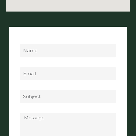
Name
Email
Subject
Message