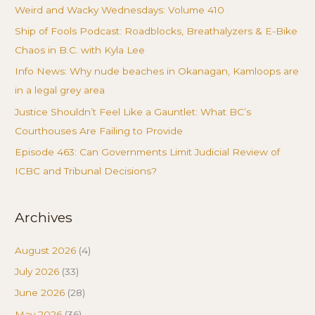
Weird and Wacky Wednesdays: Volume 410
Ship of Fools Podcast: Roadblocks, Breathalyzers & E-Bike
Chaos in B.C. with Kyla Lee
Info News: Why nude beaches in Okanagan, Kamloops are
in a legal grey area
Justice Shouldn’t Feel Like a Gauntlet: What BC’s
Courthouses Are Failing to Provide
Episode 463: Can Governments Limit Judicial Review of
ICBC and Tribunal Decisions?
Archives
August 2026
(4)
July 2026
(33)
June 2026
(28)
May 2026
(36)