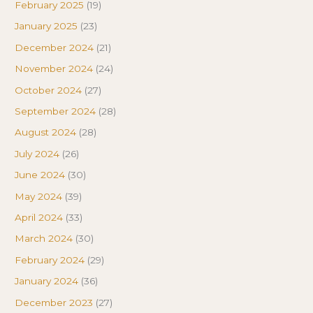
February 2025
(19)
January 2025
(23)
December 2024
(21)
November 2024
(24)
October 2024
(27)
September 2024
(28)
August 2024
(28)
July 2024
(26)
June 2024
(30)
May 2024
(39)
April 2024
(33)
March 2024
(30)
February 2024
(29)
January 2024
(36)
December 2023
(27)