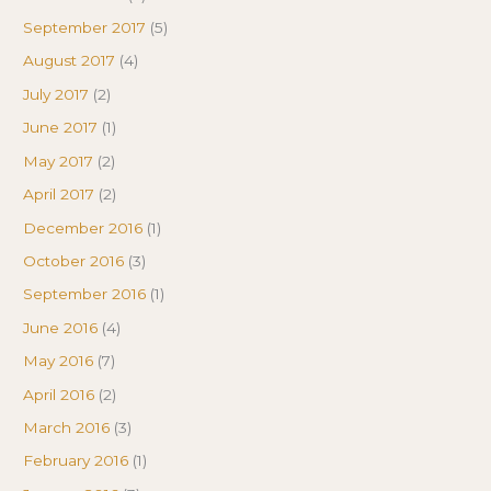
September 2017
(5)
August 2017
(4)
July 2017
(2)
June 2017
(1)
May 2017
(2)
April 2017
(2)
December 2016
(1)
October 2016
(3)
September 2016
(1)
June 2016
(4)
May 2016
(7)
April 2016
(2)
March 2016
(3)
February 2016
(1)