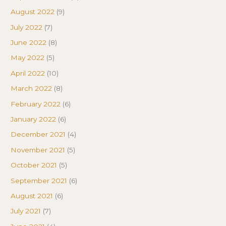
August 2022
(9)
July 2022
(7)
June 2022
(8)
May 2022
(5)
April 2022
(10)
March 2022
(8)
February 2022
(6)
January 2022
(6)
December 2021
(4)
November 2021
(5)
October 2021
(5)
September 2021
(6)
August 2021
(6)
July 2021
(7)