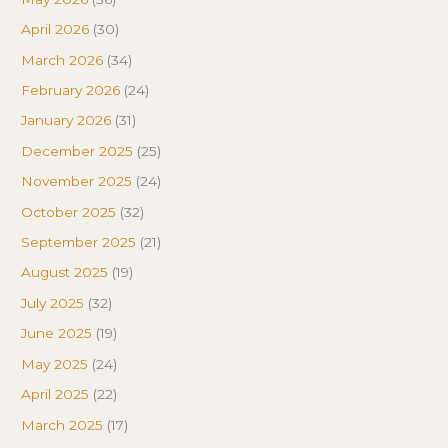
April 2026
(30)
March 2026
(34)
February 2026
(24)
January 2026
(31)
December 2025
(25)
November 2025
(24)
October 2025
(32)
September 2025
(21)
August 2025
(19)
July 2025
(32)
June 2025
(19)
May 2025
(24)
April 2025
(22)
March 2025
(17)