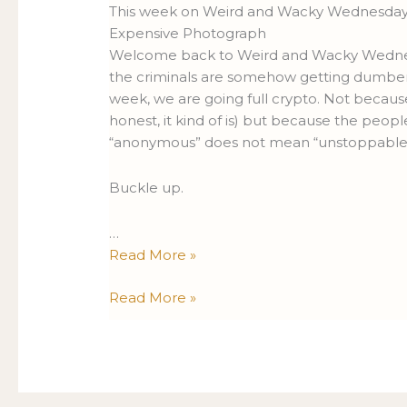
388
388
This week on Weird and Wacky Wednesdays:
Expensive Photograph
Welcome back to Weird and Wacky Wednesda
the criminals are somehow getting dumber 
week, we are going full crypto. Not because
honest, it kind of is) but because the peop
“anonymous” does not mean “unstoppable
Buckle up.
…
Read More »
Read More »