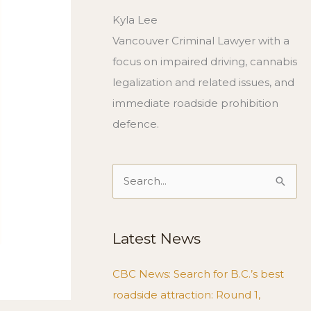
Kyla Lee
Vancouver Criminal Lawyer with a
focus on impaired driving, cannabis
legalization and related issues, and
immediate roadside prohibition
defence.
Search
for:
Latest News
CBC News: Search for B.C.’s best
roadside attraction: Round 1,