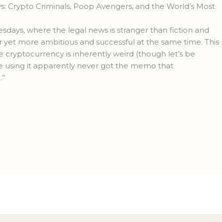
 Crypto Criminals, Poop Avengers, and the World’s Most
ys, where the legal news is stranger than fiction and
yet more ambitious and successful at the same time. This
 cryptocurrency is inherently weird (though let’s be
le using it apparently never got the memo that
.”