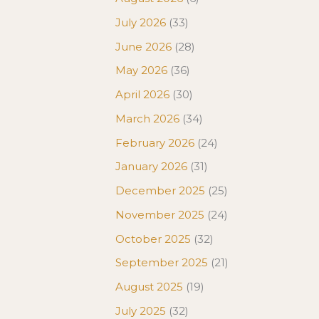
July 2026
(33)
June 2026
(28)
May 2026
(36)
April 2026
(30)
March 2026
(34)
February 2026
(24)
January 2026
(31)
December 2025
(25)
November 2025
(24)
October 2025
(32)
September 2025
(21)
August 2025
(19)
July 2025
(32)