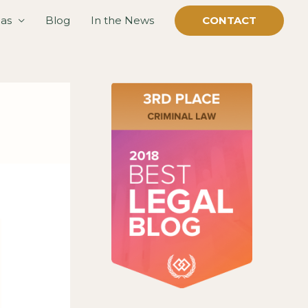
eas
Blog
In the News
CONTACT