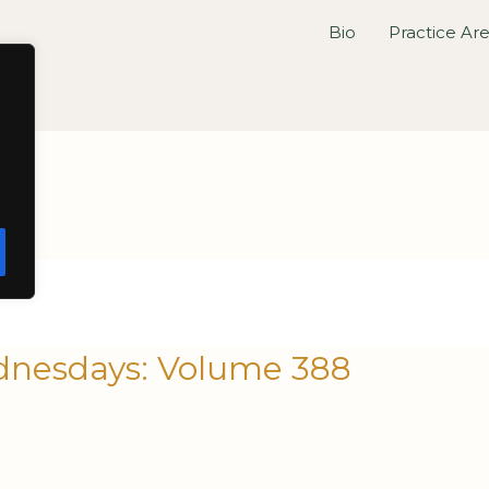
Bio
Practice Ar
nesdays: Volume 388