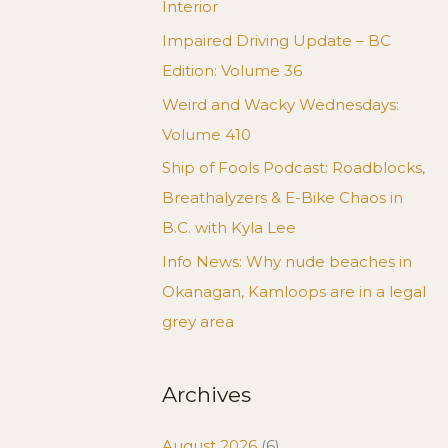
Interior
Impaired Driving Update – BC
Edition: Volume 36
Weird and Wacky Wednesdays:
Volume 410
Ship of Fools Podcast: Roadblocks,
Breathalyzers & E-Bike Chaos in
B.C. with Kyla Lee
Info News: Why nude beaches in
Okanagan, Kamloops are in a legal
grey area
Archives
August 2026
(6)