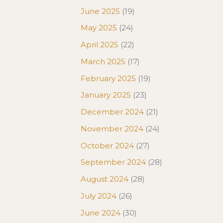
June 2025
(19)
May 2025
(24)
April 2025
(22)
March 2025
(17)
February 2025
(19)
January 2025
(23)
December 2024
(21)
November 2024
(24)
October 2024
(27)
September 2024
(28)
August 2024
(28)
July 2024
(26)
June 2024
(30)