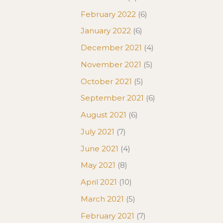
February 2022
(6)
January 2022
(6)
December 2021
(4)
November 2021
(5)
October 2021
(5)
September 2021
(6)
August 2021
(6)
July 2021
(7)
June 2021
(4)
May 2021
(8)
April 2021
(10)
March 2021
(5)
February 2021
(7)