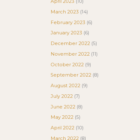
April 2023
(10)
March 2023
(14)
February 2023
(6)
January 2023
(6)
December 2022
(5)
November 2022
(11)
October 2022
(9)
September 2022
(8)
August 2022
(9)
July 2022
(7)
June 2022
(8)
May 2022
(5)
April 2022
(10)
March 2022
(8)