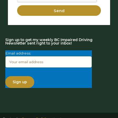
Send
Sign up to get my weekly BC Impaired Driving
Newsletter sent right to your inbox!
Email address: