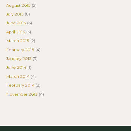
August 2015
(2)
July 2015
(8)
June 2015
(6)
April 2015
(5)
March 2015
(2)
February 2015
(4)
January 2015
(3)
June 2014
(1)
March 2014
(4)
February 2014
(2)
November 2013
(4)