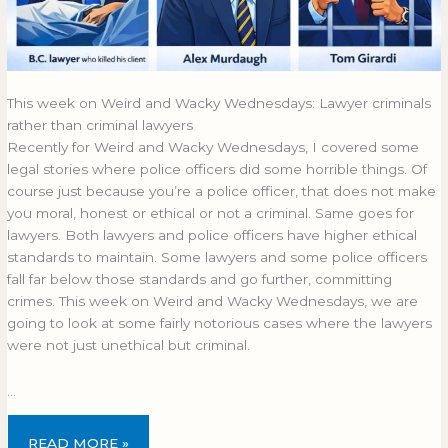
This week on Weird and Wacky Wednesdays: Lawyer criminals
rather than criminal lawyers
Recently for Weird and Wacky Wednesdays, I covered some
legal stories where police officers did some horrible things. Of
course just because you’re a police officer, that does not make
you moral, honest or ethical or not a criminal. Same goes for
lawyers. Both lawyers and police officers have higher ethical
standards to maintain. Some lawyers and some police officers
fall far below those standards and go further, committing
crimes. This week on Weird and Wacky Wednesdays, we are
going to look at some fairly notorious cases where the lawyers
were not just unethical but criminal.
…
READ MORE »