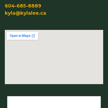
604-685-8889
kyla@kylalee.ca
Name