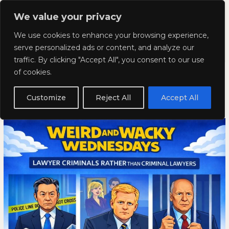
Skip
Mai
We value your privacy
to
Kyla Lee: Vancouver DUI
content
Men
We use cookies to enhance your browsing experience,
Lawyer
serve personalized ads or content, and analyze our
traffic. By clicking "Accept All", you consent to our use
Weird and Wacky Wednesdays:
Weird
WEIRD
of cookies.
and
AND
Volume 386
Wacky
WACKY
Customize
Reject All
Accept All
Wednesdays:
WEDNESDAYS:
February 18, 2026
Volume
VOLUME
386
386