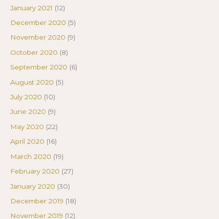
January 2021
(12)
December 2020
(5)
November 2020
(9)
October 2020
(8)
September 2020
(6)
August 2020
(5)
July 2020
(10)
June 2020
(9)
May 2020
(22)
April 2020
(16)
March 2020
(19)
February 2020
(27)
January 2020
(30)
December 2019
(18)
November 2019
(12)