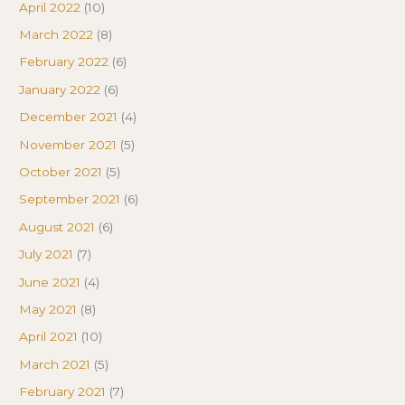
April 2022
(10)
March 2022
(8)
February 2022
(6)
January 2022
(6)
December 2021
(4)
November 2021
(5)
October 2021
(5)
September 2021
(6)
August 2021
(6)
July 2021
(7)
June 2021
(4)
May 2021
(8)
April 2021
(10)
March 2021
(5)
February 2021
(7)