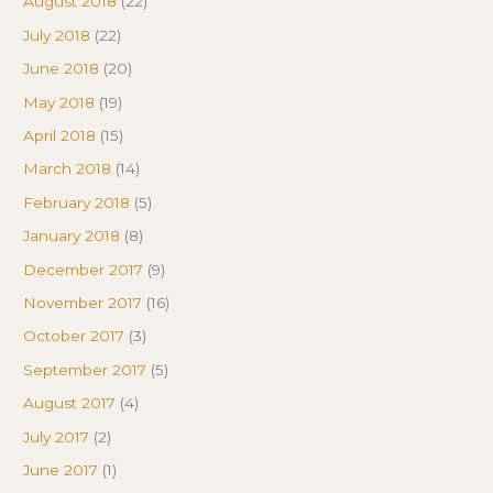
August 2018
(22)
July 2018
(22)
June 2018
(20)
May 2018
(19)
April 2018
(15)
March 2018
(14)
February 2018
(5)
January 2018
(8)
December 2017
(9)
November 2017
(16)
October 2017
(3)
September 2017
(5)
August 2017
(4)
July 2017
(2)
June 2017
(1)