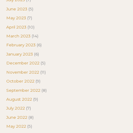
June 2023
(5)
May 2023
(7)
April 2023
(10)
March 2023
(14)
February 2023
(6)
January 2023
(6)
December 2022
(5)
November 2022
(11)
October 2022
(9)
September 2022
(8)
August 2022
(9)
July 2022
(7)
June 2022
(8)
May 2022
(5)