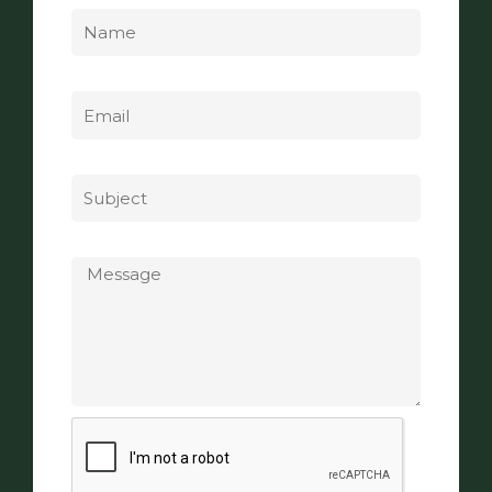
Email
Subject
Message