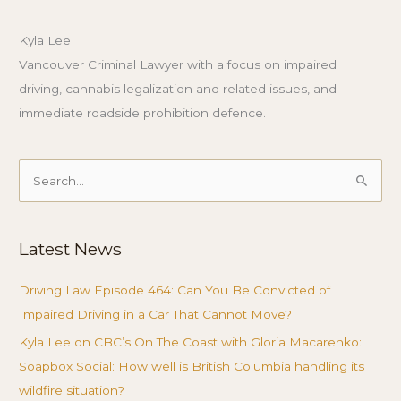
Kyla Lee
Vancouver Criminal Lawyer with a focus on impaired
driving, cannabis legalization and related issues, and
immediate roadside prohibition defence.
Search
for:
Latest News
Driving Law Episode 464: Can You Be Convicted of
Impaired Driving in a Car That Cannot Move?
Kyla Lee on CBC’s On The Coast with Gloria Macarenko:
Soapbox Social: How well is British Columbia handling its
wildfire situation?