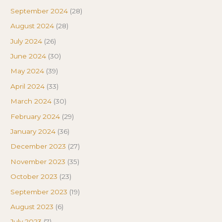
September 2024
(28)
August 2024
(28)
July 2024
(26)
June 2024
(30)
May 2024
(39)
April 2024
(33)
March 2024
(30)
February 2024
(29)
January 2024
(36)
December 2023
(27)
November 2023
(35)
October 2023
(23)
September 2023
(19)
August 2023
(6)
July 2023
(7)