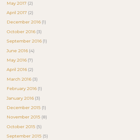
May 2017
(2)
April 2017
(2)
December 2016
(1)
October 2016
(3)
September 2016
(1)
June 2016
(4)
May 2016
(7)
April 2016
(2)
March 2016
(3)
February 2016
(1)
January 2016
(3)
December 2015
(1)
November 2015
(8)
October 2015
(5)
September 2015
(5)