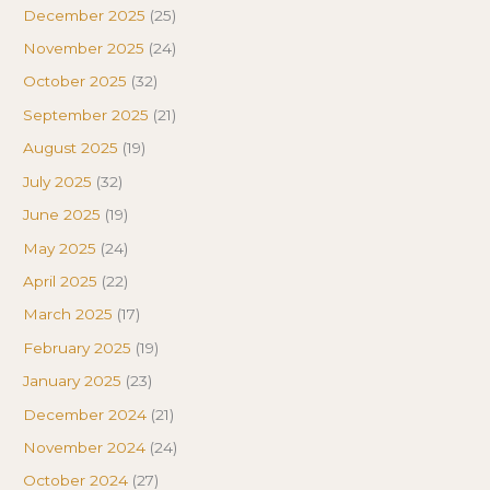
December 2025
(25)
November 2025
(24)
October 2025
(32)
September 2025
(21)
August 2025
(19)
July 2025
(32)
June 2025
(19)
May 2025
(24)
April 2025
(22)
March 2025
(17)
February 2025
(19)
January 2025
(23)
December 2024
(21)
November 2024
(24)
October 2024
(27)