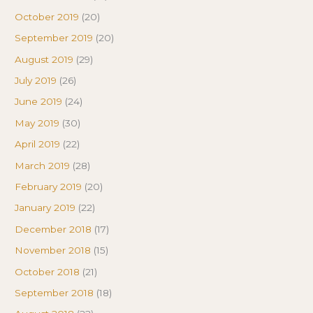
October 2019
(20)
September 2019
(20)
August 2019
(29)
July 2019
(26)
June 2019
(24)
May 2019
(30)
April 2019
(22)
March 2019
(28)
February 2019
(20)
January 2019
(22)
December 2018
(17)
November 2018
(15)
October 2018
(21)
September 2018
(18)