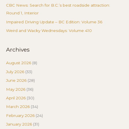
CBC News: Search for B.C.’s best roadside attraction:
Round 1, Interior
Impaired Driving Update – BC Edition: Volume 36
Weird and Wacky Wednesdays: Volume 410
Archives
August 2026
(8)
July 2026
(33)
June 2026
(28)
May 2026
(36)
April 2026
(30)
March 2026
(34)
February 2026
(24)
January 2026
(31)