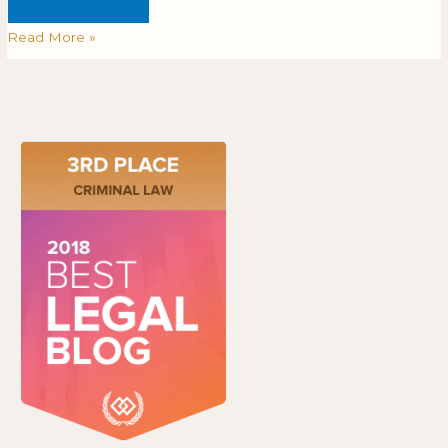
Read More »