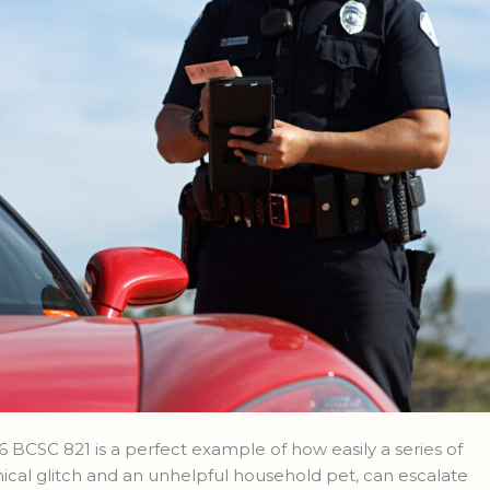
 BCSC 821 is a perfect example of how easily a series of
ical glitch and an unhelpful household pet, can escalate