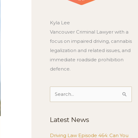
Kyla Lee
Vancouver Criminal Lawyer with a
focus on impaired driving, cannabis
legalization and related issues, and
immediate roadside prohibition
defence.
Search
for:
Latest News
Driving Law Episode 464: Can You