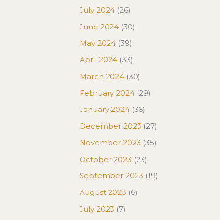
July 2024
(26)
June 2024
(30)
May 2024
(39)
April 2024
(33)
March 2024
(30)
February 2024
(29)
January 2024
(36)
December 2023
(27)
November 2023
(35)
October 2023
(23)
September 2023
(19)
August 2023
(6)
July 2023
(7)