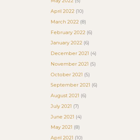
May 2022
(5)
April 2022
(10)
March 2022
(8)
February 2022
(6)
January 2022
(6)
December 2021
(4)
November 2021
(5)
October 2021
(5)
September 2021
(6)
August 2021
(6)
July 2021
(7)
June 2021
(4)
May 2021
(8)
April 2021
(10)