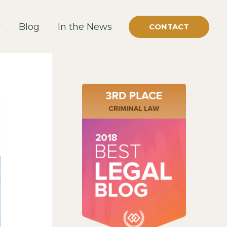
Blog
In the News
CONTACT