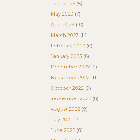
June 2023
(5)
May 2023
(7)
April 2023
(10)
March 2023
(14)
February 2023
(6)
January 2023
(6)
December 2022
(5)
November 2022
(11)
October 2022
(9)
September 2022
(8)
August 2022
(9)
July 2022
(7)
June 2022
(8)