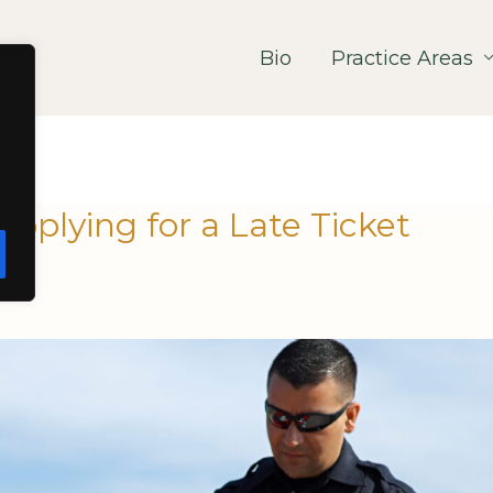
Bio
Practice Areas
plying for a Late Ticket