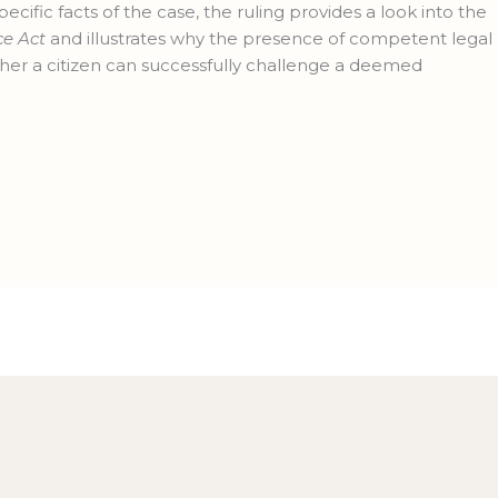
pecific facts of the case, the ruling provides a look into the
ce Act
and illustrates why the presence of competent legal
ther a citizen can successfully challenge a deemed