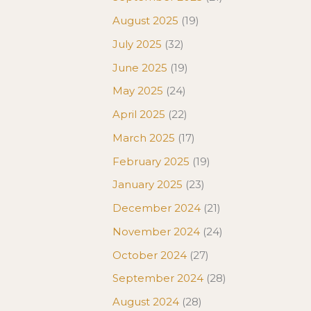
August 2025
(19)
July 2025
(32)
June 2025
(19)
May 2025
(24)
April 2025
(22)
March 2025
(17)
February 2025
(19)
January 2025
(23)
December 2024
(21)
November 2024
(24)
October 2024
(27)
September 2024
(28)
August 2024
(28)