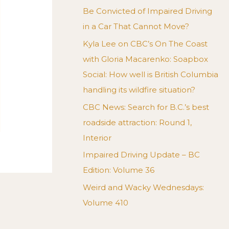
Be Convicted of Impaired Driving
in a Car That Cannot Move?
Kyla Lee on CBC’s On The Coast
with Gloria Macarenko: Soapbox
Social: How well is British Columbia
handling its wildfire situation?
CBC News: Search for B.C.’s best
roadside attraction: Round 1,
Interior
Impaired Driving Update – BC
Edition: Volume 36
Weird and Wacky Wednesdays:
Volume 410