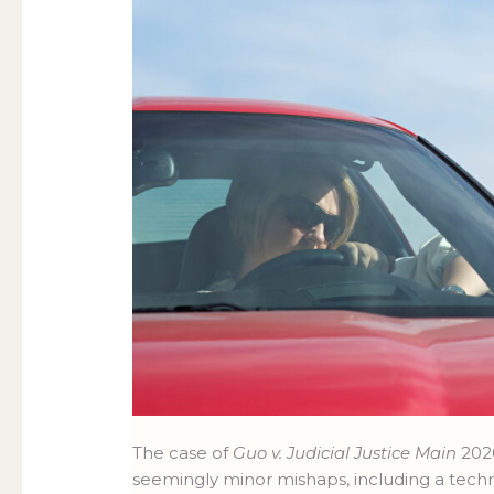
The case of
Guo v. Judicial Justice Main
2026
seemingly minor mishaps, including a techn