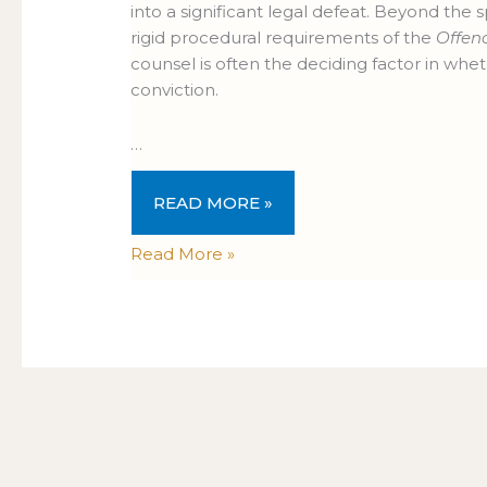
into a significant legal defeat. Beyond the s
rigid procedural requirements of the
Offen
counsel is often the deciding factor in whe
conviction.
…
READ MORE »
Read More »