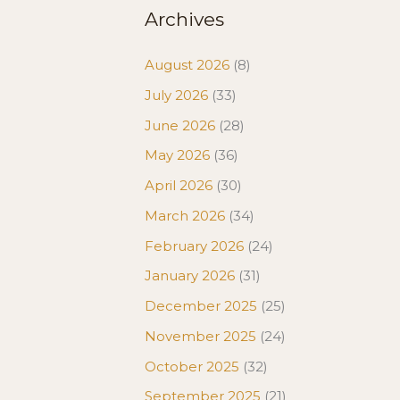
Archives
August 2026
(8)
July 2026
(33)
June 2026
(28)
May 2026
(36)
April 2026
(30)
March 2026
(34)
February 2026
(24)
January 2026
(31)
December 2025
(25)
November 2025
(24)
October 2025
(32)
September 2025
(21)