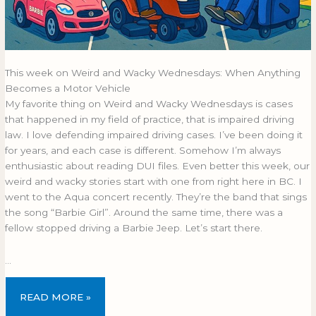
This week on Weird and Wacky Wednesdays: When Anything
Becomes a Motor Vehicle
My favorite thing on Weird and Wacky Wednesdays is cases
that happened in my field of practice, that is impaired driving
law. I love defending impaired driving cases. I’ve been doing it
for years, and each case is different. Somehow I’m always
enthusiastic about reading DUI files. Even better this week, our
weird and wacky stories start with one from right here in BC. I
went to the Aqua concert recently. They’re the band that sings
the song “Barbie Girl”. Around the same time, there was a
fellow stopped driving a Barbie Jeep. Let’s start there.
…
READ MORE »