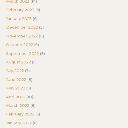
March 2023
(14)
February 2023
(6)
January 2023
(6)
December 2022
(5)
November 2022
(11)
October 2022
(9)
September 2022
(8)
August 2022
(9)
July 2022
(7)
June 2022
(8)
May 2022
(5)
April 2022
(10)
March 2022
(8)
February 2022
(6)
January 2022
(6)