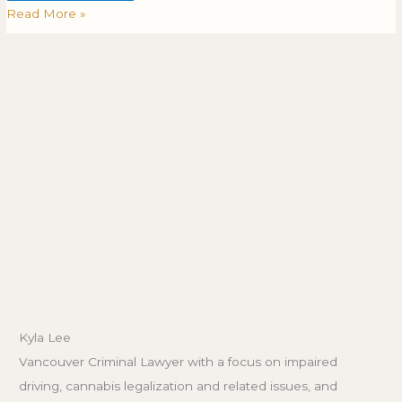
Read More »
Kyla Lee
Vancouver Criminal Lawyer with a focus on impaired
driving, cannabis legalization and related issues, and