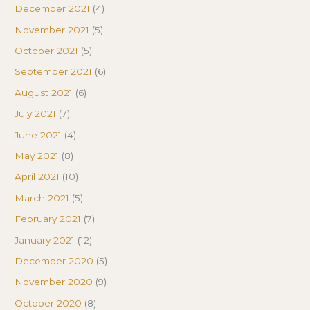
December 2021
(4)
November 2021
(5)
October 2021
(5)
September 2021
(6)
August 2021
(6)
July 2021
(7)
June 2021
(4)
May 2021
(8)
April 2021
(10)
March 2021
(5)
February 2021
(7)
January 2021
(12)
December 2020
(5)
November 2020
(9)
October 2020
(8)