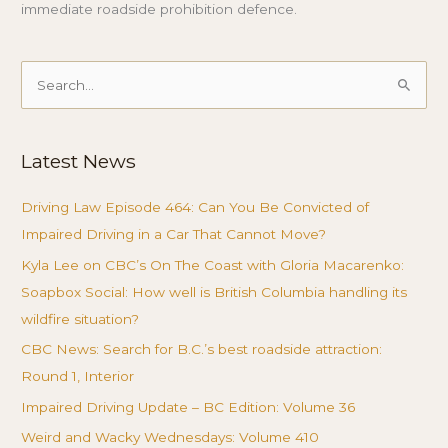
immediate roadside prohibition defence.
Search
for:
Latest News
Driving Law Episode 464: Can You Be Convicted of
Impaired Driving in a Car That Cannot Move?
Kyla Lee on CBC’s On The Coast with Gloria Macarenko:
Soapbox Social: How well is British Columbia handling its
wildfire situation?
CBC News: Search for B.C.’s best roadside attraction:
Round 1, Interior
Impaired Driving Update – BC Edition: Volume 36
Weird and Wacky Wednesdays: Volume 410