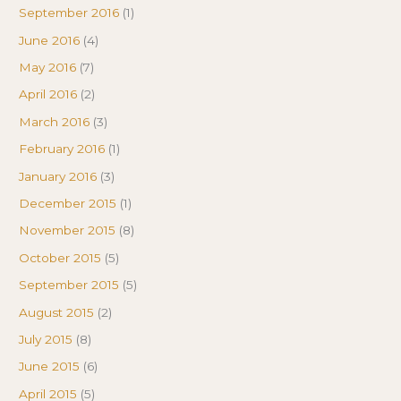
September 2016
(1)
June 2016
(4)
May 2016
(7)
April 2016
(2)
March 2016
(3)
February 2016
(1)
January 2016
(3)
December 2015
(1)
November 2015
(8)
October 2015
(5)
September 2015
(5)
August 2015
(2)
July 2015
(8)
June 2015
(6)
April 2015
(5)