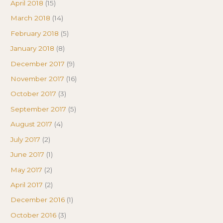
April 2018
(15)
March 2018
(14)
February 2018
(5)
January 2018
(8)
December 2017
(9)
November 2017
(16)
October 2017
(3)
September 2017
(5)
August 2017
(4)
July 2017
(2)
June 2017
(1)
May 2017
(2)
April 2017
(2)
December 2016
(1)
October 2016
(3)