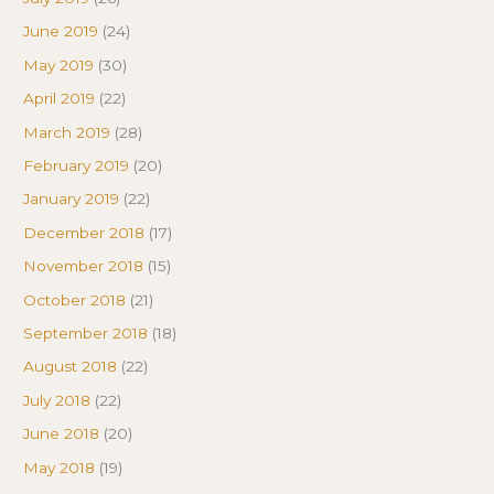
June 2019
(24)
May 2019
(30)
April 2019
(22)
March 2019
(28)
February 2019
(20)
January 2019
(22)
December 2018
(17)
November 2018
(15)
October 2018
(21)
September 2018
(18)
August 2018
(22)
July 2018
(22)
June 2018
(20)
May 2018
(19)