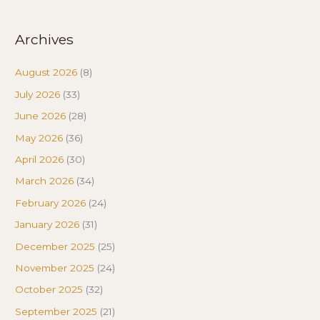
Archives
August 2026
(8)
July 2026
(33)
June 2026
(28)
May 2026
(36)
April 2026
(30)
March 2026
(34)
February 2026
(24)
January 2026
(31)
December 2025
(25)
November 2025
(24)
October 2025
(32)
September 2025
(21)