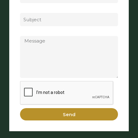
Subject
Message
Send