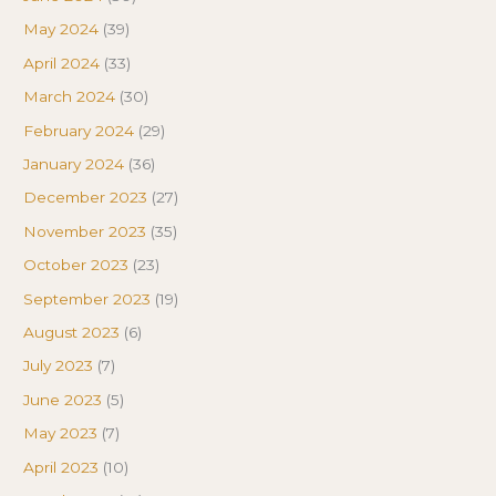
May 2024
(39)
April 2024
(33)
March 2024
(30)
February 2024
(29)
January 2024
(36)
December 2023
(27)
November 2023
(35)
October 2023
(23)
September 2023
(19)
August 2023
(6)
July 2023
(7)
June 2023
(5)
May 2023
(7)
April 2023
(10)