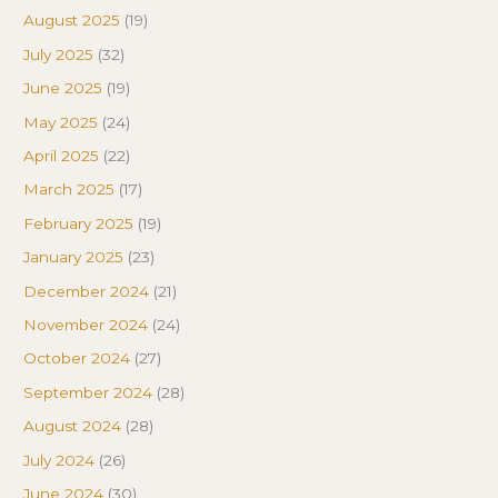
August 2025
(19)
July 2025
(32)
June 2025
(19)
May 2025
(24)
April 2025
(22)
March 2025
(17)
February 2025
(19)
January 2025
(23)
December 2024
(21)
November 2024
(24)
October 2024
(27)
September 2024
(28)
August 2024
(28)
July 2024
(26)
June 2024
(30)