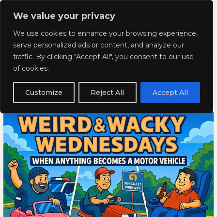
Skip
Mai
We value your privacy
to
Kyla Lee: Vancouver DUI
content
Men
We use cookies to enhance your browsing experience,
Lawyer
serve personalized ads or content, and analyze our
traffic. By clicking "Accept All", you consent to our use
Weird and Wacky Wednesdays:
Weird
WEIRD
of cookies.
and
AND
Volume 366
Wacky
WACKY
Customize
Reject All
Accept All
Wednesdays:
WEDNESDAYS:
September 10, 2025
Volume
VOLUME
366
366