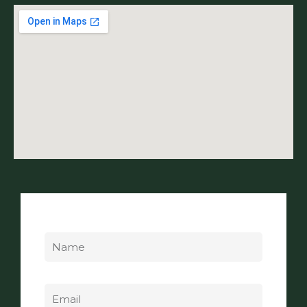
Name
Email