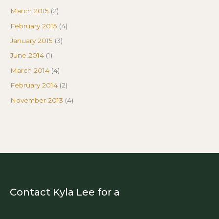
March 2015
(2)
February 2015
(4)
January 2015
(3)
June 2014
(1)
March 2014
(4)
February 2014
(2)
November 2013
(4)
Contact Kyla Lee for a