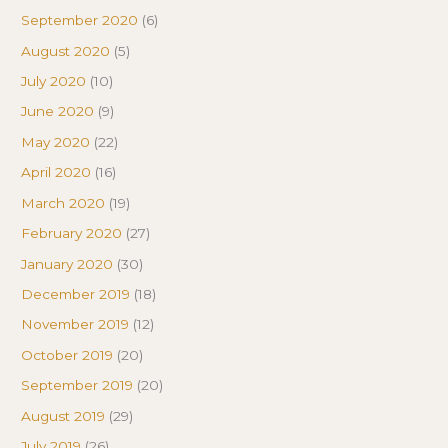
September 2020
(6)
August 2020
(5)
July 2020
(10)
June 2020
(9)
May 2020
(22)
April 2020
(16)
March 2020
(19)
February 2020
(27)
January 2020
(30)
December 2019
(18)
November 2019
(12)
October 2019
(20)
September 2019
(20)
August 2019
(29)
July 2019
(26)